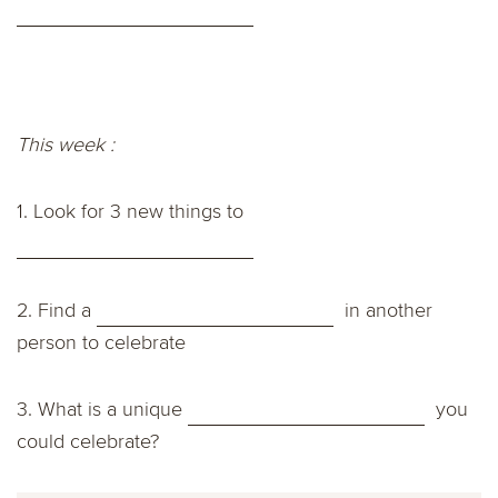
This week :
1. Look for 3 new things to
2. Find a
in another
person to celebrate
3.
What is a unique
you
could celebrate?