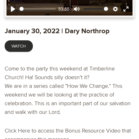
53:55
Play
Mute
Settings
Ente
fulls
January 30, 2022 | Dary Northrop
WATCH
Come to the party this weekend at Timberline
Church! Ha! Sounds silly doesn’t it?
We are in a series called “How We Change.” This
weekend we will be looking at the practice of
celebration. This is an important part of our salvation
and walk with our Lord.
Click Here
to access the Bonus Resource Video that