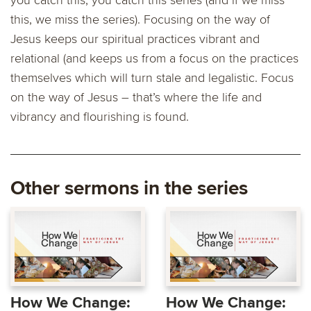
you catch this, you catch this series (and if we miss
this, we miss the series). Focusing on the way of
Jesus keeps our spiritual practices vibrant and
relational (and keeps us from a focus on the practices
themselves which will turn stale and legalistic. Focus
on the way of Jesus – that’s where the life and
vibrancy and flourishing is found.
Other sermons in the series
How We Change:
How We Change: