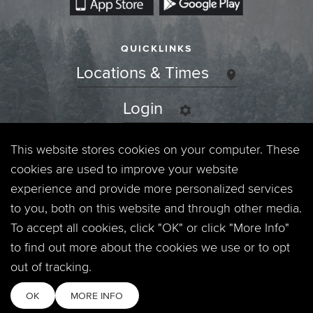
QUICKLINKS
Locations & Times
Login
Events
This website stores cookies on your computer. These
cookies are used to improve your website
Jobs
experience and provide more personalized services
to you, both on this website and through other media.
Privacy Policy
To accept all cookies, click "OK" or click "More Info"
to find out more about the cookies we use or to opt
Contact
out of tracking.
OK
MORE INFO
Copyright © 2026. Timberline Church. All Rights Reserved.