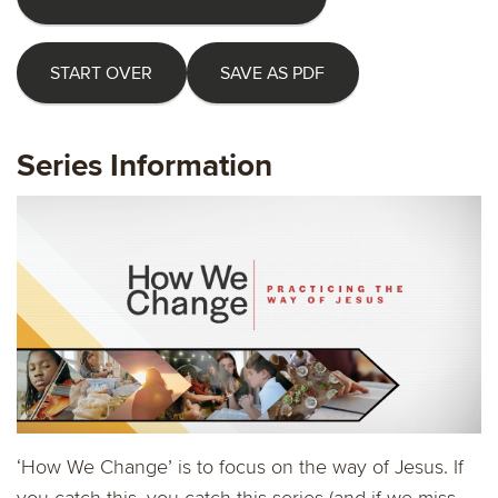
START OVER
SAVE AS PDF
Series Information
‘How We Change’ is to focus on the way of Jesus. If