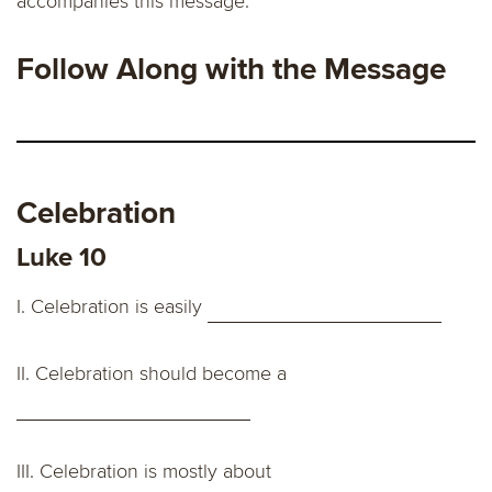
accompanies this message.
Follow Along with the Message
Celebration
Luke 10
I. Celebration is easily
II.
Celebration should become a
III.
Celebration is mostly about