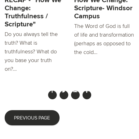
RECAP - "How We
How We Change:
Change:
Scripture- Windsor
Truthfulness /
Campus
Scripture"
The Word of God is full
Do you always tell the
of life and transformation
truth? What is
(perhaps as opposed to
truthfulness? What do
the cold...
you base your truth
on?...
PREVIOUS PAGE