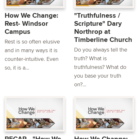
How We Change:
"Truthfulness /
Rest- Windsor
Scripture" Dary
Campus
Northrop at
Timberline Church
Rest is so often elusive
Do you always tell the
and in many ways it is
truth? What is
counter-intuitive. Even
truthfulness? What do
so, it is a...
you base your truth
on?...