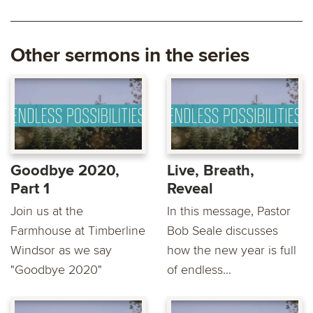
Other sermons in the series
Goodbye 2020,
Live, Breath,
Part 1
Reveal
Join us at the
In this message, Pastor
Farmhouse at Timberline
Bob Seale discusses
Windsor as we say
how the new year is full
"Goodbye 2020"
of endless...