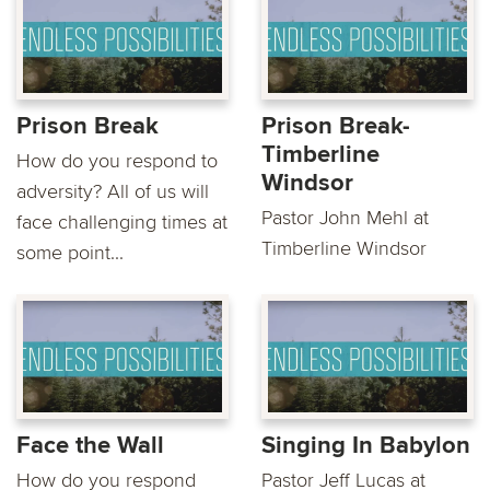
Prison Break
Prison Break-
Timberline
How do you respond to
Windsor
adversity? All of us will
Pastor John Mehl at
face challenging times at
Timberline Windsor
some point...
Face the Wall
Singing In Babylon
How do you respond
Pastor Jeff Lucas at