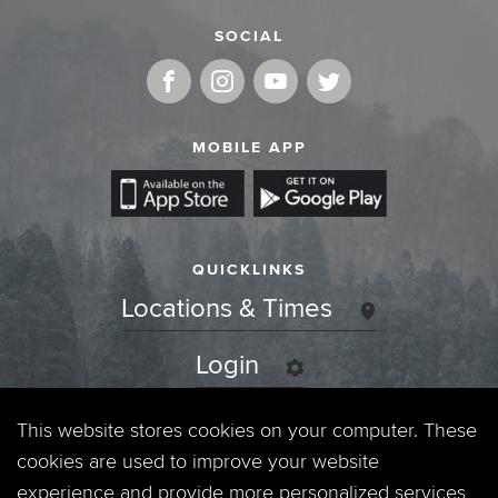
SOCIAL
MOBILE APP
QUICKLINKS
Locations & Times
Login
Events
This website stores cookies on your computer. These
cookies are used to improve your website
Jobs
experience and provide more personalized services