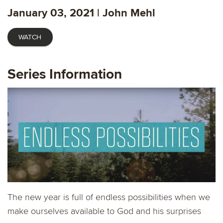
fulls
January 03, 2021 | John Mehl
WATCH
Series Information
The new year is full of endless possibilities when we
make ourselves available to God and his surprises