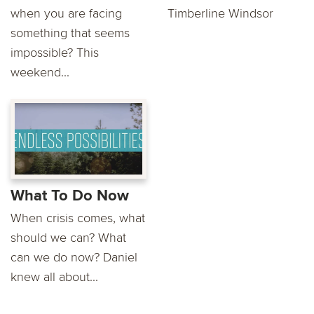
when you are facing
Timberline Windsor
something that seems
impossible? This
weekend...
What To Do Now
When crisis comes, what
should we can? What
can we do now? Daniel
knew all about...