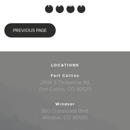
PREVIOUS PAGE
LOCATIONS
Fort Collins
2908 S Timberline Rd.
Fort Collins, CO 80525
Windsor
360 Crossroads Blvd.
Windsor, CO 80550