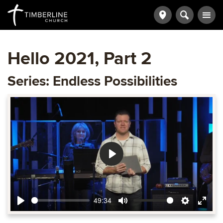
Hello 2021, Part 2
Series: Endless Possibilities
Play
49:34
Play
Mute
Settings
Ente