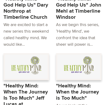
God Help Us" Dary
God Help Us" John
Northrop at
Mehl at Timberline
Timberline Church
Windsor
We are excited to start a
As we begin this series,
new series this weekend
‘Healthy Mind’, we
called healthy mind. We
confront the idea that
would like...
sheer will power is...
"Healthy Mind:
"Healthy Mind:
When The Journey
When the Journey
Is Too Much" Jeff
is Too Much"
Lucas at