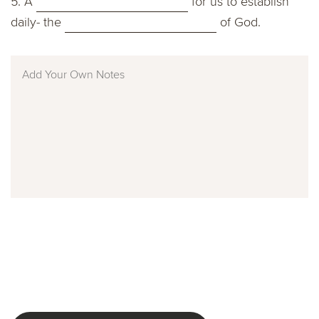
5. A
for us to establish
daily- the
of God.