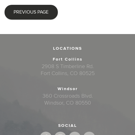
PREVIOUS PAGE
LOCATIONS
Fort Collins
2908 S Timberline Rd.
Fort Collins, CO 80525
Windsor
360 Crossroads Blvd.
Windsor, CO 80550
SOCIAL