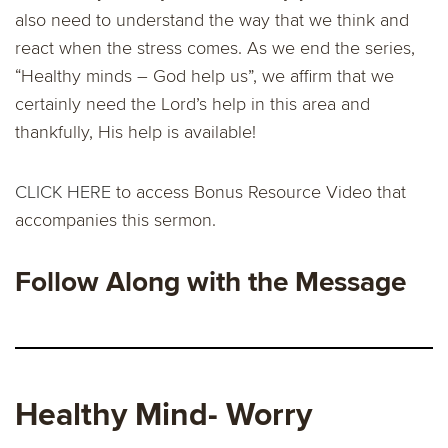
also need to understand the way that we think and
react when the stress comes. As we end the series,
“Healthy minds – God help us”, we affirm that we
certainly need the Lord’s help in this area and
thankfully, His help is available!
CLICK HERE
to access Bonus Resource Video that
accompanies this sermon.
Follow Along with the Message
Healthy Mind- Worry