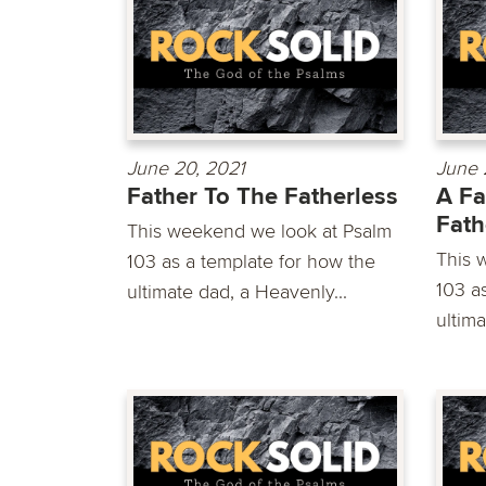
June 20, 2021
June 
Father To The Fatherless
A Fa
Fath
This weekend we look at Psalm
This 
103 as a template for how the
103 a
ultimate dad, a Heavenly...
ultima