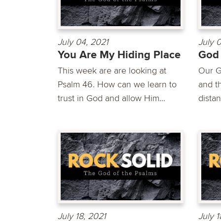
July 04, 2021
July 
You Are My Hiding Place
God
This week are are looking at
Our G
Psalm 46. How can we learn to
and th
trust in God and allow Him...
distan
July 18, 2021
July 1