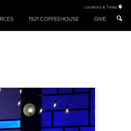
Locations & Times
RCES
1921 COFFEEHOUSE
GIVE