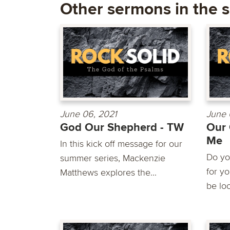
Other sermons in the s
June 06, 2021
June 
God Our Shepherd - TW
Our 
Me
In this kick off message for our
Do yo
summer series, Mackenzie
for y
Matthews explores the...
be loo