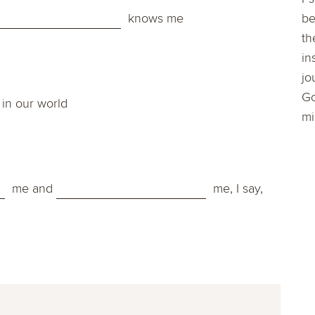
knows me
be
th
in
jo
Go
in our world
mi
me and
me, I say,