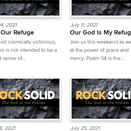
04, 2021
July 11, 2021
 Our Refuge
Our God Is My Refu
od cosmically victorious,
Join us this weekend as w
is is not intended to be a
at the power of grace and
t sense of...
mercy. Psalm 54 is the...
8, 2021
July 25, 2021