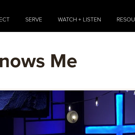
ECT
SERVE
WATCH + LISTEN
RESOU
nows Me