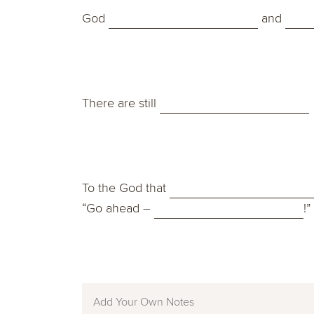
God
and
There are still
To the God that
“Go ahead –
!”