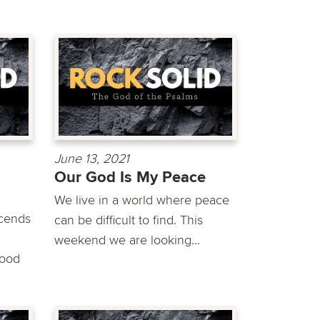
June 13, 2021
Our God Is My Peace
We live in a world where peace
scends
can be difficult to find. This
weekend we are looking...
good