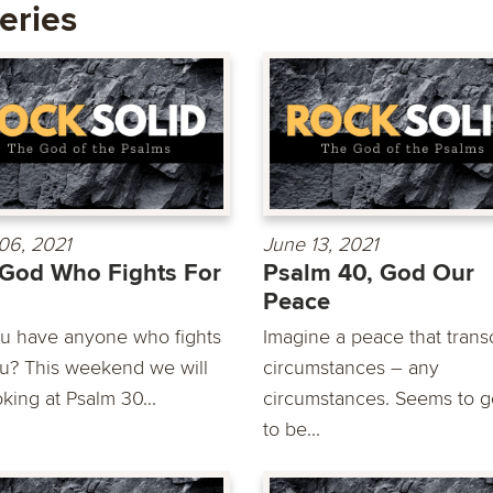
eries
06, 2021
June 13, 2021
God Who Fights For
Psalm 40, God Our
Peace
u have anyone who fights
Imagine a peace that tran
ou? This weekend we will
circumstances – any
king at Psalm 30...
circumstances. Seems to 
to be...