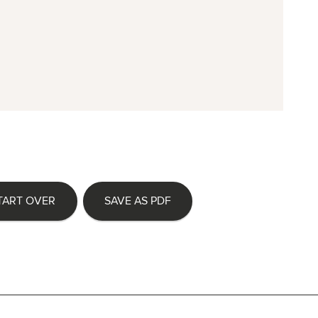
TART OVER
SAVE AS PDF