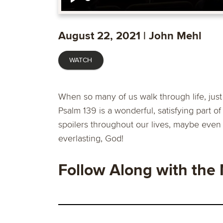
Play
August 22, 2021 | John Mehl
WATCH
When so many of us walk through life, ju
Psalm 139 is a wonderful, satisfying part of 
spoilers throughout our lives, maybe even
everlasting, God!
Follow Along with the