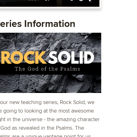
Mute
Settings
Enter
fullscreen
eries Information
 our new teaching series, Rock Solid, we
e going to looking at the most awesome
ght in the universe - the amazing character
 God as revealed in the Psalms. The
alms are a unique vantage point for us