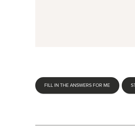
FILL IN THE ANSWERS FOR ME
S