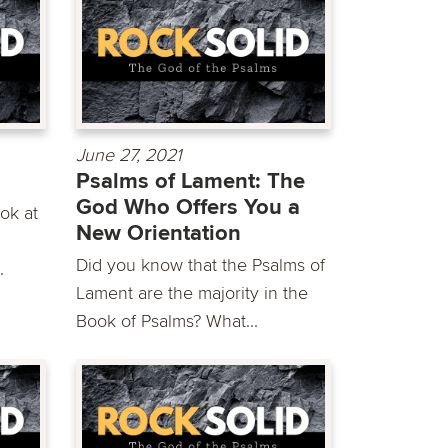
June 27, 2021
Psalms of Lament: The
God Who Offers You a
ok at
New Orientation
g
Did you know that the Psalms of
.
Lament are the majority in the
Book of Psalms? What...