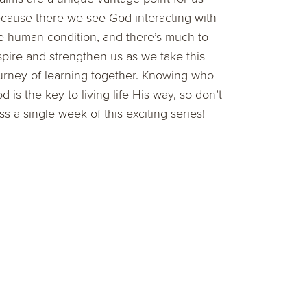
cause there we see God interacting with
e human condition, and there’s much to
spire and strengthen us as we take this
urney of learning together. Knowing who
d is the key to living life His way, so don’t
ss a single week of this exciting series!