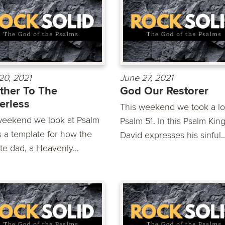
20, 2021
June 27, 2021
ther To The
God Our Restorer
erless
This weekend we took a lo
weekend we look at Psalm
Psalm 51. In this Psalm Kin
s a template for how the
David expresses his sinful..
te dad, a Heavenly...