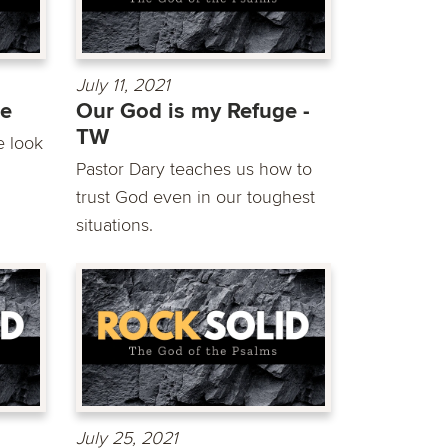
July 11, 2021
ge
Our God is my Refuge -
TW
e look
Pastor Dary teaches us how to
trust God even in our toughest
situations.
July 25, 2021