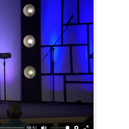
58:51