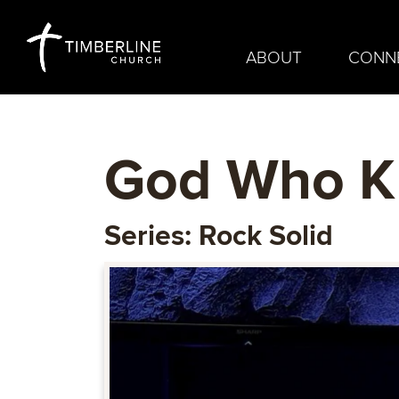
ABOUT
CONN
God Who K
Series: Rock Solid