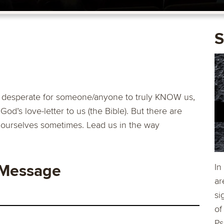
S
st desperate for someone/anyone to truly KNOW us,
God’s love-letter to us (the Bible). But there are
 ourselves sometimes. Lead us in the way
 Message
In
ar
si
of
Ps