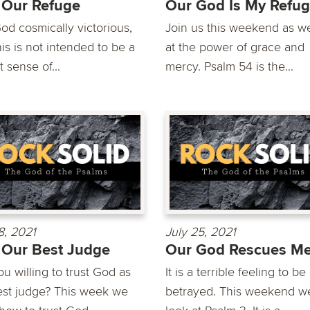
 Our Refuge
Our God Is My Refu
od cosmically victorious,
Join us this weekend as w
is is not intended to be a
at the power of grace and
t sense of...
mercy. Psalm 54 is the...
8, 2021
July 25, 2021
Our Best Judge
Our God Rescues M
u willing to trust God as
It is a terrible feeling to be
est judge? This week we
betrayed. This weekend we