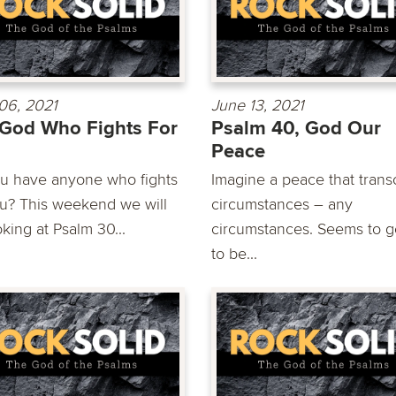
06, 2021
June 13, 2021
God Who Fights For
Psalm 40, God Our
Peace
u have anyone who fights
Imagine a peace that tran
ou? This weekend we will
circumstances – any
king at Psalm 30...
circumstances. Seems to 
to be...