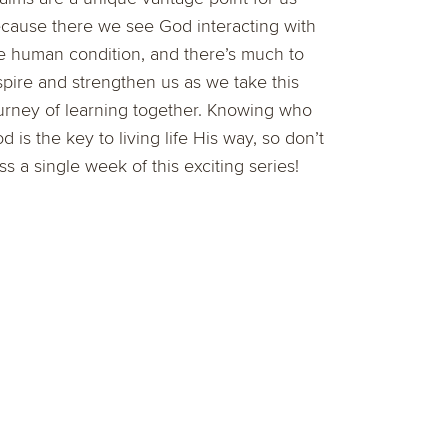
cause there we see God interacting with
e human condition, and there’s much to
spire and strengthen us as we take this
urney of learning together. Knowing who
d is the key to living life His way, so don’t
ss a single week of this exciting series!