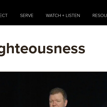
ECT
SERVE
WATCH + LISTEN
RESOU
ghteousness