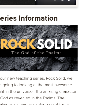
Mute
Settings
Enter
fullscreen
eries Information
 our new teaching series, Rock Solid, we
e going to looking at the most awesome
ght in the universe - the amazing character
 God as revealed in the Psalms. The
alms are a unique vantage point for us