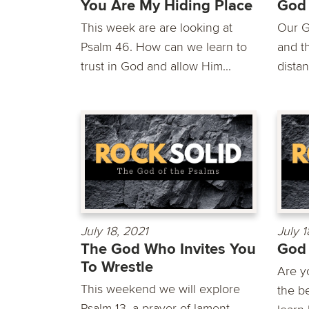
You Are My Hiding Place
God
This week are are looking at
Our G
Psalm 46. How can we learn to
and th
trust in God and allow Him...
distan
July 18, 2021
July 1
The God Who Invites You
God 
To Wrestle
Are yo
This weekend we will explore
the b
Psalm 13, a prayer of lament.