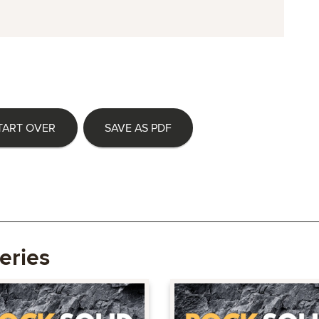
TART OVER
SAVE AS PDF
eries