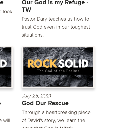
ge
Our God is my Refuge -
TW
e look
Pastor Dary teaches us how to
trust God even in our toughest
situations.
July 25, 2021
e
God Our Rescue
Through a heartbreaking piece
 will
of David's story, we learn the