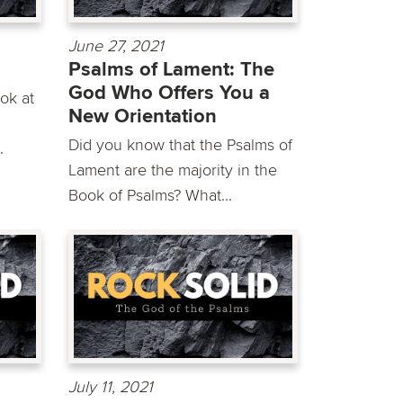
June 27, 2021
Psalms of Lament: The
God Who Offers You a
ok at
New Orientation
g
Did you know that the Psalms of
.
Lament are the majority in the
Book of Psalms? What...
July 11, 2021