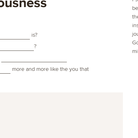
ousness
be
th
in
jo
is?
Go
?
mi
s
more and more like the you that