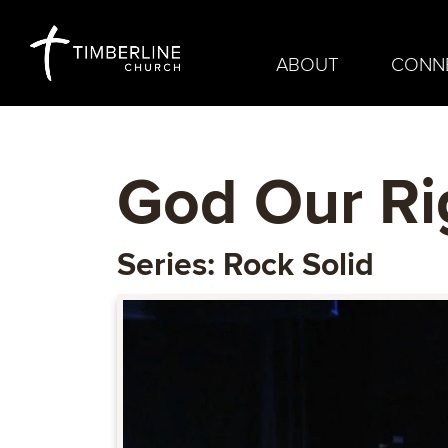
ABOUT
CONN
God Our Ri
Series: Rock Solid