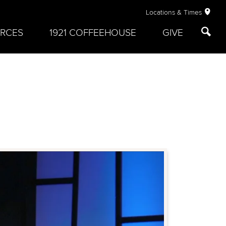
Locations & Times
RCES
1921 COFFEEHOUSE
GIVE