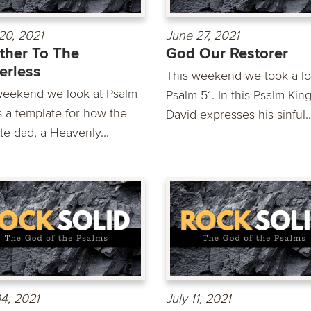
20, 2021
June 27, 2021
ther To The
God Our Restorer
erless
This weekend we took a lo
weekend we look at Psalm
Psalm 51. In this Psalm Kin
s a template for how the
David expresses his sinful..
te dad, a Heavenly...
04, 2021
July 11, 2021