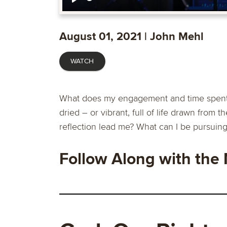
Play
August 01, 2021 | John Mehl
WATCH
What does my engagement and time spent wi
dried – or vibrant, full of life drawn from 
reflection lead me? What can I be pursuin
Follow Along with the