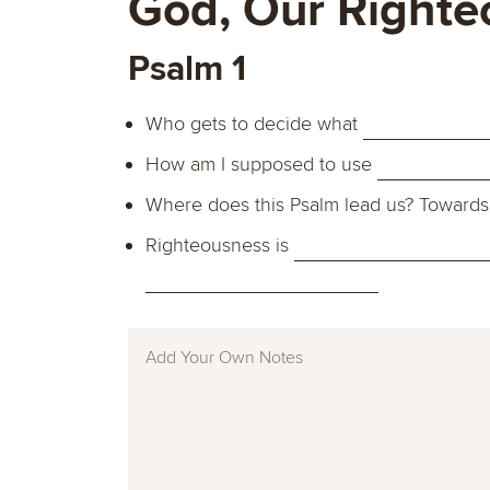
God, Our Righte
Psalm 1
Who gets to decide what
How am I supposed to use
Where does this Psalm lead us? Toward
Righteousness is