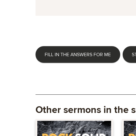
FILL IN THE ANSWERS FOR ME
S
Other sermons in the s