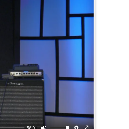
58:01