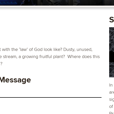
S
th the ‘law’ of God look like? Dusty, unused,
the stream, a growing fruitful plant? Where does this
g?
 Message
In
ar
si
of
Ps