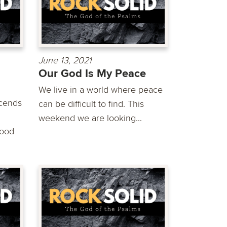
June 13, 2021
Our God Is My Peace
We live in a world where peace
scends
can be difficult to find. This
weekend we are looking...
good