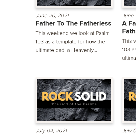
June 20, 2021
June 
Father To The Fatherless
A Fa
Fath
This weekend we look at Psalm
This 
103 as a template for how the
103 a
ultimate dad, a Heavenly...
ultima
July 04, 2021
July 