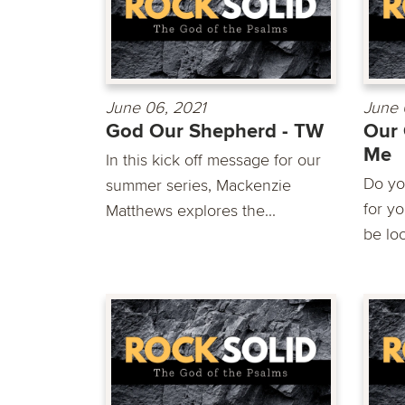
June 06, 2021
June 
God Our Shepherd - TW
Our 
Me
In this kick off message for our
Do yo
summer series, Mackenzie
for y
Matthews explores the...
be loo