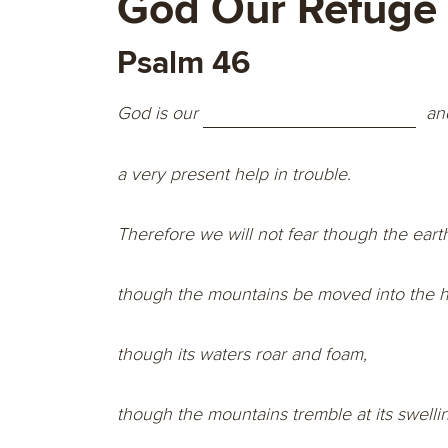
God Our Refuge
Psalm 46
God is our
an
a very present help in trouble.
Therefore we will not fear though the eart
though the mountains be moved into the he
though its waters roar and foam,
though the mountains tremble at its swelli