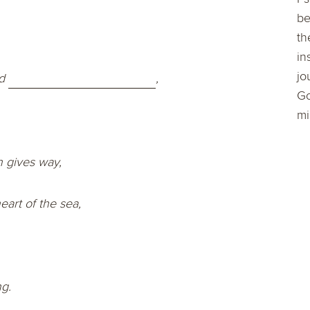
be
th
in
jo
d
,
Go
mi
h gives way,
art of the sea,
ng.