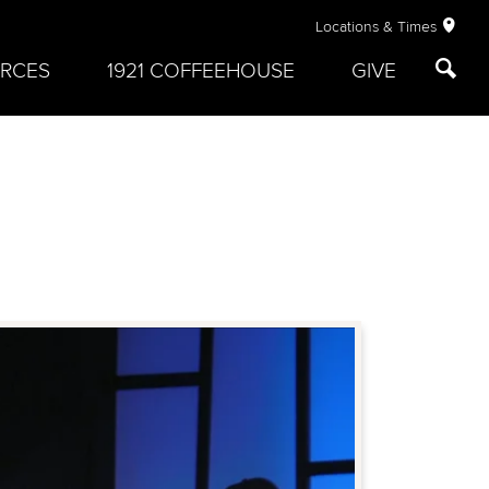
Locations & Times
RCES
1921 COFFEEHOUSE
GIVE