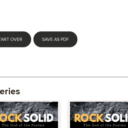
TART OVER
SAVE AS PDF
eries