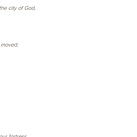
he city of God,
e moved;
our fortress.