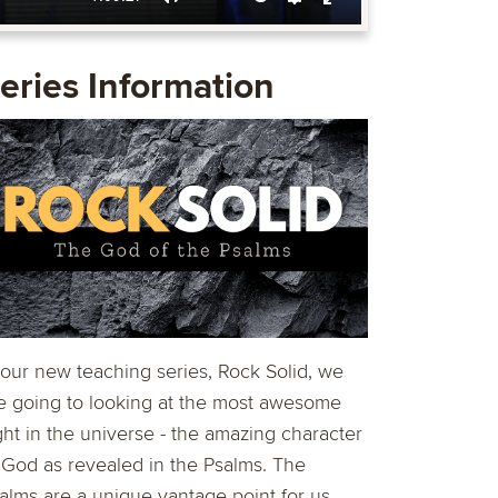
Mute
Settings
Enter
fullscreen
eries Information
 our new teaching series, Rock Solid, we
e going to looking at the most awesome
ght in the universe - the amazing character
 God as revealed in the Psalms. The
alms are a unique vantage point for us