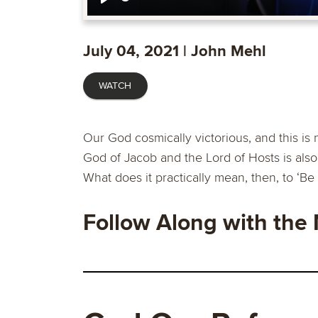
Play
July 04, 2021 | John Mehl
WATCH
Our God cosmically victorious, and this is 
God of Jacob and the Lord of Hosts is also 
What does it practically mean, then, to ‘Be 
Follow Along with the