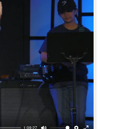
1:09:27