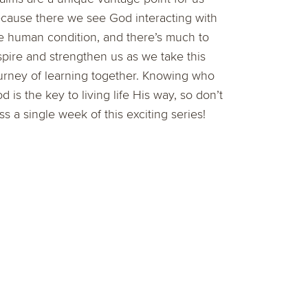
cause there we see God interacting with
e human condition, and there’s much to
spire and strengthen us as we take this
urney of learning together. Knowing who
d is the key to living life His way, so don’t
ss a single week of this exciting series!