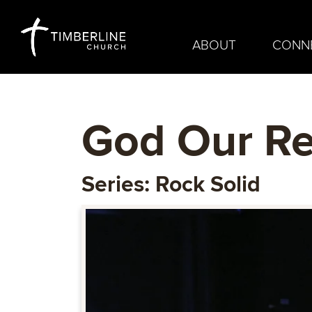
ABOUT
CONN
God Our R
Series: Rock Solid