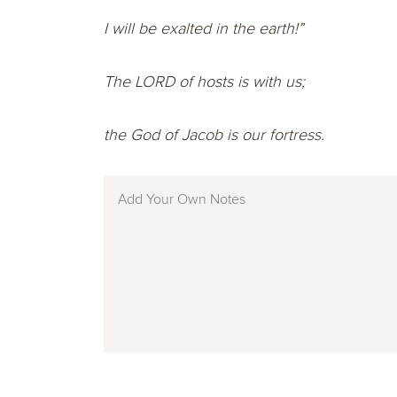
I will be exalted in the earth!”
The LORD of hosts is with us;
the God of Jacob is our fortress.