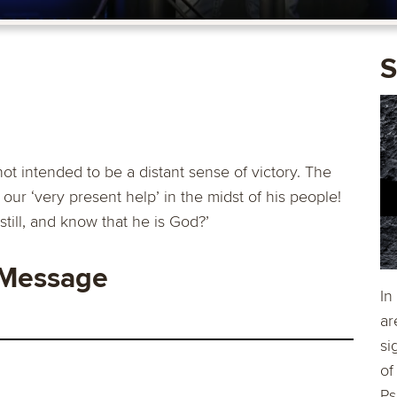
S
not intended to be a distant sense of victory. The
our ‘very present help’ in the midst of his people!
still, and know that he is God?’
 Message
In
ar
si
of
Ps