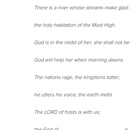
There is a river whose streams make glad t
the holy habitation of the Most High.
God is in the midst of her; she shall not b
God will help her when morning dawns.
The nations rage, the kingdoms totter;
he utters his voice, the earth melts.
The LORD of hosts is with us;
the God of
is 