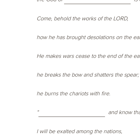
Come, behold the works of the LORD,
how he has brought desolations on the ear
He makes wars cease to the end of the ear
he breaks the bow and shatters the spear;
he burns the chariots with fire.
“
and know tha
I will be exalted among the nations,