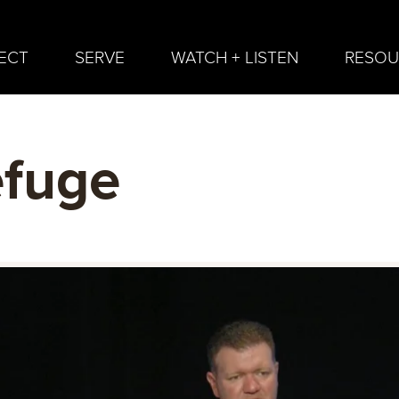
ECT
SERVE
WATCH + LISTEN
RESOU
efuge