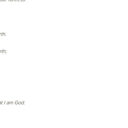
th.
th;
t I am God.