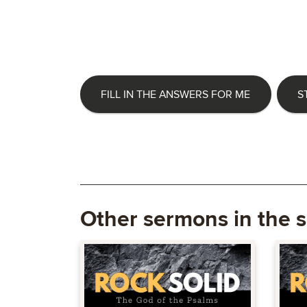
FILL IN THE ANSWERS FOR ME
S
Other sermons in the s