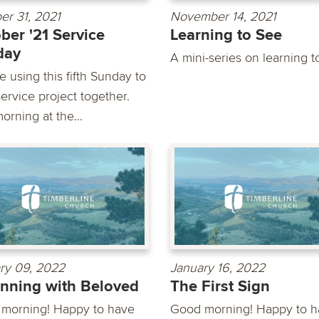
er 31, 2021
November 14, 2021
ber '21 Service
Learning to See
day
A mini-series on learning t
 using this fifth Sunday to
ervice project together.
orning at the...
ry 09, 2022
January 16, 2022
nning with Beloved
The First Sign
morning! Happy to have
Good morning! Happy to h