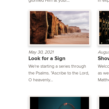
glorified Him at your...
in exp
May 30, 2021
Augus
Look for a Sign
Show
We're starting a series through
Welco
the Psalms. "Ascribe to the Lord,
as we
O heavenly...
Matth