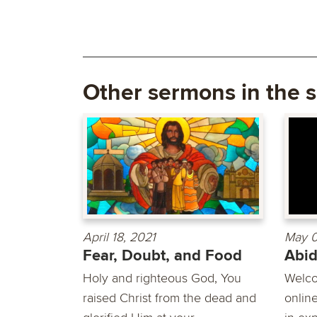
Other sermons in the s
April 18, 2021
May 0
Fear, Doubt, and Food
Abi
Holy and righteous God, You
Welco
raised Christ from the dead and
online