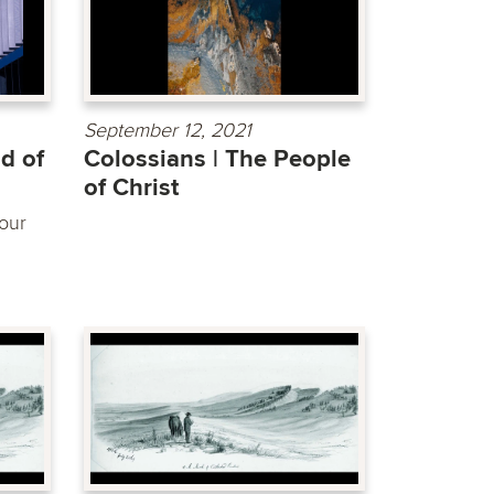
September 12, 2021
d of
Colossians | The People
of Christ
our