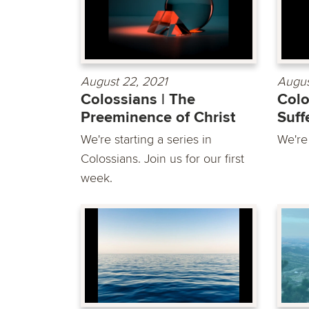
August 22, 2021
Augus
Colossians | The
Colo
Preeminence of Christ
Suff
We're starting a series in
We're
Colossians. Join us for our first
week.