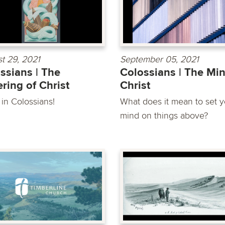
t 29, 2021
September 05, 2021
ssians | The
Colossians | The Min
ering of Christ
Christ
 in Colossians!
What does it mean to set y
mind on things above?