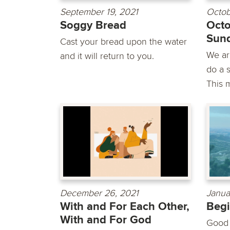
September 19, 2021
Octob
Soggy Bread
Octo
Sun
Cast your bread upon the water
We are
and it will return to you.
do a s
This m
December 26, 2021
Janua
With and For Each Other,
Begi
With and For God
Good 