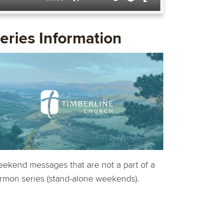
Mute
Settings
Enter
fullscreen
eries Information
ekend messages that are not a part of a
rmon series (stand-alone weekends).