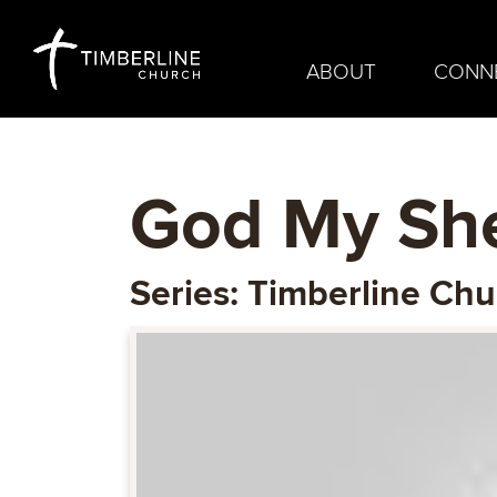
ABOUT
CONN
God My Sh
Series: Timberline Ch