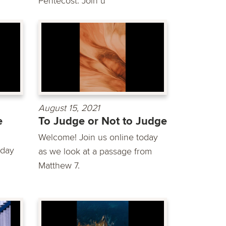
Pentecost. Join u
August 15, 2021
e
To Judge or Not to Judge
Welcome! Join us online today
oday
as we look at a passage from
Matthew 7.