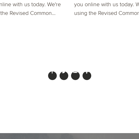
nline with us today. We're
you online with us today. 
 the Revised Common...
using the Revised Common.