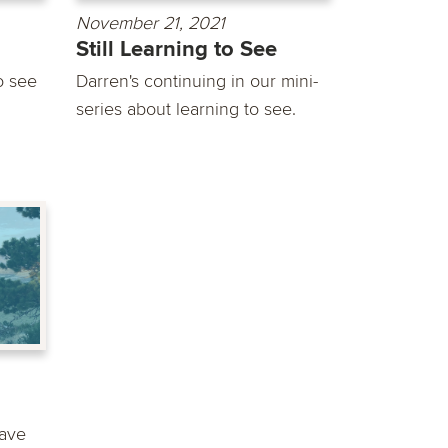
November 21, 2021
Still Learning to See
o see
Darren's continuing in our mini-
series about learning to see.
ave