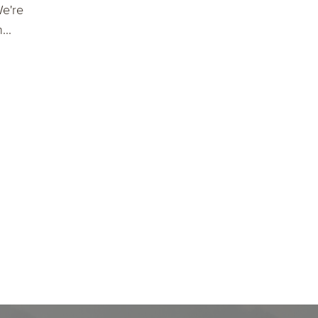
We're
..