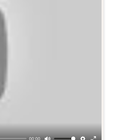
00:00