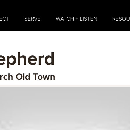
ECT
SERVE
WATCH + LISTEN
RESOU
epherd
urch Old Town