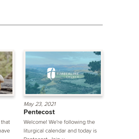
May 23, 2021
Pentecost
that
Welcome! We're following the
have
liturgical calendar and today is