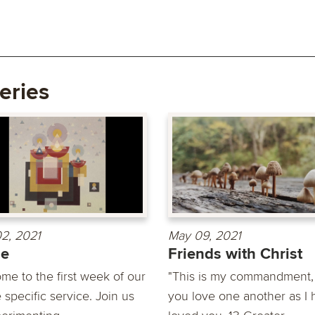
eries
2, 2021
May 09, 2021
de
Friends with Christ
me to the first week of our
"This is my commandment, 
 specific service. Join us
you love one another as I 