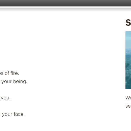
S
 of fire.
 your being.
 you,
We
se
 your face.