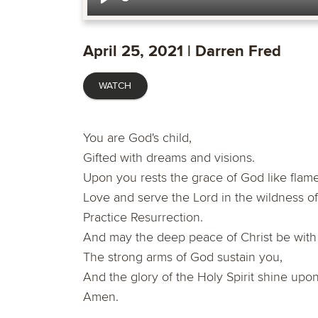
Play
April 25, 2021 | Darren Fred
WATCH
You are God's child,
Gifted with dreams and visions.
Upon you rests the grace of God like flames
Love and serve the Lord in the wildness of
Practice Resurrection.
And may the deep peace of Christ be with
The strong arms of God sustain you,
And the glory of the Holy Spirit shine upon
Amen.