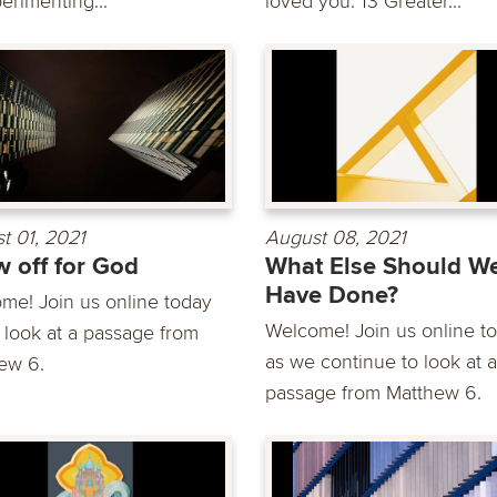
erimenting...
loved you. 13 Greater...
t 01, 2021
August 08, 2021
 off for God
What Else Should W
Have Done?
me! Join us online today
Welcome! Join us online t
 look at a passage from
as we continue to look at a
ew 6.
passage from Matthew 6.