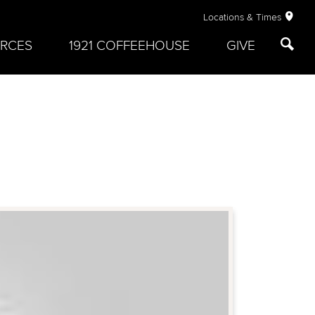
Locations & Times
RCES
1921 COFFEEHOUSE
GIVE