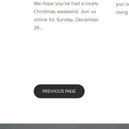
We hope you've had a lovely
you o
Christmas weekend. Join us
using
online for Sunday, December
26...
PREVIOUS PAGE