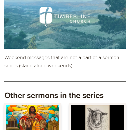
Weekend messages that are not a part of a sermon
series (stand-alone weekends).
Other sermons in the series