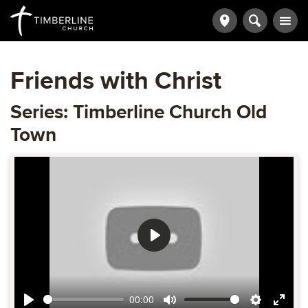
Friends with Christ
Series: Timberline Church Old
Town
Play
00:00