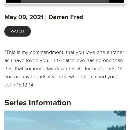
Play
Mute
Settings
Ente
fulls
May 09, 2021 | Darren Fred
WATCH
"This is my commandment, that you love one another
as I have loved you. 13 Greater love has no one than
this, that someone lay down his life for his friends. 14
You are my friends if you do what I command you."
John 15:12​-14
Series Information