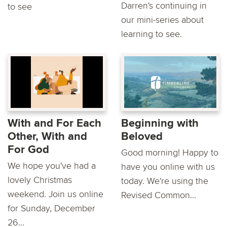
Darren's continuing in
to see
our mini-series about
learning to see.
With and For Each
Beginning with
Other, With and
Beloved
For God
Good morning! Happy to
We hope you've had a
have you online with us
lovely Christmas
today. We're using the
weekend. Join us online
Revised Common...
for Sunday, December
26...