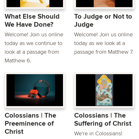
What Else Should
To Judge or Not to
We Have Done?
Judge
Welcome! Join us online
Welcome! Join us online
today as we continue to
today as we look at a
look at a passage from
passage from Matthew 7.
Matthew 6.
Colossians | The
Colossians | The
Preeminence of
Suffering of Christ
Christ
We're in Colossians!