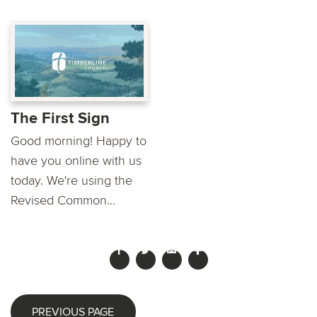
The First Sign
Good morning! Happy to
have you online with us
today. We're using the
Revised Common...
PREVIOUS PAGE