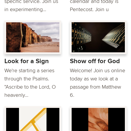
specific service. Join us
calendar and today is
in experimenting...
Pentecost. Join u
Look for a Sign
Show off for God
We're starting a series
Welcome! Join us online
through the Psalms.
today as we look at a
"Ascribe to the Lord, O
passage from Matthew
heavenly...
6.