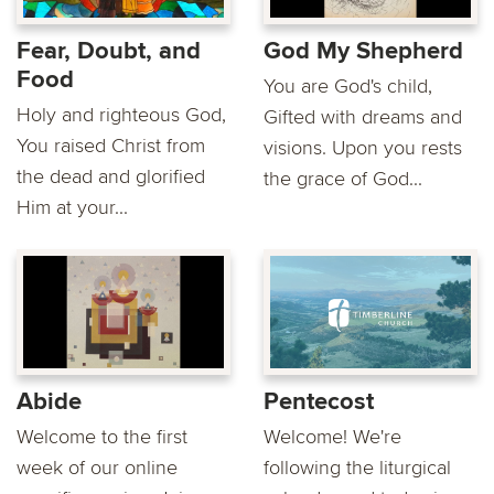
Fear, Doubt, and
God My Shepherd
Food
You are God's child,
Holy and righteous God,
Gifted with dreams and
You raised Christ from
visions. Upon you rests
the dead and glorified
the grace of God...
Him at your...
Abide
Pentecost
Welcome to the first
Welcome! We're
week of our online
following the liturgical