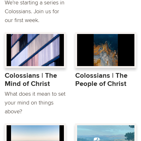
We're starting a series in
Colossians. Join us for
our first week.
Colossians | The
Colossians | The
Mind of Christ
People of Christ
What does it mean to set
your mind on things
above?