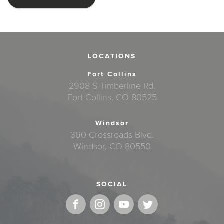
LOCATIONS
Fort Collins
2908 S Timberline Rd.
Fort Collins, CO 80525
Windsor
360 Crossroads Blvd.
Windsor, CO 80550
SOCIAL