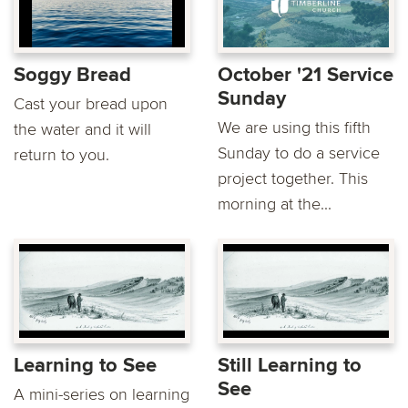
Soggy Bread
October '21 Service
Sunday
Cast your bread upon
We are using this fifth
the water and it will
Sunday to do a service
return to you.
project together. This
morning at the...
Learning to See
Still Learning to
See
A mini-series on learning