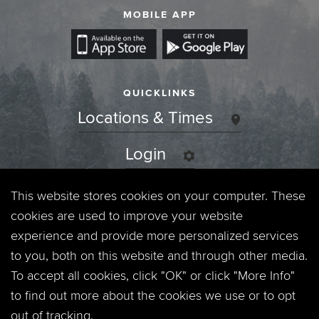
MOBILE APP
QUICKLINKS
Locations & Times
Login
Events
This website stores cookies on your computer. These
cookies are used to improve your website
Jobs
experience and provide more personalized services
to you, both on this website and through other media.
Privacy Policy
To accept all cookies, click "OK" or click "More Info"
to find out more about the cookies we use or to opt
Contact
out of tracking.