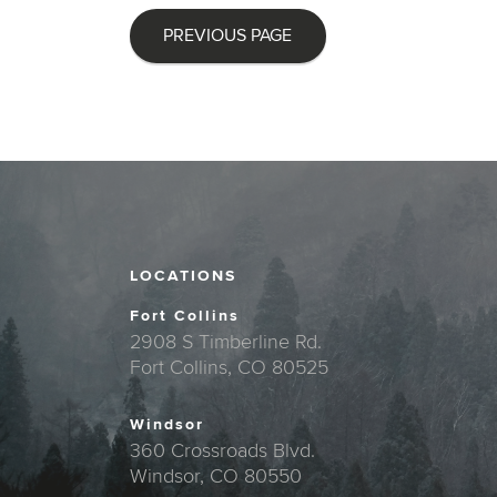
PREVIOUS PAGE
LOCATIONS
Fort Collins
2908 S Timberline Rd.
Fort Collins, CO 80525
Windsor
360 Crossroads Blvd.
Windsor, CO 80550