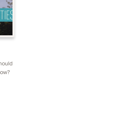
hould
now?