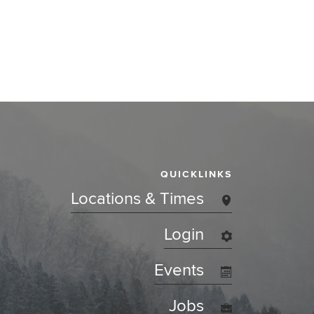
QUICKLINKS
Locations & Times
Login
Events
Jobs