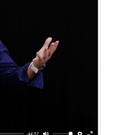
-44:57