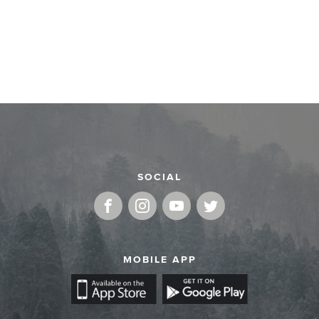
SOCIAL
MOBILE APP