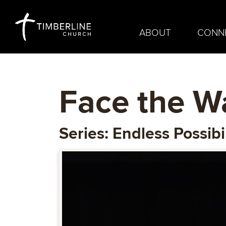
ABOUT
CONN
Face the Wa
Series: Endless Possibil