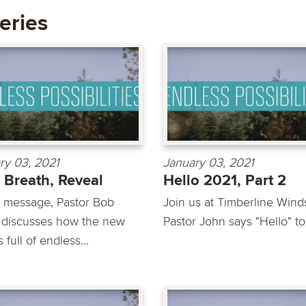
eries
ry 03, 2021
January 03, 2021
, Breath, Reveal
Hello 2021, Part 2
is message, Pastor Bob
Join us at Timberline Wind
 discusses how the new
Pastor John says "Hello" t
s full of endless...