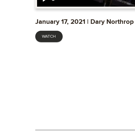
Play
January 17, 2021 | Dary Northrop
WATCH