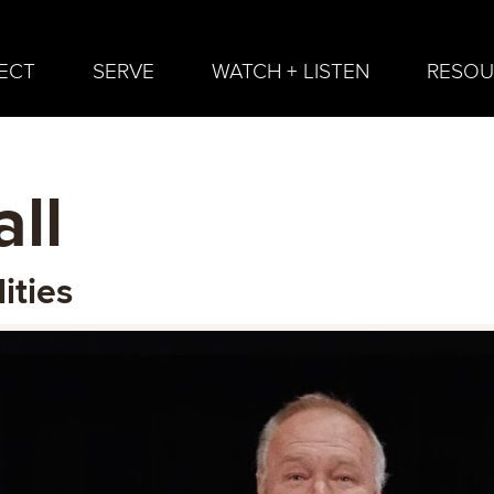
ECT
SERVE
WATCH + LISTEN
RESOU
ll
ities