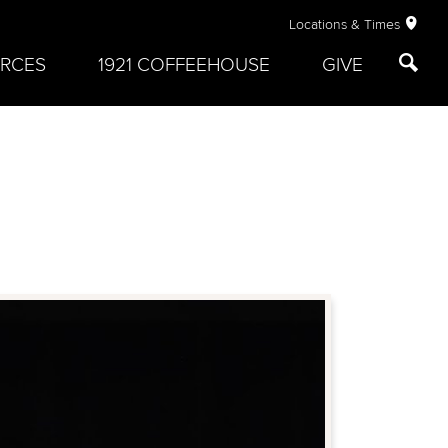
Locations & Times
RCES
1921 COFFEEHOUSE
GIVE