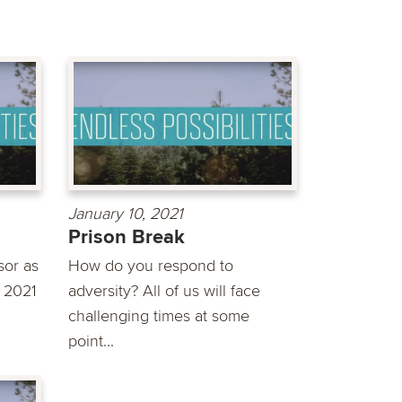
January 10, 2021
Prison Break
sor as
How do you respond to
o 2021
adversity? All of us will face
challenging times at some
point...