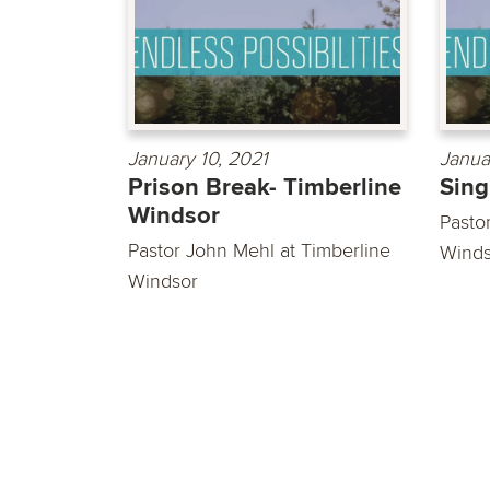
January 10, 2021
Janua
Prison Break- Timberline
Sing
Windsor
Pastor
Pastor John Mehl at Timberline
Winds
Windsor