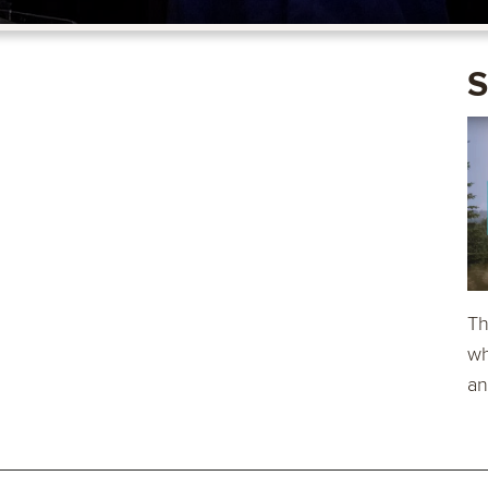
S
Th
wh
an