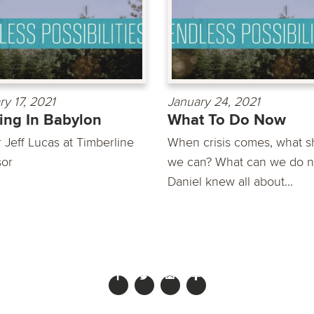
ry 17, 2021
January 24, 2021
ing In Babylon
What To Do Now
 Jeff Lucas at Timberline
When crisis comes, what s
or
we can? What can we do 
Daniel knew all about...