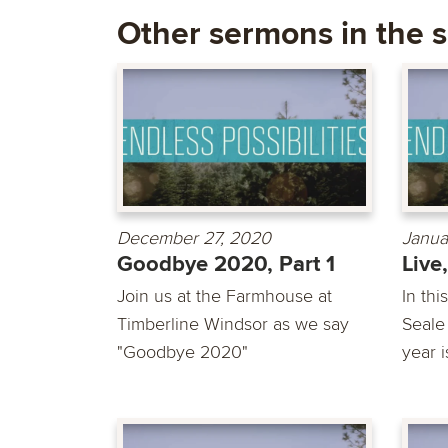
Other sermons in the s
December 27, 2020
Janua
Goodbye 2020, Part 1
Live
Join us at the Farmhouse at
In th
Timberline Windsor as we say
Seale
"Goodbye 2020"
year i