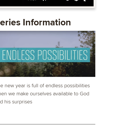
Mute
Settings
Enter
fullscreen
eries Information
e new year is full of endless possibilities
en we make ourselves available to God
d his surprises