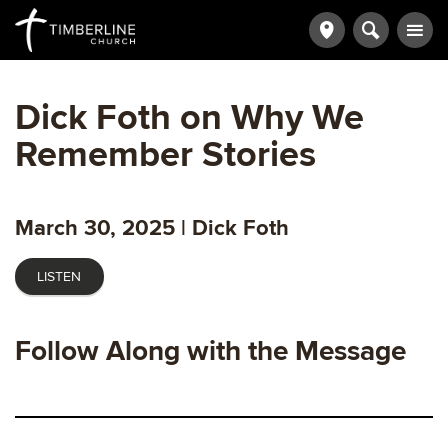
Dick Foth on Why We
Remember Stories
March 30, 2025 | Dick Foth
LISTEN
Follow Along with the Message