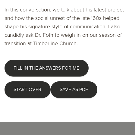
In this conversation, we talk about his latest project
and how the social unrest of the late ’60s helped
shape his signature style of communication. I also
candidly ask Dr. Foth to weigh in on our season of
transition at Timberline Church.
FILL IN THE ANSWERS FOR ME
START OVER
SAVE AS PDF