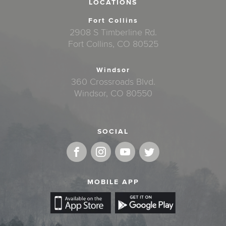
LOCATIONS
Fort Collins
2908 S Timberline Rd.
Fort Collins, CO 80525
Windsor
360 Crossroads Blvd.
Windsor, CO 80550
SOCIAL
MOBILE APP