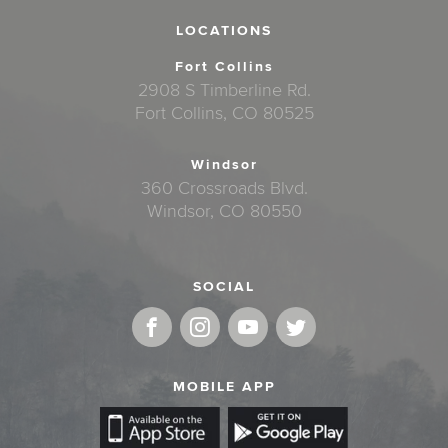
LOCATIONS
Fort Collins
2908 S Timberline Rd.
Fort Collins, CO 80525
Windsor
360 Crossroads Blvd.
Windsor, CO 80550
SOCIAL
MOBILE APP