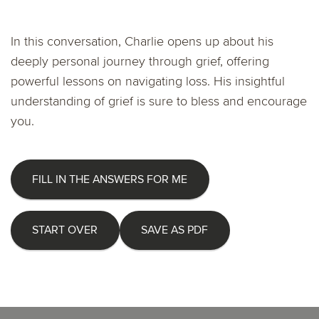
In this conversation, Charlie opens up about his
deeply personal journey through grief, offering
powerful lessons on navigating loss. His insightful
understanding of grief is sure to bless and encourage
you.
FILL IN THE ANSWERS FOR ME
START OVER
SAVE AS PDF