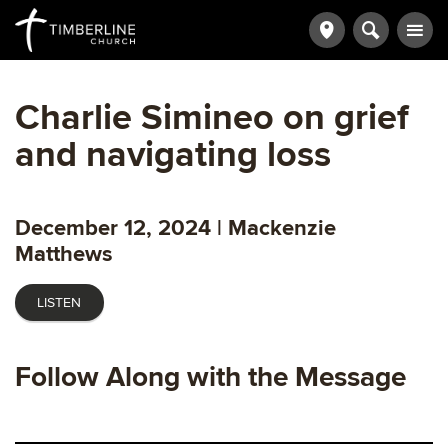
Charlie Simineo on grief
and navigating loss
December 12, 2024 | Mackenzie
Matthews
LISTEN
Follow Along with the Message