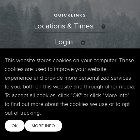
QUICKLINKS
Locations & Times
Login
Events
This website stores cookies on your computer. These
cookies are used to improve your website
Jobs
experience and provide more personalized services
to you, both on this website and through other media.
Privacy Policy
To accept all cookies, click "OK" or click "More Info"
to find out more about the cookies we use or to opt
Contact
out of tracking.
OK
MORE INFO
Copyright © 2026. Timberline Church. All Rights Reserved.