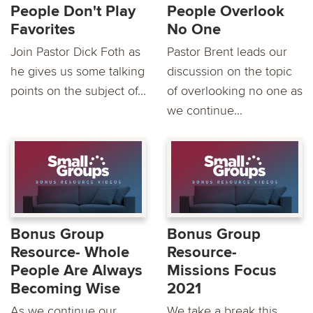
People Don't Play
People Overlook
Favorites
No One
Join Pastor Dick Foth as
Pastor Brent leads our
he gives us some talking
discussion on the topic
points on the subject of...
of overlooking no one as
we continue...
Bonus Group
Bonus Group
Resource- Whole
Resource-
People Are Always
Missions Focus
Becoming Wise
2021
As we continue our
We take a break this