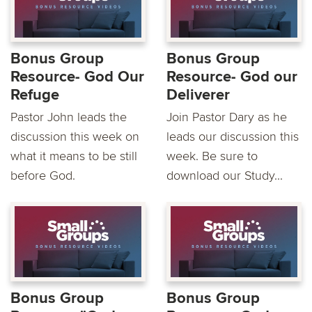
Bonus Group
Bonus Group
Resource- God Our
Resource- God our
Refuge
Deliverer
Pastor John leads the
Join Pastor Dary as he
discussion this week on
leads our discussion this
what it means to be still
week. Be sure to
before God.
download our Study...
Bonus Group
Bonus Group