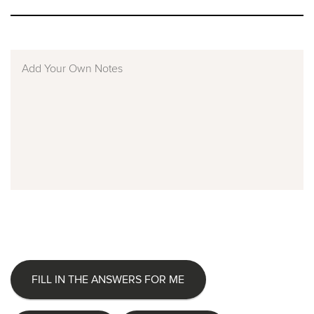
FILL IN THE ANSWERS FOR ME