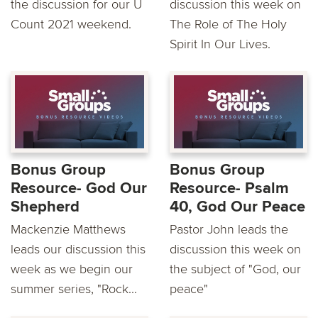
the discussion for our U
discussion this week on
Count 2021 weekend.
The Role of The Holy
Spirit In Our Lives.
Bonus Group
Bonus Group
Resource- God Our
Resource- Psalm
Shepherd
40, God Our Peace
Mackenzie Matthews
Pastor John leads the
leads our discussion this
discussion this week on
week as we begin our
the subject of "God, our
summer series, "Rock...
peace"