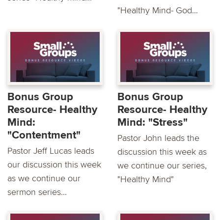
"Healthy Mind- God...
Bonus Group
Bonus Group
Resource- Healthy
Resource- Healthy
Mind:
Mind: "Stress"
"Contentment"
Pastor John leads the
Pastor Jeff Lucas leads
discussion this week as
our discussion this week
we continue our series,
as we continue our
"Healthy Mind"
sermon series...