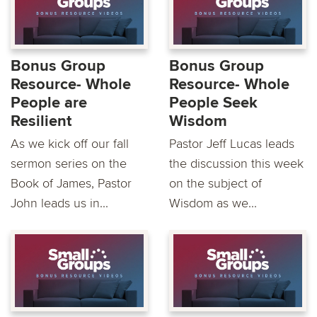
Bonus Group
Bonus Group
Resource- Whole
Resource- Whole
People are
People Seek
Resilient
Wisdom
As we kick off our fall
Pastor Jeff Lucas leads
sermon series on the
the discussion this week
Book of James, Pastor
on the subject of
John leads us in...
Wisdom as we...