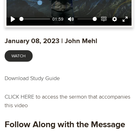
01:59
Play
Mute
Enable
Settings
Ente
captions
fulls
January 08, 2023 | John Mehl
WATCH
Download Study Guide
CLICK HERE
to access the sermon that accompanies
this video
Follow Along with the Message