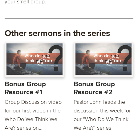
your small group.
Other sermons in the series
Bonus Group
Bonus Group
Resource #1
Resource #2
Group Discussion video
Pastor John leads the
for our first video in the
discussion this week for
Who Do We Think We
our "Who Do We Think
Are? series on...
We Are?" series