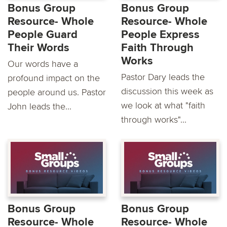
Bonus Group
Bonus Group
Resource- Whole
Resource- Whole
People Guard
People Express
Their Words
Faith Through
Works
Our words have a
Pastor Dary leads the
profound impact on the
discussion this week as
people around us. Pastor
we look at what "faith
John leads the...
through works"...
Bonus Group
Bonus Group
Resource- Whole
Resource- Whole