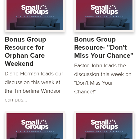
Bonus Group
Bonus Group
Resource for
Resource- "Don't
Orphan Care
Miss Your Chance"
Weekend
Pastor John leads the
Diane Herman leads our
discussion this week on
discussion this week at
"Don't Miss Your
the Timberline Windsor
Chance!"
campus...