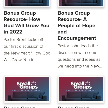
Bonus Group
Bonus Group
Resource- How
Resource- A
God Will Grow You
People of Hope
in 2022
and
Encouragement
Pastor Brent kicks off
Pastor John leads the
our first discussion of
discussion with some
the New Year: "How God
questions and ideas as
Will Grow You in...
we head into the New...