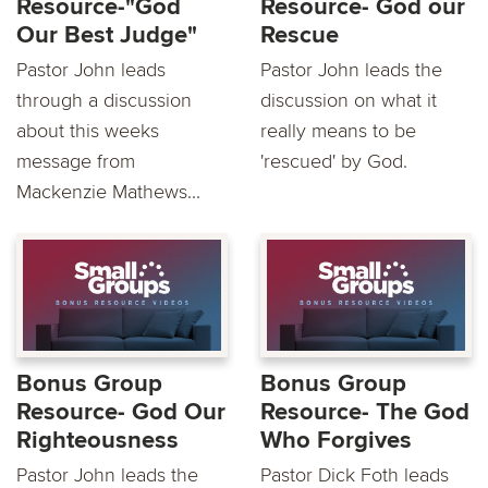
Resource-"God
Resource- God our
Our Best Judge"
Rescue
Pastor John leads
Pastor John leads the
through a discussion
discussion on what it
about this weeks
really means to be
message from
'rescued' by God.
Mackenzie Mathews...
Bonus Group
Bonus Group
Resource- God Our
Resource- The God
Righteousness
Who Forgives
Pastor John leads the
Pastor Dick Foth leads