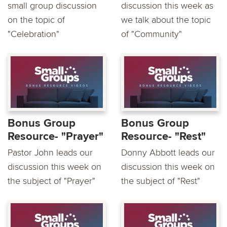
small group discussion
discussion this week as
on the topic of
we talk about the topic
"Celebration"
of "Community"
Bonus Group
Bonus Group
Resource- "Prayer"
Resource- "Rest"
Pastor John leads our
Donny Abbott leads our
discussion this week on
discussion this week on
the subject of "Prayer"
the subject of "Rest"