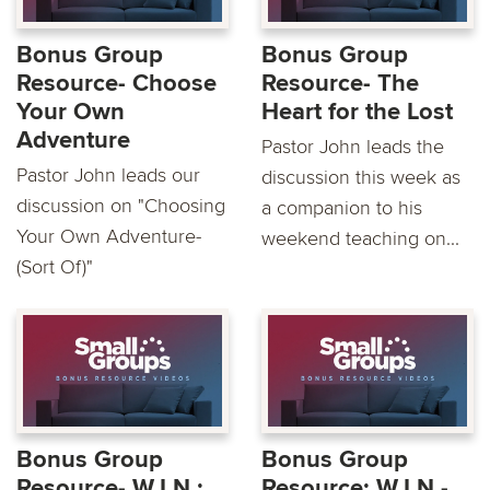
Bonus Group
Bonus Group
Resource- Choose
Resource- The
Your Own
Heart for the Lost
Adventure
Pastor John leads the
Pastor John leads our
discussion this week as
discussion on "Choosing
a companion to his
Your Own Adventure-
weekend teaching on...
(Sort Of)"
Bonus Group
Bonus Group
Resource- W.I.N.:
Resource: W.I.N.-