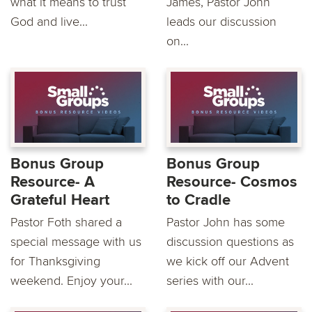
what it means to trust
James, Pastor John
God and live...
leads our discussion
on...
Bonus Group
Bonus Group
Resource- A
Resource- Cosmos
Grateful Heart
to Cradle
Pastor Foth shared a
Pastor John has some
special message with us
discussion questions as
for Thanksgiving
we kick off our Advent
weekend. Enjoy your...
series with our...