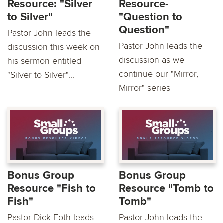
Resource: "Silver
Resource-
to Silver"
"Question to
Question"
Pastor John leads the
Pastor John leads the
discussion this week on
discussion as we
his sermon entitled
continue our "Mirror,
"Silver to Silver"...
Mirror" series
Bonus Group
Bonus Group
Resource "Fish to
Resource "Tomb to
Fish"
Tomb"
Pastor Dick Foth leads
Pastor John leads the