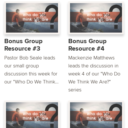
Bonus Group
Bonus Group
Resource #3
Resource #4
Pastor Bob Seale leads
Mackenzie Matthews
our small group
leads the discussion in
discussion this week for
week 4 of our "Who Do
our "Who Do We Think...
We Think We Are?"
series