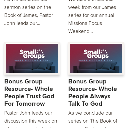
sermon series on the
week from our James
Book of James, Pastor
series for our annual
John leads our...
Missions Focus
Weekend...
Bonus Group
Bonus Group
Resource- Whole
Resource- Whole
People Trust God
People Always
For Tomorrow
Talk To God
Pastor John leads our
As we conclude our
discussion this week on
series on The Book of