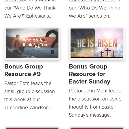
our "Who Do We Think
our "Who Do We Think
We Are?" Ephesians...
We Are" series on...
Bonus Group
Bonus Group
Resource #9
Resource for
Easter Sunday
Pastor Foth leads the
Pastor John Mehl leads
small group discussion
the discussion on some
this week at our
thoughts from Easter
Timberline Windsor...
Sunday's message.