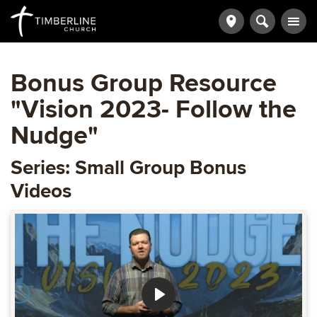
Bonus Group Resource
"Vision 2023- Follow the
Nudge"
Series: Small Group Bonus
Videos
Play