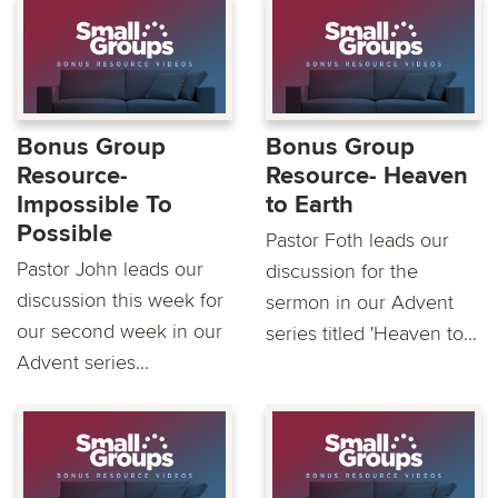
Bonus Group
Bonus Group
Resource-
Resource- Heaven
Impossible To
to Earth
Possible
Pastor Foth leads our
Pastor John leads our
discussion for the
discussion this week for
sermon in our Advent
our second week in our
series titled 'Heaven to...
Advent series...