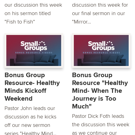
our discussion this week
discussion this week for
on his sermon titled
our final sermon in our
"Fish to Fish"
"Mirror...
Bonus Group
Bonus Group
Resource- Healthy
Resource "Healthy
Minds Kickoff
Mind- When The
Weekend
Journey is Too
Much"
Pastor John leads our
Pastor Dick Foth leads
discussion as he kicks
the discussion this week
off our new sermon
as we continue our
series "Healthy Mind...