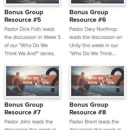
Bonus Group
Bonus Group
Resource #5
Resource #6
Pastor Dick Foth leads
Pastor Dary Northrop
the discussion in Week 5
leads the discussion on
of our "Who Do We
Unity this week in our
Think We Are?" series.
"Who Do We Think...
Bonus Group
Bonus Group
Resource #7
Resource #8
Pastor John leads the
Pastor Brent leads the
discussion this week in
discussion this week in