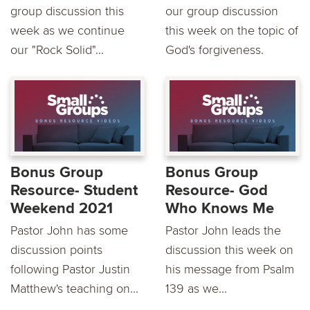
group discussion this
our group discussion
week as we continue
this week on the topic of
our "Rock Solid"...
God's forgiveness.
Bonus Group
Bonus Group
Resource- Student
Resource- God
Weekend 2021
Who Knows Me
Pastor John has some
Pastor John leads the
discussion points
discussion this week on
following Pastor Justin
his message from Psalm
Matthew's teaching on...
139 as we...