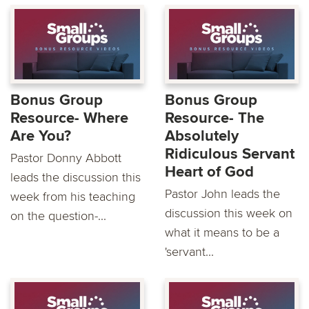
Bonus Group
Bonus Group
Resource- Where
Resource- The
Are You?
Absolutely
Ridiculous Servant
Pastor Donny Abbott
Heart of God
leads the discussion this
Pastor John leads the
week from his teaching
discussion this week on
on the question-...
what it means to be a
'servant...