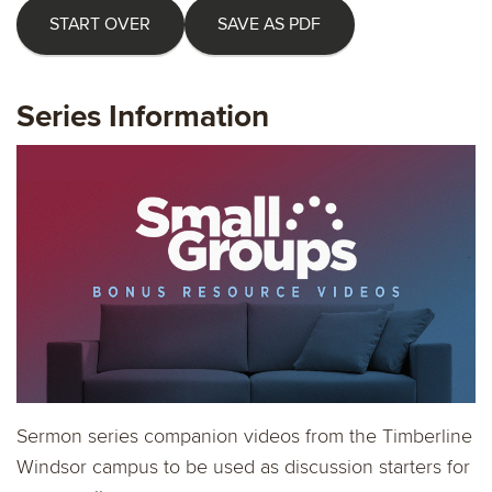
START OVER
SAVE AS PDF
Series Information
Sermon series companion videos from the Timberline
Windsor campus to be used as discussion starters for