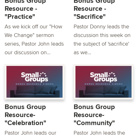
Bonus Group
Bonus Group
Resource -
Resource -
"Practice"
"Sacrifice"
As we kick off our "How
Pastor Donny leads the
We Change" sermon
discussion this week on
series, Pastor John leads
the subject of 'sacrifice'
our discussion on...
as we...
Bonus Group
Bonus Group
Resource-
Resource-
"Celebration"
"Community"
Pastor John leads our
Pastor John leads the