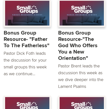
Bonus Group
Bonus Group
Resource- "Father
Resource-"The
To The Fatherless"
God Who Offers
You a New
Pastor Dick Foth leads
Orientation"
the discussion for your
Pastor Brent leads the
small groups this week
discussion this week as
as we continue...
we dive deeper into the
Lament Psalms