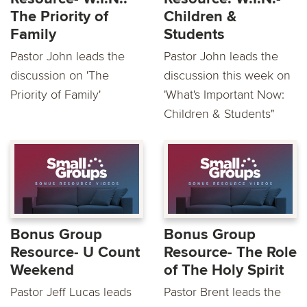
The Priority of
Children &
Family
Students
Pastor John leads the
Pastor John leads the
discussion on 'The
discussion this week on
Priority of Family'
'What's Important Now:
Children & Students"
Bonus Group
Bonus Group
Resource- U Count
Resource- The Role
Weekend
of The Holy Spirit
Pastor Jeff Lucas leads
Pastor Brent leads the