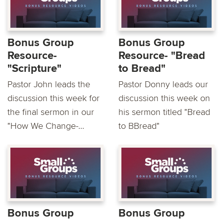
Bonus Group
Bonus Group
Resource-
Resource- "Bread
"Scripture"
to Bread"
Pastor John leads the
Pastor Donny leads our
discussion this week for
discussion this week on
the final sermon in our
his sermon titled "Bread
"How We Change-...
to BBread"
Bonus Group
Bonus Group