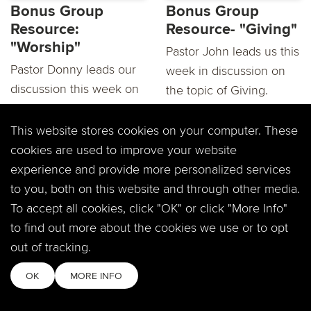
Bonus Group
Bonus Group
Resource:
Resource- "Giving"
"Worship"
Pastor John leads us this
Pastor Donny leads our
week in discussion on
discussion this week on
the topic of Giving.
why and how we
worship God.
This website stores cookies on your computer. These
cookies are used to improve your website
experience and provide more personalized services
to you, both on this website and through other media.
To accept all cookies, click "OK" or click "More Info"
to find out more about the cookies we use or to opt
out of tracking.
Bonus Group
Bonus Resource
Resource- God's
Group - God's
OK
MORE INFO
Nature "Cosmos"
Nature "Birds"
Pastor Dick Foth leads
Pastor Brent continues