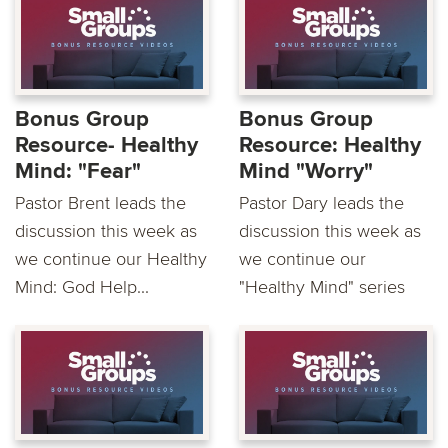
Bonus Group
Bonus Group
Resource- Healthy
Resource: Healthy
Mind: "Fear"
Mind "Worry"
Pastor Brent leads the
Pastor Dary leads the
discussion this week as
discussion this week as
we continue our Healthy
we continue our
Mind: God Help...
"Healthy Mind" series