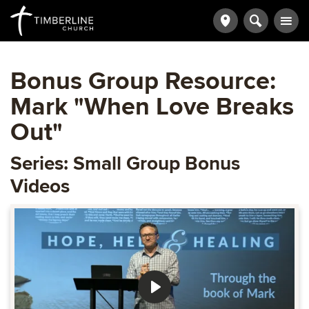
Bonus Group Resource:
Mark "When Love Breaks
Out"
Series: Small Group Bonus
Videos
Play