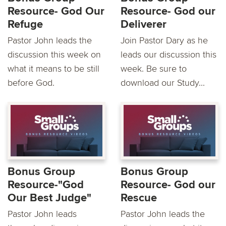
Resource- God Our
Resource- God our
Refuge
Deliverer
Pastor John leads the
Join Pastor Dary as he
discussion this week on
leads our discussion this
what it means to be still
week. Be sure to
before God.
download our Study...
Bonus Group
Bonus Group
Resource-"God
Resource- God our
Our Best Judge"
Rescue
Pastor John leads
Pastor John leads the