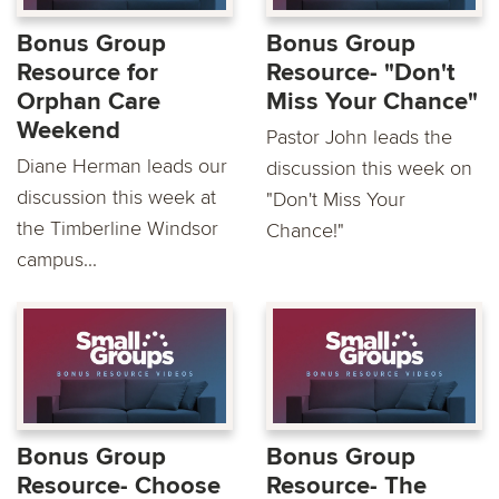
Bonus Group
Bonus Group
Resource for
Resource- "Don't
Orphan Care
Miss Your Chance"
Weekend
Pastor John leads the
Diane Herman leads our
discussion this week on
discussion this week at
"Don't Miss Your
the Timberline Windsor
Chance!"
campus...
Bonus Group
Bonus Group
Resource- Choose
Resource- The