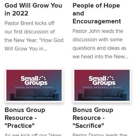
God Will Grow You
People of Hope
in 2022
and
Encouragement
Pastor Brent kicks off
Pastor John leads the
our first discussion of
discussion with some
the New Year: "How God
questions and ideas as
Will Grow You in...
we head into the New...
Bonus Group
Bonus Group
Resource -
Resource -
"Practice"
"Sacrifice"
As we kick off our "How
Pastor Donny leads the