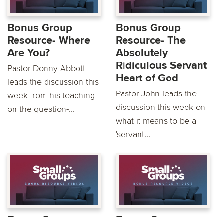
Bonus Group
Bonus Group
Resource- Where
Resource- The
Are You?
Absolutely
Ridiculous Servant
Pastor Donny Abbott
Heart of God
leads the discussion this
Pastor John leads the
week from his teaching
discussion this week on
on the question-...
what it means to be a
'servant...