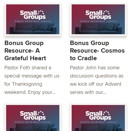
Bonus Group
Bonus Group
Resource- A
Resource- Cosmos
Grateful Heart
to Cradle
Pastor Foth shared a
Pastor John has some
special message with us
discussion questions as
for Thanksgiving
we kick off our Advent
weekend. Enjoy your...
series with our...