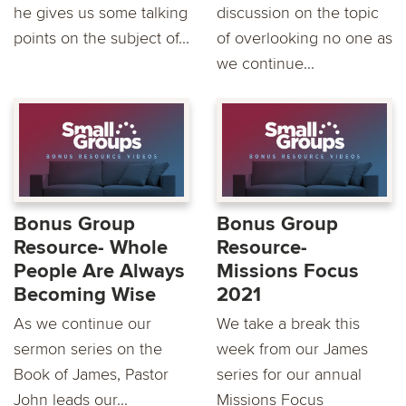
he gives us some talking
discussion on the topic
points on the subject of...
of overlooking no one as
we continue...
Bonus Group
Bonus Group
Resource- Whole
Resource-
People Are Always
Missions Focus
Becoming Wise
2021
As we continue our
We take a break this
sermon series on the
week from our James
Book of James, Pastor
series for our annual
John leads our...
Missions Focus