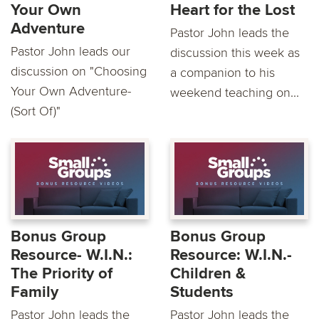
Your Own
Heart for the Lost
Adventure
Pastor John leads the
Pastor John leads our
discussion this week as
discussion on "Choosing
a companion to his
Your Own Adventure-
weekend teaching on...
(Sort Of)"
Bonus Group
Bonus Group
Resource- W.I.N.:
Resource: W.I.N.-
The Priority of
Children &
Family
Students
Pastor John leads the
Pastor John leads the