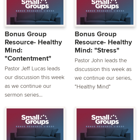
Bonus Group
Bonus Group
Resource- Healthy
Resource- Healthy
Mind:
Mind: "Stress"
"Contentment"
Pastor John leads the
Pastor Jeff Lucas leads
discussion this week as
our discussion this week
we continue our series,
as we continue our
"Healthy Mind"
sermon series...