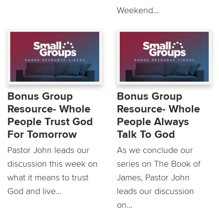
Weekend...
Bonus Group
Bonus Group
Resource- Whole
Resource- Whole
People Trust God
People Always
For Tomorrow
Talk To God
Pastor John leads our
As we conclude our
discussion this week on
series on The Book of
what it means to trust
James, Pastor John
God and live...
leads our discussion
on...