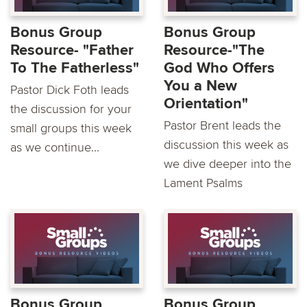
Bonus Group
Bonus Group
Resource- "Father
Resource-"The
To The Fatherless"
God Who Offers
You a New
Pastor Dick Foth leads
Orientation"
the discussion for your
Pastor Brent leads the
small groups this week
discussion this week as
as we continue...
we dive deeper into the
Lament Psalms
Bonus Group
Bonus Group