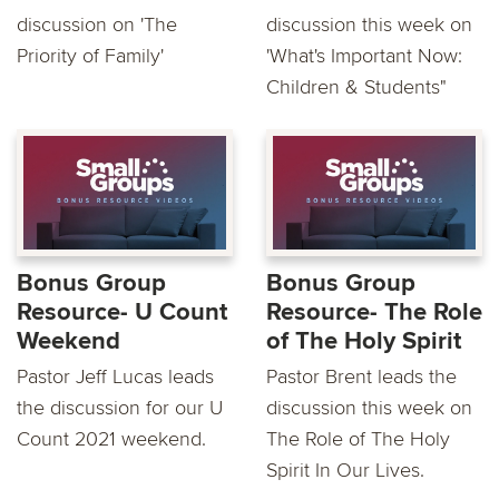
discussion on 'The
discussion this week on
Priority of Family'
'What's Important Now:
Children & Students"
Bonus Group
Bonus Group
Resource- U Count
Resource- The Role
Weekend
of The Holy Spirit
Pastor Jeff Lucas leads
Pastor Brent leads the
the discussion for our U
discussion this week on
Count 2021 weekend.
The Role of The Holy
Spirit In Our Lives.