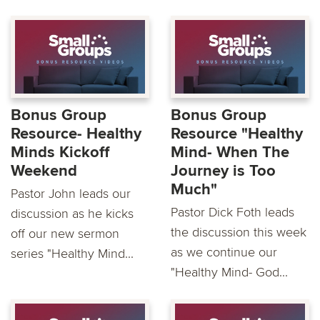
Bonus Group
Bonus Group
Resource- Healthy
Resource "Healthy
Minds Kickoff
Mind- When The
Weekend
Journey is Too
Much"
Pastor John leads our
Pastor Dick Foth leads
discussion as he kicks
the discussion this week
off our new sermon
as we continue our
series "Healthy Mind...
"Healthy Mind- God...