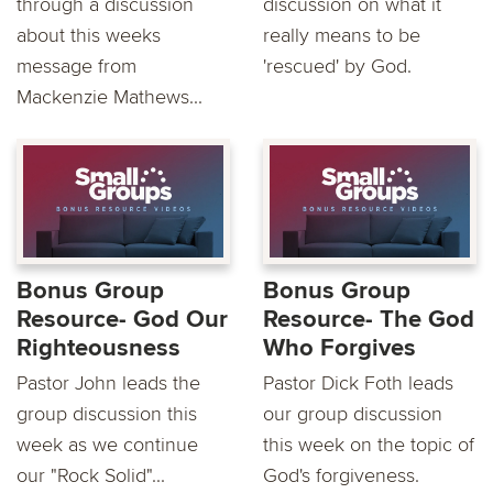
through a discussion
discussion on what it
about this weeks
really means to be
message from
'rescued' by God.
Mackenzie Mathews...
Bonus Group
Bonus Group
Resource- God Our
Resource- The God
Righteousness
Who Forgives
Pastor John leads the
Pastor Dick Foth leads
group discussion this
our group discussion
week as we continue
this week on the topic of
our "Rock Solid"...
God's forgiveness.