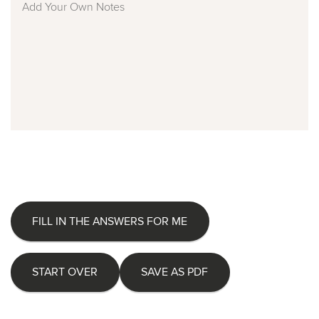
FILL IN THE ANSWERS FOR ME
START OVER
SAVE AS PDF