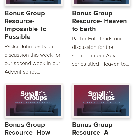
Bonus Group
Bonus Group
Resource-
Resource- Heaven
Impossible To
to Earth
Possible
Pastor Foth leads our
Pastor John leads our
discussion for the
discussion this week for
sermon in our Advent
our second week in our
series titled 'Heaven to...
Advent series...
Bonus Group
Bonus Group
Resource- How
Resource- A