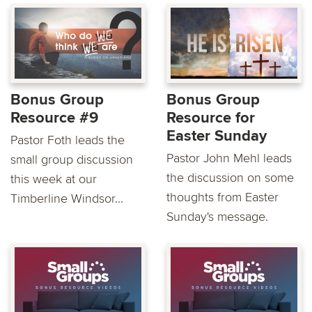
Bonus Group
Bonus Group
Resource #9
Resource for
Easter Sunday
Pastor Foth leads the
Pastor John Mehl leads
small group discussion
the discussion on some
this week at our
thoughts from Easter
Timberline Windsor...
Sunday's message.