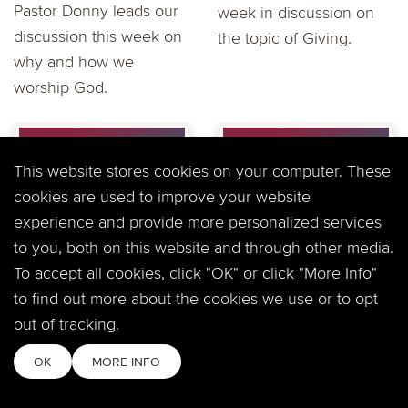
Pastor Donny leads our
week in discussion on
discussion this week on
the topic of Giving.
why and how we
worship God.
This website stores cookies on your computer. These
cookies are used to improve your website
experience and provide more personalized services
Bonus Group
Bonus Resource
to you, both on this website and through other media.
Resource- God's
Group - God's
To accept all cookies, click "OK" or click "More Info"
Nature "Cosmos"
Nature "Birds"
to find out more about the cookies we use or to opt
Pastor Dick Foth leads
Pastor Brent continues
out of tracking.
our discussion this week
our series on "God's
OK
MORE INFO
as we kick off our
Nature" with his sermon
summer series...
highlighting how...