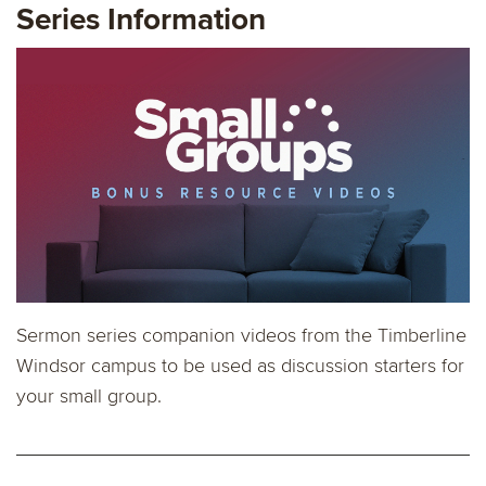
Series Information
Sermon series companion videos from the Timberline
Windsor campus to be used as discussion starters for
your small group.