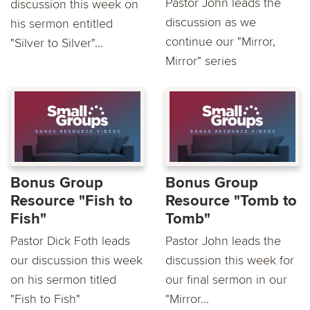
Pastor John leads the
discussion this week on
discussion as we
his sermon entitled
continue our "Mirror,
"Silver to Silver"...
Mirror" series
Bonus Group
Bonus Group
Resource "Fish to
Resource "Tomb to
Fish"
Tomb"
Pastor Dick Foth leads
Pastor John leads the
our discussion this week
discussion this week for
on his sermon titled
our final sermon in our
"Fish to Fish"
"Mirror...