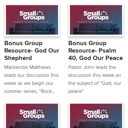
Bonus Group
Bonus Group
Resource- God Our
Resource- Psalm
Shepherd
40, God Our Peace
Mackenzie Matthews
Pastor John leads the
leads our discussion this
discussion this week on
week as we begin our
the subject of "God, our
summer series, "Rock...
peace"