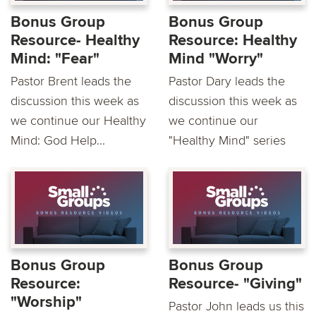
Bonus Group
Bonus Group
Resource- Healthy
Resource: Healthy
Mind: "Fear"
Mind "Worry"
Pastor Brent leads the
Pastor Dary leads the
discussion this week as
discussion this week as
we continue our Healthy
we continue our
Mind: God Help...
"Healthy Mind" series
Bonus Group
Bonus Group
Resource:
Resource- "Giving"
"Worship"
Pastor John leads us this