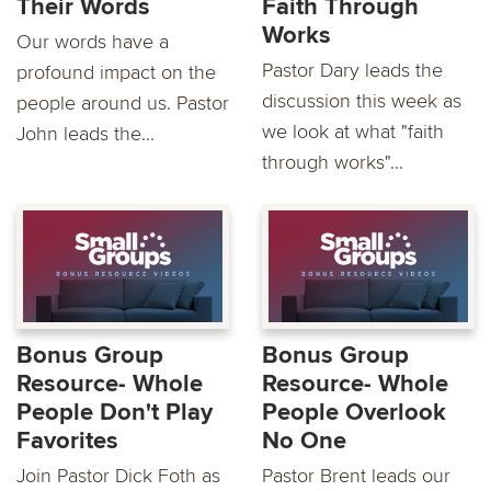
Their Words
Faith Through
Works
Our words have a
Pastor Dary leads the
profound impact on the
discussion this week as
people around us. Pastor
we look at what "faith
John leads the...
through works"...
Bonus Group
Bonus Group
Resource- Whole
Resource- Whole
People Don't Play
People Overlook
Favorites
No One
Join Pastor Dick Foth as
Pastor Brent leads our