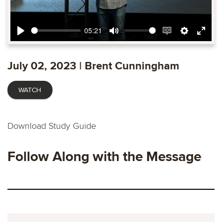
05:21
Play
Mute
Enable
Settings
Ente
captions
fulls
July 02, 2023 | Brent Cunningham
WATCH
Download Study Guide
Follow Along with the Message