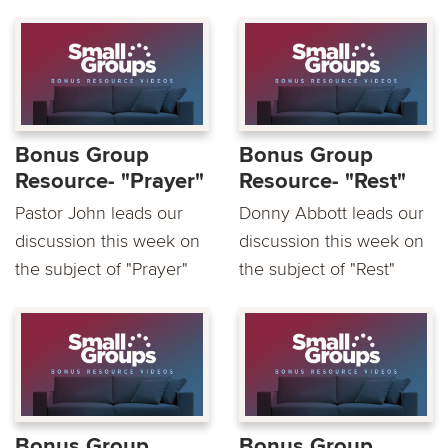
Bonus Group
Bonus Group
Resource- "Prayer"
Resource- "Rest"
Pastor John leads our
Donny Abbott leads our
discussion this week on
discussion this week on
the subject of "Prayer"
the subject of "Rest"
Bonus Group
Bonus Group