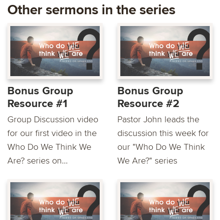
Other sermons in the series
Bonus Group
Bonus Group
Resource #1
Resource #2
Group Discussion video
Pastor John leads the
for our first video in the
discussion this week for
Who Do We Think We
our "Who Do We Think
Are? series on...
We Are?" series