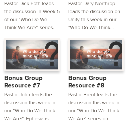
Pastor Dick Foth leads
Pastor Dary Northrop
the discussion in Week 5
leads the discussion on
of our "Who Do We
Unity this week in our
Think We Are?" series.
"Who Do We Think...
Bonus Group
Bonus Group
Resource #7
Resource #8
Pastor John leads the
Pastor Brent leads the
discussion this week in
discussion this week in
our "Who Do We Think
our "Who Do We Think
We Are?" Ephesians...
We Are" series on...