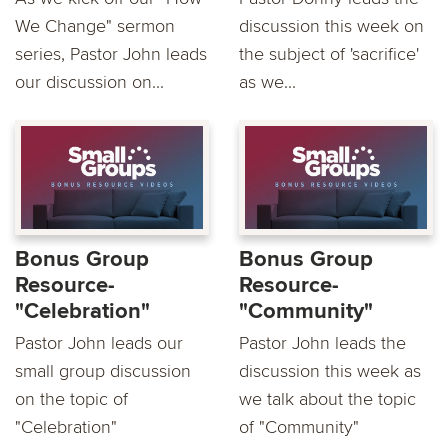
We Change" sermon
discussion this week on
series, Pastor John leads
the subject of 'sacrifice'
our discussion on...
as we...
Bonus Group
Bonus Group
Resource-
Resource-
"Celebration"
"Community"
Pastor John leads our
Pastor John leads the
small group discussion
discussion this week as
on the topic of
we talk about the topic
"Celebration"
of "Community"