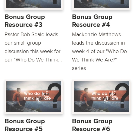
Bonus Group
Bonus Group
Resource #3
Resource #4
Pastor Bob Seale leads
Mackenzie Matthews
our small group
leads the discussion in
discussion this week for
week 4 of our "Who Do
our "Who Do We Think...
We Think We Are?"
series
Bonus Group
Bonus Group
Resource #5
Resource #6