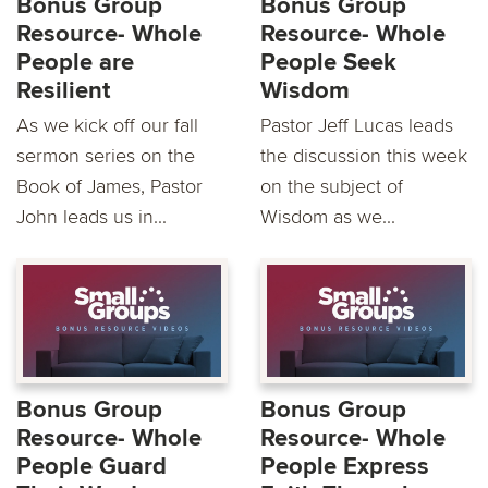
Bonus Group
Bonus Group
Resource- Whole
Resource- Whole
People are
People Seek
Resilient
Wisdom
As we kick off our fall
Pastor Jeff Lucas leads
sermon series on the
the discussion this week
Book of James, Pastor
on the subject of
John leads us in...
Wisdom as we...
Bonus Group
Bonus Group
Resource- Whole
Resource- Whole
People Guard
People Express