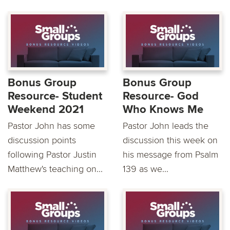
Bonus Group
Bonus Group
Resource- Student
Resource- God
Weekend 2021
Who Knows Me
Pastor John has some
Pastor John leads the
discussion points
discussion this week on
following Pastor Justin
his message from Psalm
Matthew's teaching on...
139 as we...