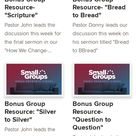
Resource-
Resource- "Bread
"Scripture"
to Bread"
Pastor John leads the
Pastor Donny leads our
discussion this week for
discussion this week on
the final sermon in our
his sermon titled "Bread
"How We Change-...
to BBread"
Bonus Group
Bonus Group
Resource: "Silver
Resource-
to Silver"
"Question to
Question"
Pastor John leads the