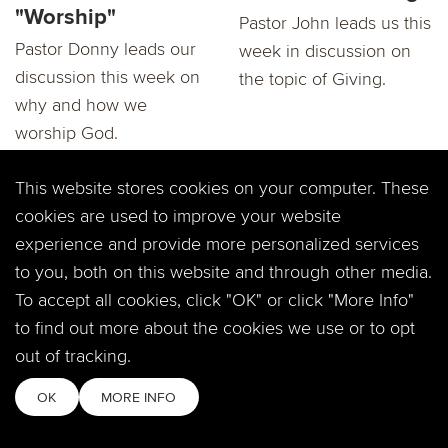
"Worship"
Pastor John leads us this
Pastor Donny leads our
week in discussion on
discussion this week on
the topic of Giving.
why and how we
worship God.
This website stores cookies on your computer. These
cookies are used to improve your website
experience and provide more personalized services
to you, both on this website and through other media.
To accept all cookies, click "OK" or click "More Info"
Bonus Group
Bonus Resource
to find out more about the cookies we use or to opt
Resource- God's
Group - God's
out of tracking.
Nature "Cosmos"
Nature "Birds"
Pastor Dick Foth leads
Pastor Brent continues
OK
MORE INFO
our discussion this week
our series on "God's