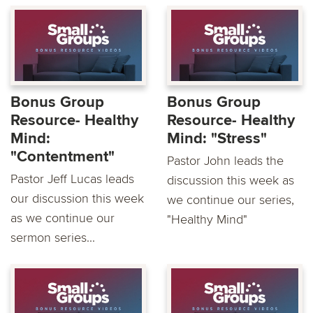
Bonus Group
Bonus Group
Resource- Healthy
Resource- Healthy
Mind:
Mind: "Stress"
"Contentment"
Pastor John leads the
Pastor Jeff Lucas leads
discussion this week as
our discussion this week
we continue our series,
as we continue our
"Healthy Mind"
sermon series...