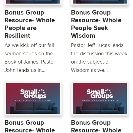
Bonus Group
Bonus Group
Resource- Whole
Resource- Whole
People are
People Seek
Resilient
Wisdom
As we kick off our fall
Pastor Jeff Lucas leads
sermon series on the
the discussion this week
Book of James, Pastor
on the subject of
John leads us in...
Wisdom as we...
Bonus Group
Bonus Group
Resource- Whole
Resource- Whole