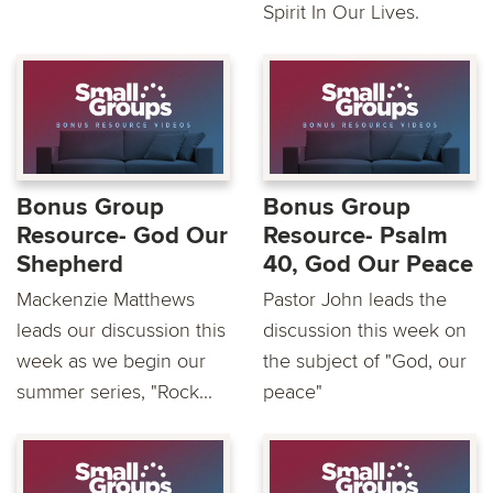
Spirit In Our Lives.
Bonus Group
Bonus Group
Resource- God Our
Resource- Psalm
Shepherd
40, God Our Peace
Mackenzie Matthews
Pastor John leads the
leads our discussion this
discussion this week on
week as we begin our
the subject of "God, our
summer series, "Rock...
peace"