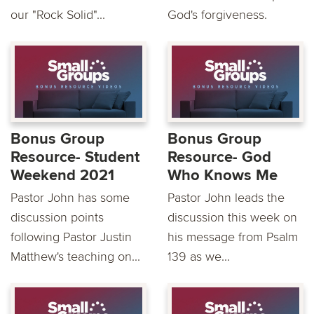
our "Rock Solid"...
God's forgiveness.
Bonus Group
Bonus Group
Resource- Student
Resource- God
Weekend 2021
Who Knows Me
Pastor John has some
Pastor John leads the
discussion points
discussion this week on
following Pastor Justin
his message from Psalm
Matthew's teaching on...
139 as we...