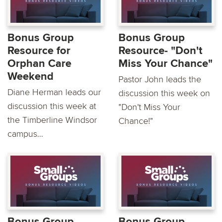
Bonus Group
Bonus Group
Resource for
Resource- "Don't
Orphan Care
Miss Your Chance"
Weekend
Pastor John leads the
Diane Herman leads our
discussion this week on
discussion this week at
"Don't Miss Your
the Timberline Windsor
Chance!"
campus...
Bonus Group
Bonus Group