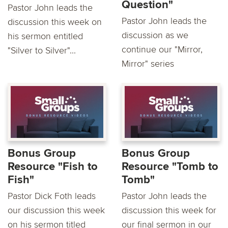
Question"
Pastor John leads the
Pastor John leads the
discussion this week on
discussion as we
his sermon entitled
continue our "Mirror,
"Silver to Silver"...
Mirror" series
Bonus Group
Bonus Group
Resource "Fish to
Resource "Tomb to
Fish"
Tomb"
Pastor Dick Foth leads
Pastor John leads the
our discussion this week
discussion this week for
on his sermon titled
our final sermon in our