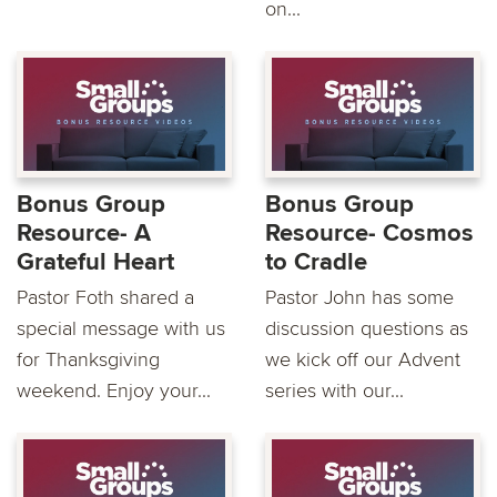
on...
Bonus Group
Bonus Group
Resource- A
Resource- Cosmos
Grateful Heart
to Cradle
Pastor Foth shared a
Pastor John has some
special message with us
discussion questions as
for Thanksgiving
we kick off our Advent
weekend. Enjoy your...
series with our...