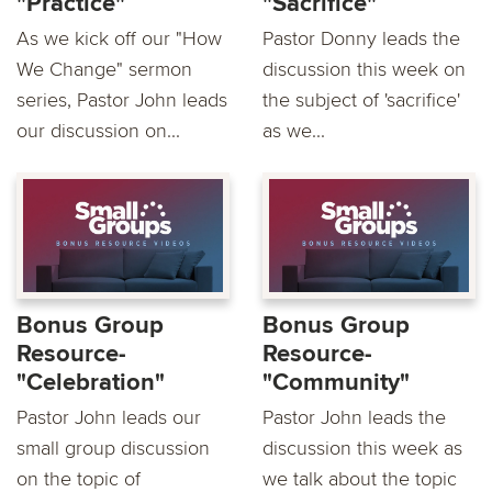
"Practice"
"Sacrifice"
As we kick off our "How
Pastor Donny leads the
We Change" sermon
discussion this week on
series, Pastor John leads
the subject of 'sacrifice'
our discussion on...
as we...
Bonus Group
Bonus Group
Resource-
Resource-
"Celebration"
"Community"
Pastor John leads our
Pastor John leads the
small group discussion
discussion this week as
on the topic of
we talk about the topic