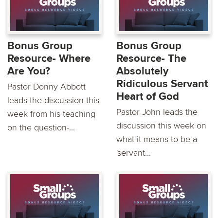
Bonus Group
Bonus Group
Resource- Where
Resource- The
Are You?
Absolutely
Ridiculous Servant
Pastor Donny Abbott
Heart of God
leads the discussion this
Pastor John leads the
week from his teaching
discussion this week on
on the question-...
what it means to be a
'servant...