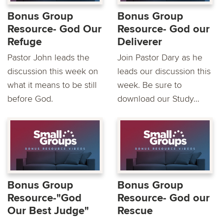
Bonus Group
Bonus Group
Resource- God Our
Resource- God our
Refuge
Deliverer
Pastor John leads the
Join Pastor Dary as he
discussion this week on
leads our discussion this
what it means to be still
week. Be sure to
before God.
download our Study...
Bonus Group
Bonus Group
Resource-"God
Resource- God our
Our Best Judge"
Rescue