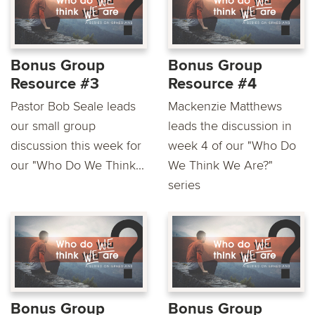
Bonus Group
Bonus Group
Resource #3
Resource #4
Pastor Bob Seale leads
Mackenzie Matthews
our small group
leads the discussion in
discussion this week for
week 4 of our "Who Do
our "Who Do We Think...
We Think We Are?"
series
Bonus Group
Bonus Group