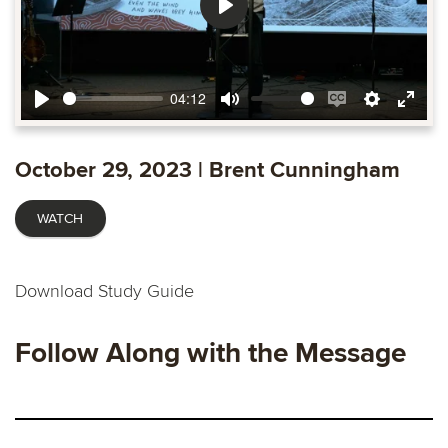
Play
04:12
Play
Mute
Enable
Settings
Ente
captions
fulls
October 29, 2023 | Brent Cunningham
WATCH
Download Study Guide
Follow Along with the Message