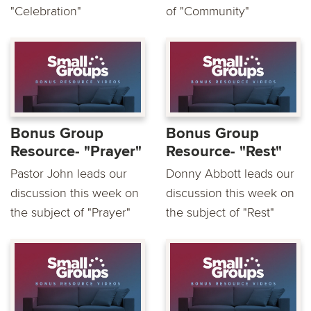
"Celebration"
of "Community"
Bonus Group
Bonus Group
Resource- "Prayer"
Resource- "Rest"
Pastor John leads our
Donny Abbott leads our
discussion this week on
discussion this week on
the subject of "Prayer"
the subject of "Rest"