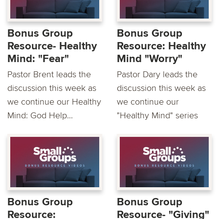
Bonus Group
Bonus Group
Resource- Healthy
Resource: Healthy
Mind: "Fear"
Mind "Worry"
Pastor Brent leads the
Pastor Dary leads the
discussion this week as
discussion this week as
we continue our Healthy
we continue our
Mind: God Help...
"Healthy Mind" series
Bonus Group
Bonus Group
Resource:
Resource- "Giving"