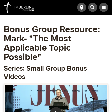
Bonus Group Resource:
Mark- "The Most
Applicable Topic
Possible"
Series: Small Group Bonus
Videos