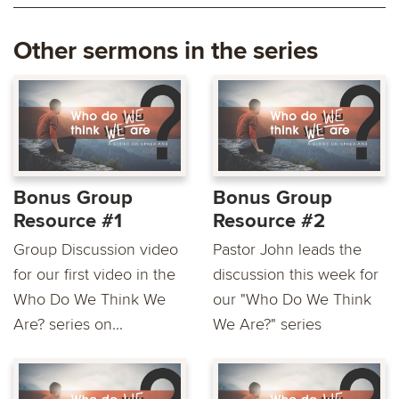
Other sermons in the series
Bonus Group
Bonus Group
Resource #1
Resource #2
Group Discussion video
Pastor John leads the
for our first video in the
discussion this week for
Who Do We Think We
our "Who Do We Think
Are? series on...
We Are?" series