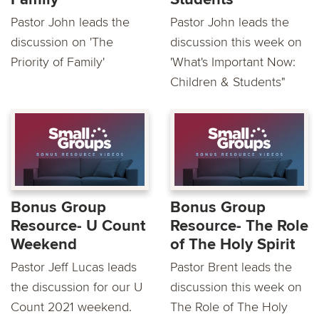
Pastor John leads the
Pastor John leads the
discussion on 'The
discussion this week on
Priority of Family'
'What's Important Now:
Children & Students"
Bonus Group
Bonus Group
Resource- U Count
Resource- The Role
Weekend
of The Holy Spirit
Pastor Jeff Lucas leads
Pastor Brent leads the
the discussion for our U
discussion this week on
Count 2021 weekend.
The Role of The Holy