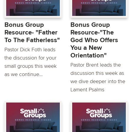
Bonus Group
Bonus Group
Resource- "Father
Resource-"The
To The Fatherless"
God Who Offers
You a New
Pastor Dick Foth leads
Orientation"
the discussion for your
Pastor Brent leads the
small groups this week
discussion this week as
as we continue...
we dive deeper into the
Lament Psalms