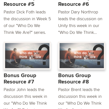
Resource #5
Resource #6
Pastor Dick Foth leads
Pastor Dary Northrop
the discussion in Week 5
leads the discussion on
of our "Who Do We
Unity this week in our
Think We Are?" series.
"Who Do We Think...
Bonus Group
Bonus Group
Resource #7
Resource #8
Pastor John leads the
Pastor Brent leads the
discussion this week in
discussion this week in
our "Who Do We Think
our "Who Do We Think