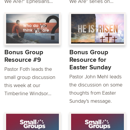
We Are?" Ephesians...
We Are" series on...
Bonus Group
Bonus Group
Resource #9
Resource for
Easter Sunday
Pastor Foth leads the
Pastor John Mehl leads
small group discussion
the discussion on some
this week at our
thoughts from Easter
Timberline Windsor...
Sunday's message.