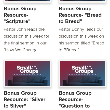
Bonus Group
Bonus Group
Resource-
Resource- "Bread
"Scripture"
to Bread"
Pastor John leads the
Pastor Donny leads our
discussion this week for
discussion this week on
the final sermon in our
his sermon titled "Bread
"How We Change-...
to BBread"
Bonus Group
Bonus Group
Resource: "Silver
Resource-
to Silver"
"Question to