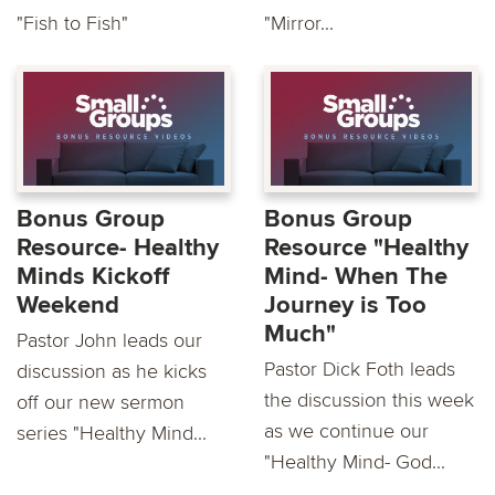
"Fish to Fish"
"Mirror...
Bonus Group
Bonus Group
Resource- Healthy
Resource "Healthy
Minds Kickoff
Mind- When The
Weekend
Journey is Too
Much"
Pastor John leads our
Pastor Dick Foth leads
discussion as he kicks
the discussion this week
off our new sermon
as we continue our
series "Healthy Mind...
"Healthy Mind- God...