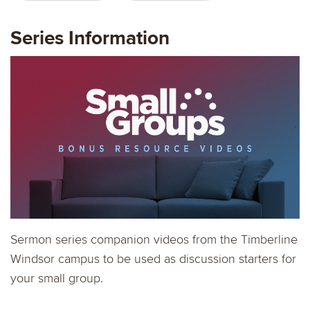
Series Information
Sermon series companion videos from the Timberline
Windsor campus to be used as discussion starters for
your small group.