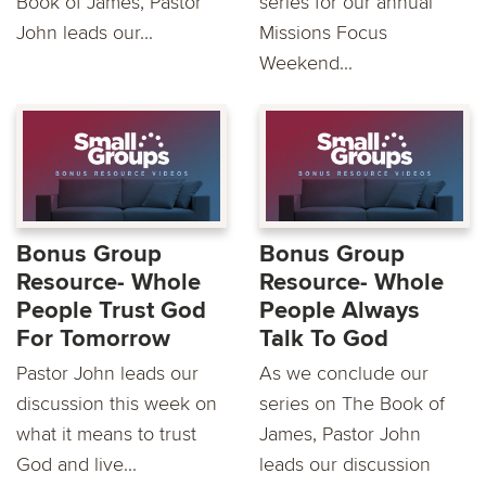
Book of James, Pastor
series for our annual
John leads our...
Missions Focus
Weekend...
Bonus Group
Bonus Group
Resource- Whole
Resource- Whole
People Trust God
People Always
For Tomorrow
Talk To God
Pastor John leads our
As we conclude our
discussion this week on
series on The Book of
what it means to trust
James, Pastor John
God and live...
leads our discussion