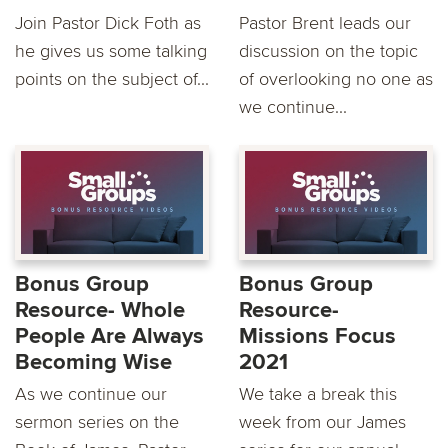
Join Pastor Dick Foth as
Pastor Brent leads our
he gives us some talking
discussion on the topic
points on the subject of...
of overlooking no one as
we continue...
Bonus Group
Bonus Group
Resource- Whole
Resource-
People Are Always
Missions Focus
Becoming Wise
2021
As we continue our
We take a break this
sermon series on the
week from our James