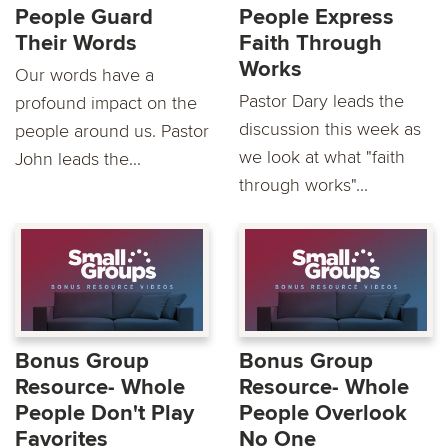
People Guard
People Express
Their Words
Faith Through
Works
Our words have a
Pastor Dary leads the
profound impact on the
discussion this week as
people around us. Pastor
we look at what "faith
John leads the...
through works"...
Bonus Group
Bonus Group
Resource- Whole
Resource- Whole
People Don't Play
People Overlook
Favorites
No One