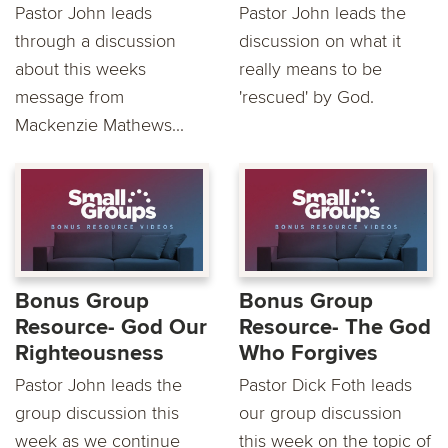
Pastor John leads
Pastor John leads the
through a discussion
discussion on what it
about this weeks
really means to be
message from
'rescued' by God.
Mackenzie Mathews...
Bonus Group
Bonus Group
Resource- God Our
Resource- The God
Righteousness
Who Forgives
Pastor John leads the
Pastor Dick Foth leads
group discussion this
our group discussion
week as we continue
this week on the topic of