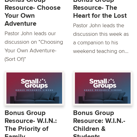
Resource- Choose
Resource- The
Your Own
Heart for the Lost
Adventure
Pastor John leads the
Pastor John leads our
discussion this week as
discussion on "Choosing
a companion to his
Your Own Adventure-
weekend teaching on...
(Sort Of)"
Bonus Group
Bonus Group
Resource- W.I.N.:
Resource: W.I.N.-
The Priority of
Children &
Family
Students