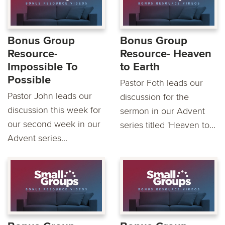
Bonus Group
Bonus Group
Resource-
Resource- Heaven
Impossible To
to Earth
Possible
Pastor Foth leads our
Pastor John leads our
discussion for the
discussion this week for
sermon in our Advent
our second week in our
series titled 'Heaven to...
Advent series...