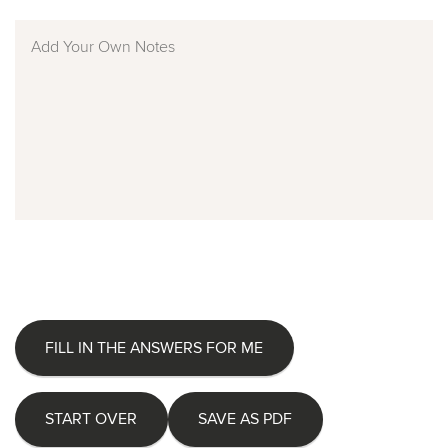
FILL IN THE ANSWERS FOR ME
START OVER
SAVE AS PDF