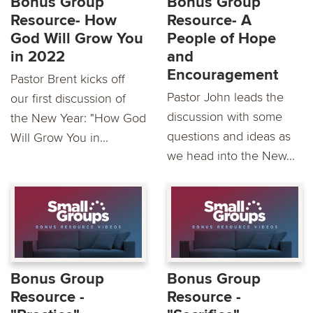
Bonus Group
Bonus Group
Resource- How
Resource- A
God Will Grow You
People of Hope
in 2022
and
Encouragement
Pastor Brent kicks off
Pastor John leads the
our first discussion of
discussion with some
the New Year: "How God
questions and ideas as
Will Grow You in...
we head into the New...
Bonus Group
Bonus Group
Resource -
Resource -