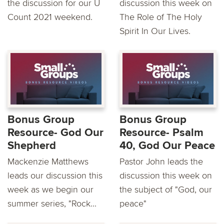
the discussion for our U
discussion this week on
Count 2021 weekend.
The Role of The Holy
Spirit In Our Lives.
Bonus Group
Bonus Group
Resource- God Our
Resource- Psalm
Shepherd
40, God Our Peace
Mackenzie Matthews
Pastor John leads the
leads our discussion this
discussion this week on
week as we begin our
the subject of "God, our
summer series, "Rock...
peace"