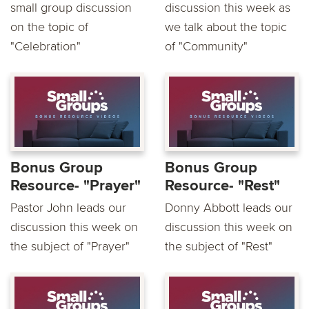
small group discussion
discussion this week as
on the topic of
we talk about the topic
"Celebration"
of "Community"
Bonus Group
Bonus Group
Resource- "Prayer"
Resource- "Rest"
Pastor John leads our
Donny Abbott leads our
discussion this week on
discussion this week on
the subject of "Prayer"
the subject of "Rest"