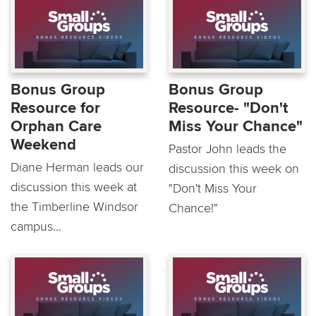
Bonus Group
Bonus Group
Resource for
Resource- "Don't
Orphan Care
Miss Your Chance"
Weekend
Pastor John leads the
Diane Herman leads our
discussion this week on
discussion this week at
"Don't Miss Your
the Timberline Windsor
Chance!"
campus...