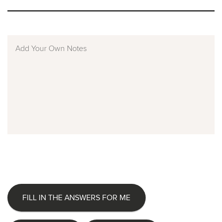
FILL IN THE ANSWERS FOR ME