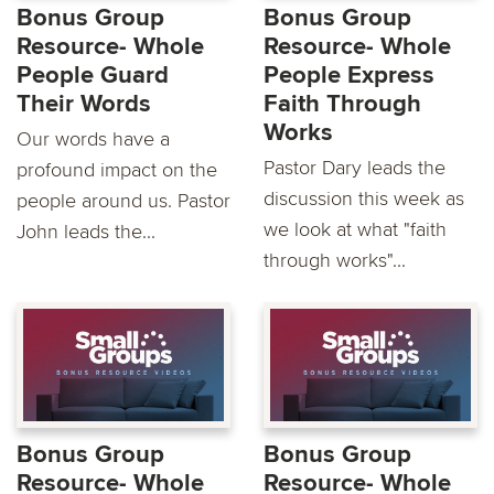
Bonus Group
Bonus Group
Resource- Whole
Resource- Whole
People Guard
People Express
Their Words
Faith Through
Works
Our words have a
Pastor Dary leads the
profound impact on the
discussion this week as
people around us. Pastor
we look at what "faith
John leads the...
through works"...
Bonus Group
Bonus Group
Resource- Whole
Resource- Whole