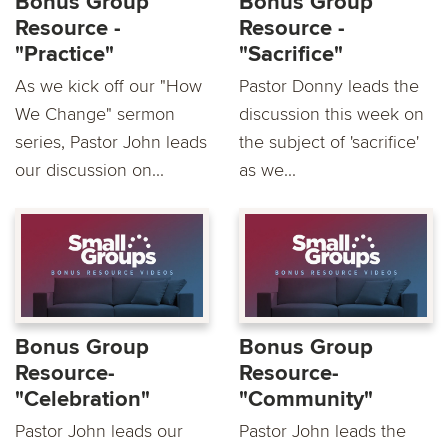
Bonus Group
Bonus Group
Resource -
Resource -
"Practice"
"Sacrifice"
As we kick off our "How
Pastor Donny leads the
We Change" sermon
discussion this week on
series, Pastor John leads
the subject of 'sacrifice'
our discussion on...
as we...
Bonus Group
Bonus Group
Resource-
Resource-
"Celebration"
"Community"
Pastor John leads our
Pastor John leads the