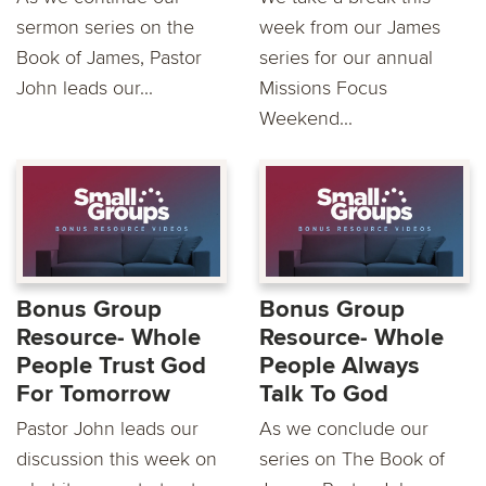
sermon series on the
week from our James
Book of James, Pastor
series for our annual
John leads our...
Missions Focus
Weekend...
Bonus Group
Bonus Group
Resource- Whole
Resource- Whole
People Trust God
People Always
For Tomorrow
Talk To God
Pastor John leads our
As we conclude our
discussion this week on
series on The Book of