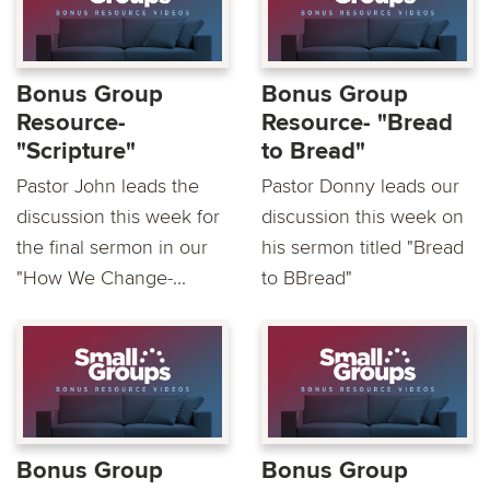
Bonus Group
Bonus Group
Resource-
Resource- "Bread
"Scripture"
to Bread"
Pastor John leads the
Pastor Donny leads our
discussion this week for
discussion this week on
the final sermon in our
his sermon titled "Bread
"How We Change-...
to BBread"
Bonus Group
Bonus Group