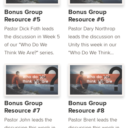
Bonus Group
Bonus Group
Resource #5
Resource #6
Pastor Dick Foth leads
Pastor Dary Northrop
the discussion in Week 5
leads the discussion on
of our "Who Do We
Unity this week in our
Think We Are?" series.
"Who Do We Think...
Bonus Group
Bonus Group
Resource #7
Resource #8
Pastor John leads the
Pastor Brent leads the
discussion this week in
discussion this week in