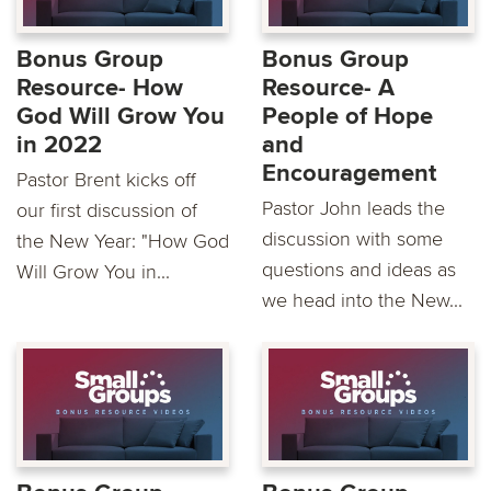
Bonus Group
Bonus Group
Resource- How
Resource- A
God Will Grow You
People of Hope
in 2022
and
Encouragement
Pastor Brent kicks off
Pastor John leads the
our first discussion of
discussion with some
the New Year: "How God
questions and ideas as
Will Grow You in...
we head into the New...