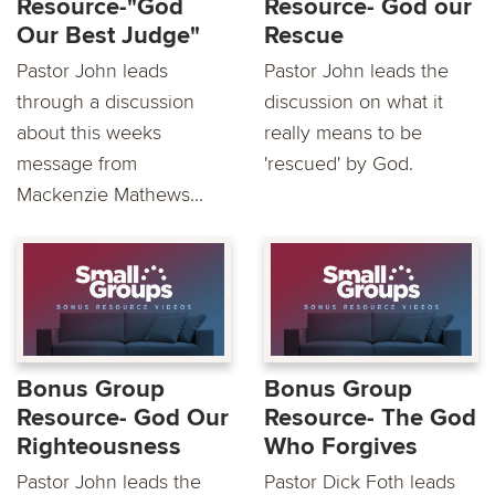
Resource-"God
Resource- God our
Our Best Judge"
Rescue
Pastor John leads
Pastor John leads the
through a discussion
discussion on what it
about this weeks
really means to be
message from
'rescued' by God.
Mackenzie Mathews...
Bonus Group
Bonus Group
Resource- God Our
Resource- The God
Righteousness
Who Forgives
Pastor John leads the
Pastor Dick Foth leads