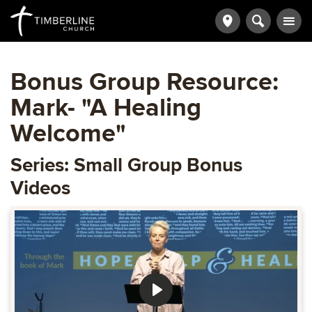
Bonus Group Resource:
Mark- "A Healing
Welcome"
Series: Small Group Bonus
Videos
Play