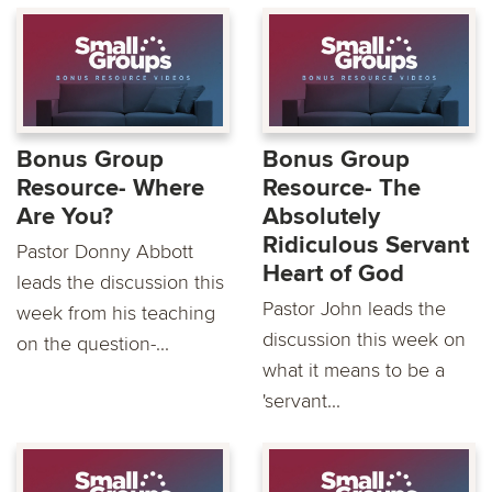
Bonus Group
Bonus Group
Resource- Where
Resource- The
Are You?
Absolutely
Ridiculous Servant
Pastor Donny Abbott
Heart of God
leads the discussion this
Pastor John leads the
week from his teaching
discussion this week on
on the question-...
what it means to be a
'servant...