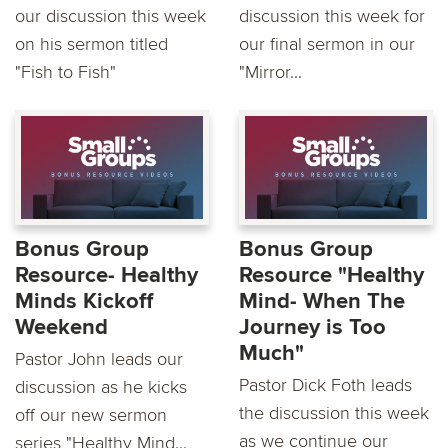
our discussion this week
discussion this week for
on his sermon titled
our final sermon in our
"Fish to Fish"
"Mirror...
Bonus Group
Bonus Group
Resource- Healthy
Resource "Healthy
Minds Kickoff
Mind- When The
Weekend
Journey is Too
Much"
Pastor John leads our
Pastor Dick Foth leads
discussion as he kicks
the discussion this week
off our new sermon
as we continue our
series "Healthy Mind...