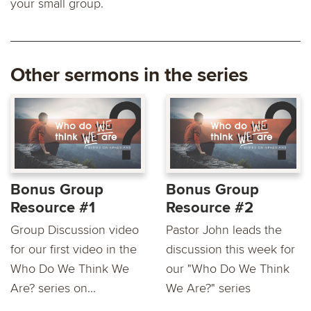
your small group.
Other sermons in the series
Bonus Group
Bonus Group
Resource #1
Resource #2
Group Discussion video
Pastor John leads the
for our first video in the
discussion this week for
Who Do We Think We
our "Who Do We Think
Are? series on...
We Are?" series