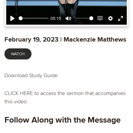
05:15
Play
Mute
Enable
Settings
Ente
captions
fulls
February 19, 2023 | Mackenzie Matthews
WATCH
Download Study Guide
CLICK HERE
to access the sermon that accompanies
this video
Follow Along with the Message