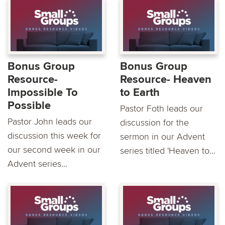
Bonus Group
Bonus Group
Resource-
Resource- Heaven
Impossible To
to Earth
Possible
Pastor Foth leads our
Pastor John leads our
discussion for the
discussion this week for
sermon in our Advent
our second week in our
series titled 'Heaven to...
Advent series...