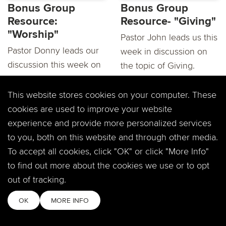
Bonus Group
Bonus Group
Resource:
Resource- "Giving"
"Worship"
Pastor John leads us this
Pastor Donny leads our
week in discussion on
discussion this week on
the topic of Giving.
why and how we
worship God.
This website stores cookies on your computer. These
cookies are used to improve your website
experience and provide more personalized services
to you, both on this website and through other media.
To accept all cookies, click "OK" or click "More Info"
to find out more about the cookies we use or to opt
out of tracking.
Bonus Group
Bonus Resource
Resource- God's
Group - God's
OK
MORE INFO
Nature "Cosmos"
Nature "Birds"
Pastor Dick Foth leads
Pastor Brent continues