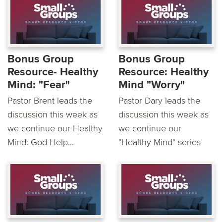
Bonus Group
Bonus Group
Resource- Healthy
Resource: Healthy
Mind: "Fear"
Mind "Worry"
Pastor Brent leads the
Pastor Dary leads the
discussion this week as
discussion this week as
we continue our Healthy
we continue our
Mind: God Help...
"Healthy Mind" series