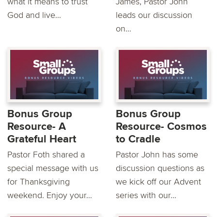
what it means to trust
James, Pastor John
God and live...
leads our discussion
on...
Bonus Group
Bonus Group
Resource- A
Resource- Cosmos
Grateful Heart
to Cradle
Pastor Foth shared a
Pastor John has some
special message with us
discussion questions as
for Thanksgiving
we kick off our Advent
weekend. Enjoy your...
series with our...