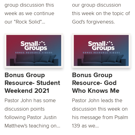
group discussion this
our group discussion
week as we continue
this week on the topic of
our "Rock Solid"...
God's forgiveness.
Bonus Group
Bonus Group
Resource- Student
Resource- God
Weekend 2021
Who Knows Me
Pastor John has some
Pastor John leads the
discussion points
discussion this week on
following Pastor Justin
his message from Psalm
Matthew's teaching on...
139 as we...