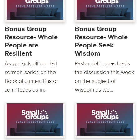
Bonus Group
Bonus Group
Resource- Whole
Resource- Whole
People are
People Seek
Resilient
Wisdom
As we kick off our fall
Pastor Jeff Lucas leads
sermon series on the
the discussion this week
Book of James, Pastor
on the subject of
John leads us in...
Wisdom as we...