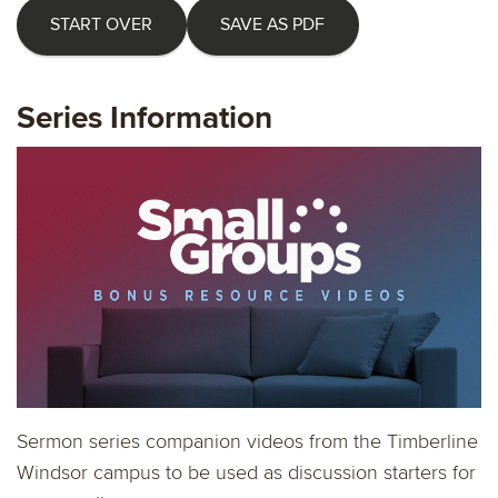
START OVER
SAVE AS PDF
Series Information
Sermon series companion videos from the Timberline
Windsor campus to be used as discussion starters for