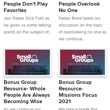
People Don't Play
People Overlook
Favorites
No One
Join Pastor Dick Foth as
Pastor Brent leads our
he gives us some talking
discussion on the topic
points on the subject of...
of overlooking no one as
we continue...
Bonus Group
Bonus Group
Resource- Whole
Resource-
People Are Always
Missions Focus
Becoming Wise
2021
As we continue our
We take a break this