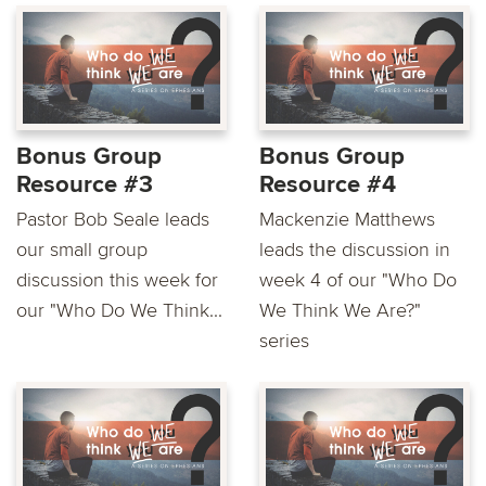
Bonus Group
Bonus Group
Resource #3
Resource #4
Pastor Bob Seale leads
Mackenzie Matthews
our small group
leads the discussion in
discussion this week for
week 4 of our "Who Do
our "Who Do We Think...
We Think We Are?"
series