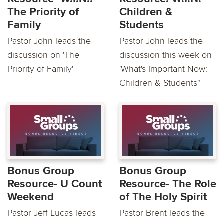
The Priority of
Children &
Family
Students
Pastor John leads the
Pastor John leads the
discussion on 'The
discussion this week on
Priority of Family'
'What's Important Now:
Children & Students"
Bonus Group
Bonus Group
Resource- U Count
Resource- The Role
Weekend
of The Holy Spirit
Pastor Jeff Lucas leads
Pastor Brent leads the