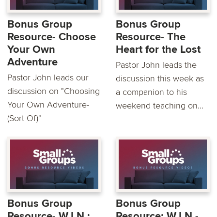
Bonus Group
Bonus Group
Resource- Choose
Resource- The
Your Own
Heart for the Lost
Adventure
Pastor John leads the
Pastor John leads our
discussion this week as
discussion on "Choosing
a companion to his
Your Own Adventure-
weekend teaching on...
(Sort Of)"
Bonus Group
Bonus Group
Resource- W.I.N.:
Resource: W.I.N.-