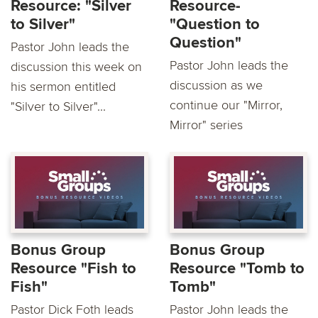
Resource: "Silver
Resource-
to Silver"
"Question to
Question"
Pastor John leads the
Pastor John leads the
discussion this week on
discussion as we
his sermon entitled
continue our "Mirror,
"Silver to Silver"...
Mirror" series
Bonus Group
Bonus Group
Resource "Fish to
Resource "Tomb to
Fish"
Tomb"
Pastor Dick Foth leads
Pastor John leads the