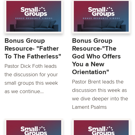
Bonus Group
Bonus Group
Resource- "Father
Resource-"The
To The Fatherless"
God Who Offers
You a New
Pastor Dick Foth leads
Orientation"
the discussion for your
Pastor Brent leads the
small groups this week
discussion this week as
as we continue...
we dive deeper into the
Lament Psalms