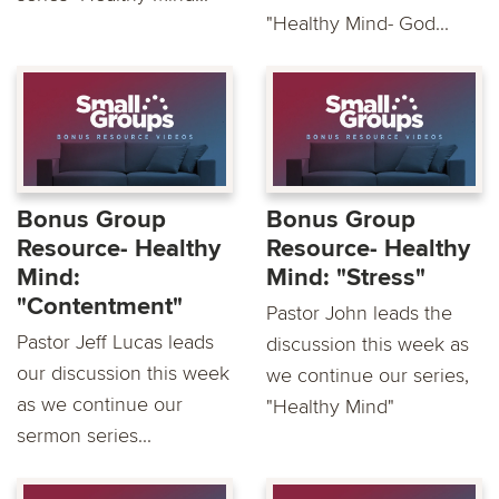
"Healthy Mind- God...
Bonus Group
Bonus Group
Resource- Healthy
Resource- Healthy
Mind:
Mind: "Stress"
"Contentment"
Pastor John leads the
Pastor Jeff Lucas leads
discussion this week as
our discussion this week
we continue our series,
as we continue our
"Healthy Mind"
sermon series...