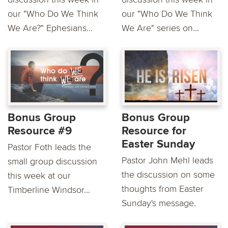
our "Who Do We Think
our "Who Do We Think
We Are?" Ephesians...
We Are" series on...
Bonus Group
Bonus Group
Resource #9
Resource for
Easter Sunday
Pastor Foth leads the
Pastor John Mehl leads
small group discussion
the discussion on some
this week at our
thoughts from Easter
Timberline Windsor...
Sunday's message.