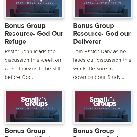
Bonus Group
Bonus Group
Resource- God Our
Resource- God our
Refuge
Deliverer
Pastor John leads the
Join Pastor Dary as he
discussion this week on
leads our discussion this
what it means to be still
week. Be sure to
before God.
download our Study...
Bonus Group
Bonus Group