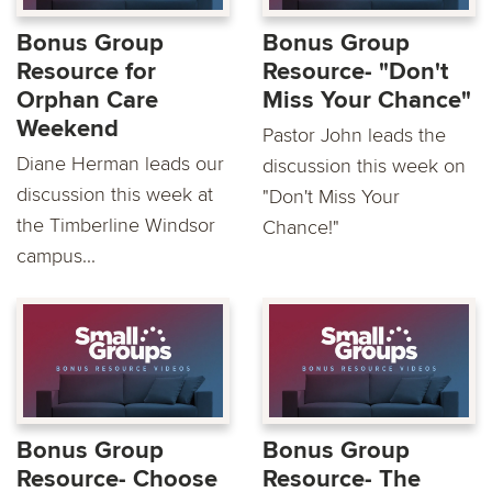
Bonus Group
Bonus Group
Resource for
Resource- "Don't
Orphan Care
Miss Your Chance"
Weekend
Pastor John leads the
Diane Herman leads our
discussion this week on
discussion this week at
"Don't Miss Your
the Timberline Windsor
Chance!"
campus...
Bonus Group
Bonus Group
Resource- Choose
Resource- The