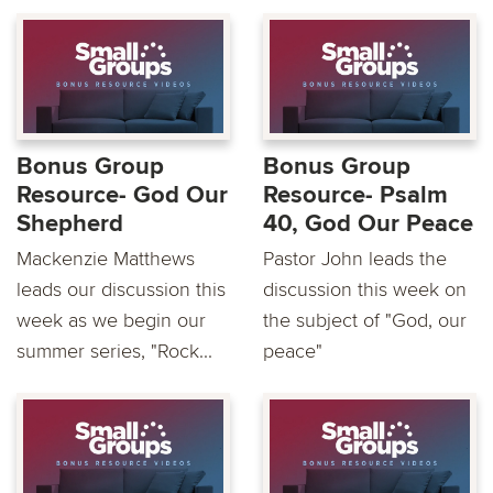
Bonus Group
Bonus Group
Resource- God Our
Resource- Psalm
Shepherd
40, God Our Peace
Mackenzie Matthews
Pastor John leads the
leads our discussion this
discussion this week on
week as we begin our
the subject of "God, our
summer series, "Rock...
peace"