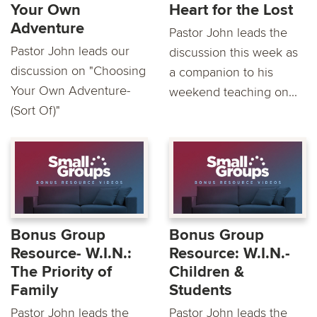
Your Own
Heart for the Lost
Adventure
Pastor John leads the
Pastor John leads our
discussion this week as
discussion on "Choosing
a companion to his
Your Own Adventure-
weekend teaching on...
(Sort Of)"
Bonus Group
Bonus Group
Resource- W.I.N.:
Resource: W.I.N.-
The Priority of
Children &
Family
Students
Pastor John leads the
Pastor John leads the