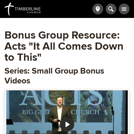
Bonus Group Resource:
Acts "It All Comes Down
to This"
Series: Small Group Bonus
Videos
Play