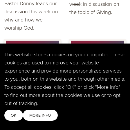
Pastor Donny leads our
week in discussion on
discussion this week on
the topic of Giving.
why and how we
worship God.
This website stores cookies on your computer. These
cookies are used to improve your website
experience and provide more personalized services
Bonus Group
Bonus Resource
to you, both on this website and through other media.
Resource- God's
Group - God's
To accept all cookies, click "OK" or click "More Info"
Nature "Cosmos"
Nature "Birds"
to find out more about the cookies we use or to opt
Pastor Dick Foth leads
Pastor Brent continues
out of tracking.
our discussion this week
our series on "God's
OK
MORE INFO
as we kick off our
Nature" with his sermon
summer series...
highlighting how...