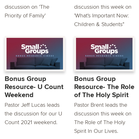
discussion on 'The
discussion this week on
Priority of Family'
'What's Important Now:
Children & Students"
Bonus Group
Bonus Group
Resource- U Count
Resource- The Role
Weekend
of The Holy Spirit
Pastor Jeff Lucas leads
Pastor Brent leads the
the discussion for our U
discussion this week on
Count 2021 weekend.
The Role of The Holy
Spirit In Our Lives.