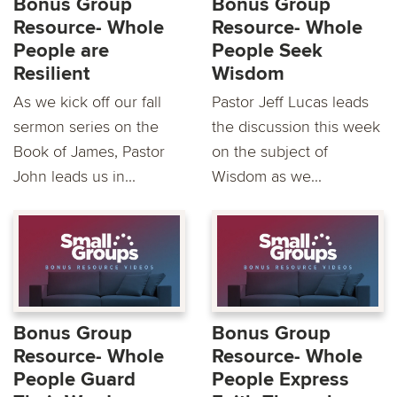
Bonus Group
Bonus Group
Resource- Whole
Resource- Whole
People are
People Seek
Resilient
Wisdom
As we kick off our fall
Pastor Jeff Lucas leads
sermon series on the
the discussion this week
Book of James, Pastor
on the subject of
John leads us in...
Wisdom as we...
Bonus Group
Bonus Group
Resource- Whole
Resource- Whole
People Guard
People Express