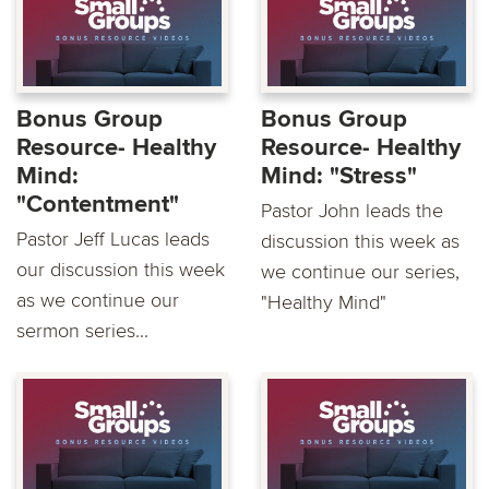
Bonus Group
Bonus Group
Resource- Healthy
Resource- Healthy
Mind:
Mind: "Stress"
"Contentment"
Pastor John leads the
Pastor Jeff Lucas leads
discussion this week as
our discussion this week
we continue our series,
as we continue our
"Healthy Mind"
sermon series...