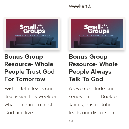
Weekend...
Bonus Group
Bonus Group
Resource- Whole
Resource- Whole
People Trust God
People Always
For Tomorrow
Talk To God
Pastor John leads our
As we conclude our
discussion this week on
series on The Book of
what it means to trust
James, Pastor John
God and live...
leads our discussion
on...