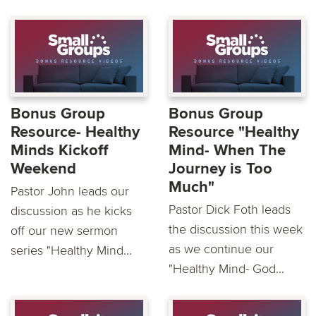
Bonus Group
Bonus Group
Resource- Healthy
Resource "Healthy
Minds Kickoff
Mind- When The
Weekend
Journey is Too
Much"
Pastor John leads our
Pastor Dick Foth leads
discussion as he kicks
the discussion this week
off our new sermon
as we continue our
series "Healthy Mind...
"Healthy Mind- God...