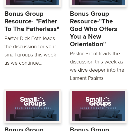
Bonus Group
Bonus Group
Resource- "Father
Resource-"The
To The Fatherless"
God Who Offers
You a New
Pastor Dick Foth leads
Orientation"
the discussion for your
Pastor Brent leads the
small groups this week
discussion this week as
as we continue...
we dive deeper into the
Lament Psalms
Bonus Group
Bonus Group