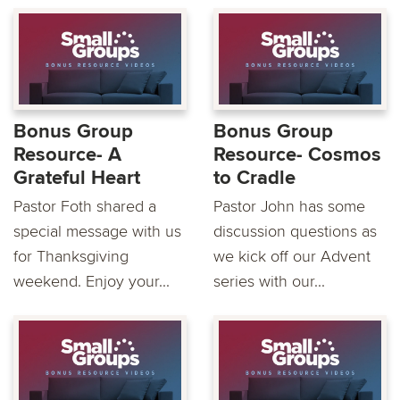
Bonus Group
Bonus Group
Resource- A
Resource- Cosmos
Grateful Heart
to Cradle
Pastor Foth shared a
Pastor John has some
special message with us
discussion questions as
for Thanksgiving
we kick off our Advent
weekend. Enjoy your...
series with our...