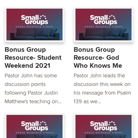
Bonus Group
Bonus Group
Resource- Student
Resource- God
Weekend 2021
Who Knows Me
Pastor John has some
Pastor John leads the
discussion points
discussion this week on
following Pastor Justin
his message from Psalm
Matthew's teaching on...
139 as we...