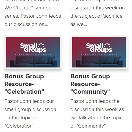
We Change" sermon
discussion this week on
series, Pastor John leads
the subject of 'sacrifice'
our discussion on...
as we...
Bonus Group
Bonus Group
Resource-
Resource-
"Celebration"
"Community"
Pastor John leads our
Pastor John leads the
small group discussion
discussion this week as
on the topic of
we talk about the topic
"Celebration"
of "Community"