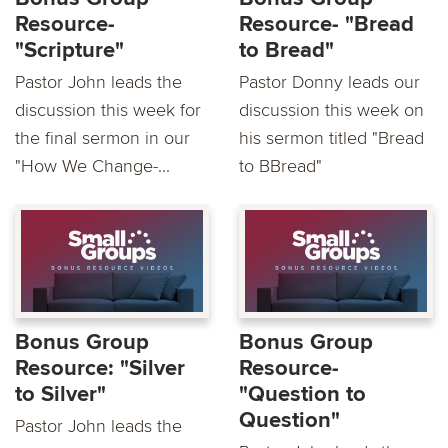
Resource-
Resource- "Bread
"Scripture"
to Bread"
Pastor John leads the
Pastor Donny leads our
discussion this week for
discussion this week on
the final sermon in our
his sermon titled "Bread
"How We Change-...
to BBread"
Bonus Group
Bonus Group
Resource: "Silver
Resource-
to Silver"
"Question to
Question"
Pastor John leads the