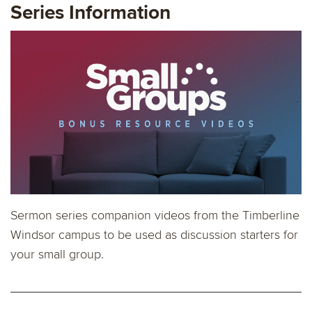
Series Information
Sermon series companion videos from the Timberline
Windsor campus to be used as discussion starters for
your small group.