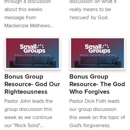
through a discussion
discussion on what it
about this weeks
really means to be
message from
'rescued' by God.
Mackenzie Mathews...
Bonus Group
Bonus Group
Resource- God Our
Resource- The God
Righteousness
Who Forgives
Pastor John leads the
Pastor Dick Foth leads
group discussion this
our group discussion
week as we continue
this week on the topic of
our "Rock Solid"...
God's forgiveness.