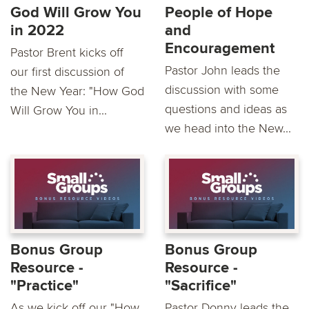
God Will Grow You
People of Hope
in 2022
and
Encouragement
Pastor Brent kicks off
Pastor John leads the
our first discussion of
discussion with some
the New Year: "How God
questions and ideas as
Will Grow You in...
we head into the New...
Bonus Group
Bonus Group
Resource -
Resource -
"Practice"
"Sacrifice"
As we kick off our "How
Pastor Donny leads the