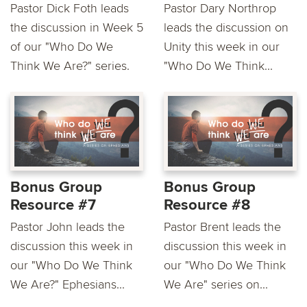
Pastor Dick Foth leads
Pastor Dary Northrop
the discussion in Week 5
leads the discussion on
of our "Who Do We
Unity this week in our
Think We Are?" series.
"Who Do We Think...
Bonus Group
Bonus Group
Resource #7
Resource #8
Pastor John leads the
Pastor Brent leads the
discussion this week in
discussion this week in
our "Who Do We Think
our "Who Do We Think
We Are?" Ephesians...
We Are" series on...