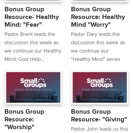
Bonus Group
Bonus Group
Resource- Healthy
Resource: Healthy
Mind: "Fear"
Mind "Worry"
Pastor Brent leads the
Pastor Dary leads the
discussion this week as
discussion this week as
we continue our Healthy
we continue our
Mind: God Help...
"Healthy Mind" series
Bonus Group
Bonus Group
Resource:
Resource- "Giving"
"Worship"
Pastor John leads us this