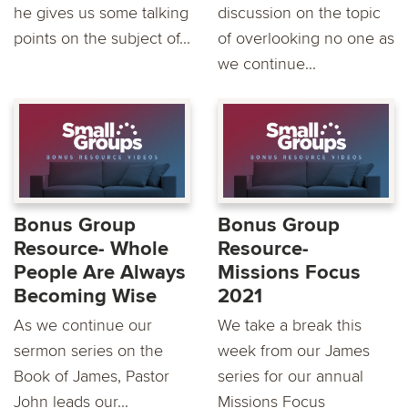
he gives us some talking
discussion on the topic
points on the subject of...
of overlooking no one as
we continue...
Bonus Group
Bonus Group
Resource- Whole
Resource-
People Are Always
Missions Focus
Becoming Wise
2021
As we continue our
We take a break this
sermon series on the
week from our James
Book of James, Pastor
series for our annual
John leads our...
Missions Focus