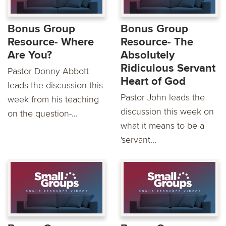
Bonus Group
Bonus Group
Resource- Where
Resource- The
Are You?
Absolutely
Ridiculous Servant
Pastor Donny Abbott
Heart of God
leads the discussion this
Pastor John leads the
week from his teaching
discussion this week on
on the question-...
what it means to be a
'servant...