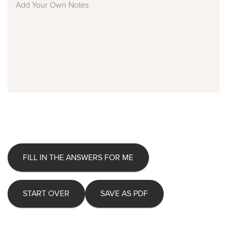
FILL IN THE ANSWERS FOR ME
START OVER
SAVE AS PDF