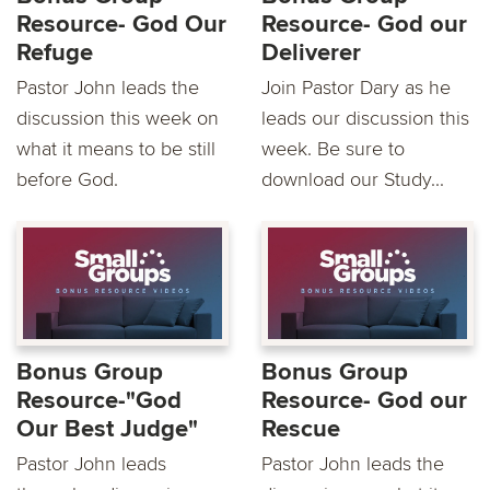
Resource- God Our
Resource- God our
Refuge
Deliverer
Pastor John leads the
Join Pastor Dary as he
discussion this week on
leads our discussion this
what it means to be still
week. Be sure to
before God.
download our Study...
Bonus Group
Bonus Group
Resource-"God
Resource- God our
Our Best Judge"
Rescue
Pastor John leads
Pastor John leads the