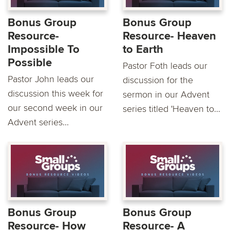
Bonus Group
Bonus Group
Resource-
Resource- Heaven
Impossible To
to Earth
Possible
Pastor Foth leads our
Pastor John leads our
discussion for the
discussion this week for
sermon in our Advent
our second week in our
series titled 'Heaven to...
Advent series...
Bonus Group
Bonus Group
Resource- How
Resource- A