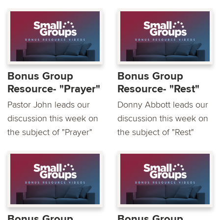
Bonus Group
Bonus Group
Resource- "Prayer"
Resource- "Rest"
Pastor John leads our
Donny Abbott leads our
discussion this week on
discussion this week on
the subject of "Prayer"
the subject of "Rest"
Bonus Group
Bonus Group