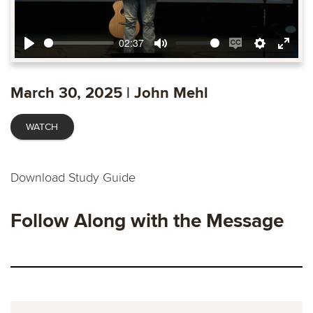
02:37
Play
Mute
Enable
Settings
Ente
captions
fulls
March 30, 2025 | John Mehl
WATCH
Download Study Guide
Follow Along with the Message