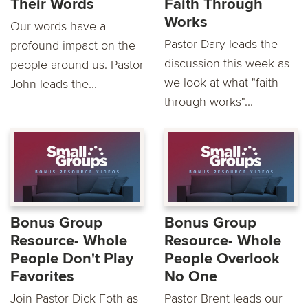
Their Words
Faith Through
Works
Our words have a
Pastor Dary leads the
profound impact on the
discussion this week as
people around us. Pastor
we look at what "faith
John leads the...
through works"...
Bonus Group
Bonus Group
Resource- Whole
Resource- Whole
People Don't Play
People Overlook
Favorites
No One
Join Pastor Dick Foth as
Pastor Brent leads our