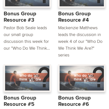
Bonus Group
Bonus Group
Resource #3
Resource #4
Pastor Bob Seale leads
Mackenzie Matthews
our small group
leads the discussion in
discussion this week for
week 4 of our "Who Do
our "Who Do We Think...
We Think We Are?"
series
Bonus Group
Bonus Group
Resource #5
Resource #6