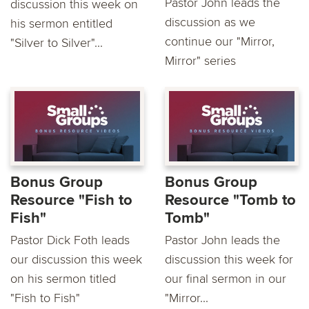
Pastor John leads the
discussion this week on
discussion as we
his sermon entitled
continue our "Mirror,
"Silver to Silver"...
Mirror" series
Bonus Group
Bonus Group
Resource "Fish to
Resource "Tomb to
Fish"
Tomb"
Pastor Dick Foth leads
Pastor John leads the
our discussion this week
discussion this week for
on his sermon titled
our final sermon in our
"Fish to Fish"
"Mirror...