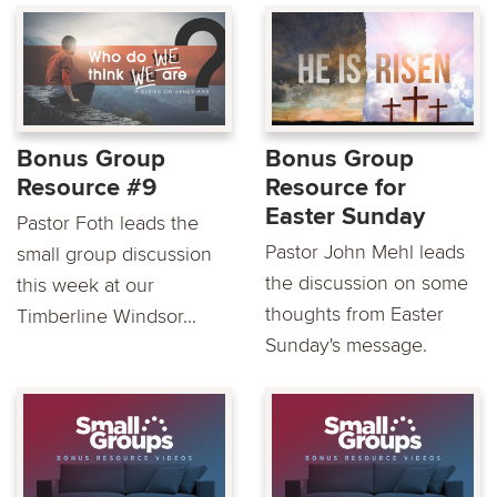
Bonus Group
Bonus Group
Resource #9
Resource for
Easter Sunday
Pastor Foth leads the
Pastor John Mehl leads
small group discussion
the discussion on some
this week at our
thoughts from Easter
Timberline Windsor...
Sunday's message.