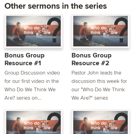
Other sermons in the series
Bonus Group
Bonus Group
Resource #1
Resource #2
Group Discussion video
Pastor John leads the
for our first video in the
discussion this week for
Who Do We Think We
our "Who Do We Think
Are? series on...
We Are?" series