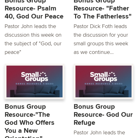
Bonus Group
Bonus Group
Resource- Psalm
Resource- "Father
40, God Our Peace
To The Fatherless"
Pastor John leads the
Pastor Dick Foth leads
discussion this week on
the discussion for your
the subject of "God, our
small groups this week
peace"
as we continue...
Bonus Group
Bonus Group
Resource-"The
Resource- God Our
God Who Offers
Refuge
You a New
Pastor John leads the