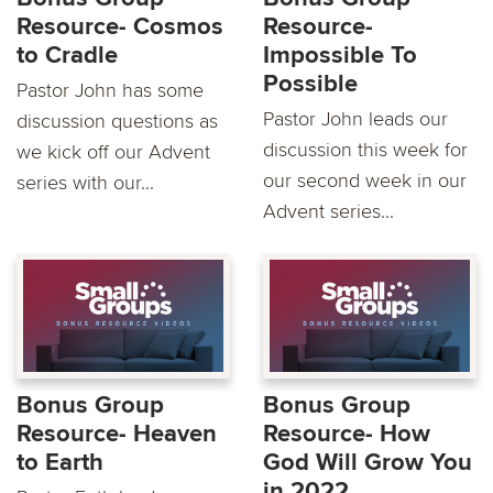
Resource- Cosmos
Resource-
to Cradle
Impossible To
Possible
Pastor John has some
Pastor John leads our
discussion questions as
discussion this week for
we kick off our Advent
our second week in our
series with our...
Advent series...
Bonus Group
Bonus Group
Resource- Heaven
Resource- How
to Earth
God Will Grow You
in 2022