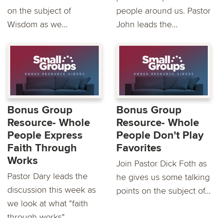
on the subject of
people around us. Pastor
Wisdom as we...
John leads the...
Bonus Group
Bonus Group
Resource- Whole
Resource- Whole
People Express
People Don't Play
Faith Through
Favorites
Works
Join Pastor Dick Foth as
Pastor Dary leads the
he gives us some talking
discussion this week as
points on the subject of...
we look at what "faith
through works"...