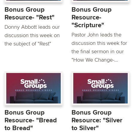
Bonus Group
Bonus Group
Resource- "Rest"
Resource-
"Scripture"
Donny Abbott leads our
Pastor John leads the
discussion this week on
discussion this week for
the subject of "Rest"
the final sermon in our
"How We Change-...
Bonus Group
Bonus Group
Resource- "Bread
Resource: "Silver
to Bread"
to Silver"