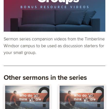
Sermon series companion videos from the Timberline
Windsor campus to be used as discussion starters for
your small group.
Other sermons in the series