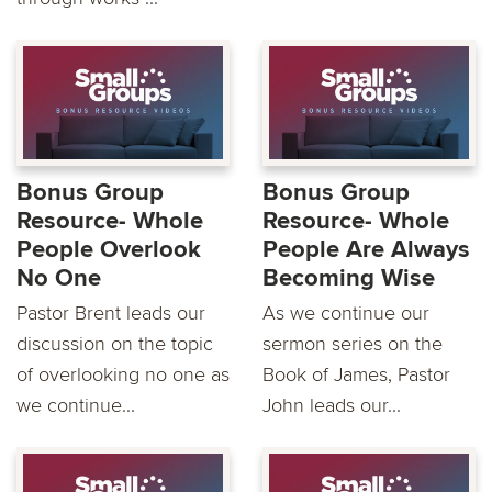
Bonus Group
Bonus Group
Resource- Whole
Resource- Whole
People Overlook
People Are Always
No One
Becoming Wise
Pastor Brent leads our
As we continue our
discussion on the topic
sermon series on the
of overlooking no one as
Book of James, Pastor
we continue...
John leads our...