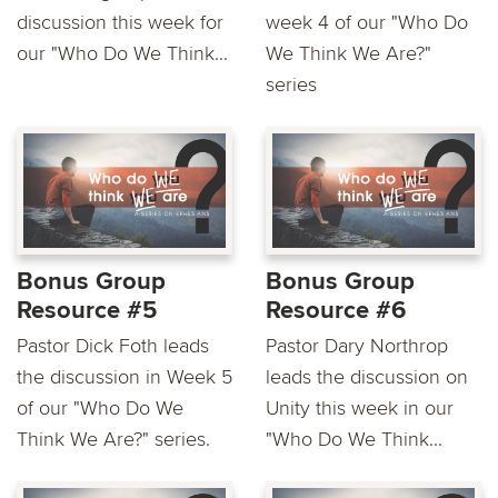
discussion this week for
week 4 of our "Who Do
our "Who Do We Think...
We Think We Are?"
series
Bonus Group
Bonus Group
Resource #5
Resource #6
Pastor Dick Foth leads
Pastor Dary Northrop
the discussion in Week 5
leads the discussion on
of our "Who Do We
Unity this week in our
Think We Are?" series.
"Who Do We Think...