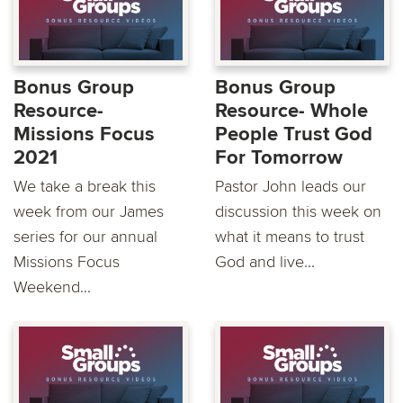
Bonus Group
Bonus Group
Resource-
Resource- Whole
Missions Focus
People Trust God
2021
For Tomorrow
We take a break this
Pastor John leads our
week from our James
discussion this week on
series for our annual
what it means to trust
Missions Focus
God and live...
Weekend...