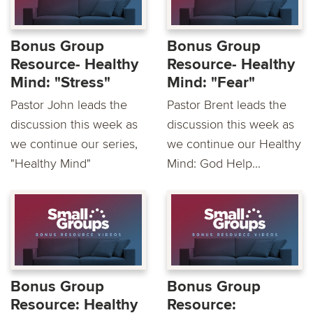
Bonus Group
Bonus Group
Resource- Healthy
Resource- Healthy
Mind: "Stress"
Mind: "Fear"
Pastor John leads the
Pastor Brent leads the
discussion this week as
discussion this week as
we continue our series,
we continue our Healthy
"Healthy Mind"
Mind: God Help...
Bonus Group
Bonus Group
Resource: Healthy
Resource: