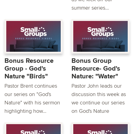
summer series...
Bonus Resource
Bonus Group
Group - God's
Resource- God's
Nature "Birds"
Nature: "Water"
Pastor Brent continues
Pastor John leads our
our series on "God's
discussion this week as
Nature" with his sermon
we continue our series
highlighting how...
on God's Nature