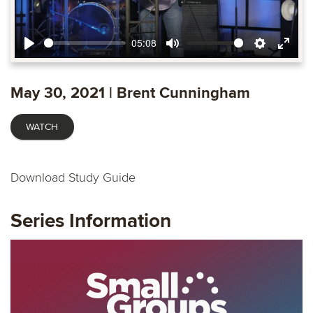
05:08
Play
Mute
Settings
Ente
fulls
May 30, 2021 | Brent Cunningham
WATCH
Download Study Guide
Series Information