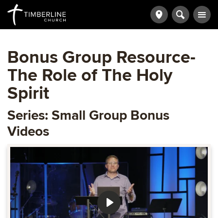
Bonus Group Resource-
The Role of The Holy
Spirit
Series: Small Group Bonus
Videos
Play