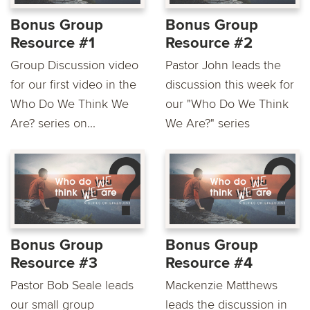
Bonus Group
Bonus Group
Resource #1
Resource #2
Group Discussion video
Pastor John leads the
for our first video in the
discussion this week for
Who Do We Think We
our "Who Do We Think
Are? series on...
We Are?" series
Bonus Group
Bonus Group
Resource #3
Resource #4
Pastor Bob Seale leads
Mackenzie Matthews
our small group
leads the discussion in