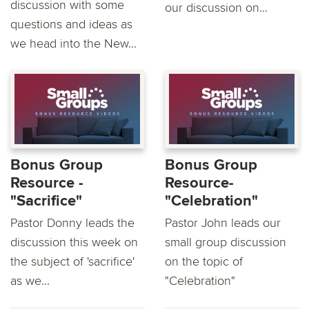
discussion with some
our discussion on...
questions and ideas as
we head into the New...
Bonus Group
Bonus Group
Resource -
Resource-
"Sacrifice"
"Celebration"
Pastor Donny leads the
Pastor John leads our
discussion this week on
small group discussion
the subject of 'sacrifice'
on the topic of
as we...
"Celebration"