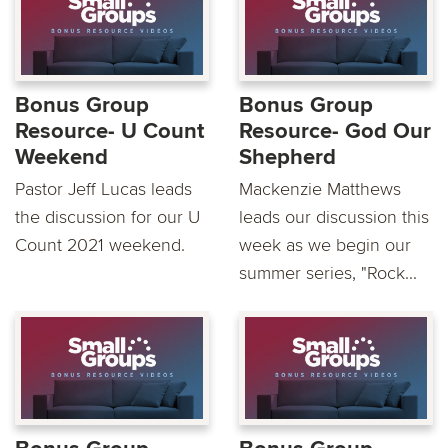
Bonus Group
Bonus Group
Resource- U Count
Resource- God Our
Weekend
Shepherd
Pastor Jeff Lucas leads
Mackenzie Matthews
the discussion for our U
leads our discussion this
Count 2021 weekend.
week as we begin our
summer series, "Rock...