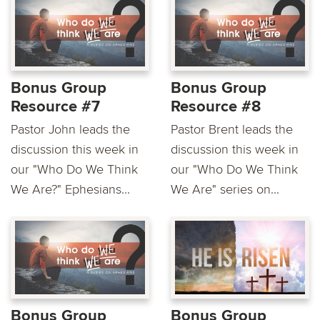
Bonus Group
Bonus Group
Resource #7
Resource #8
Pastor John leads the
Pastor Brent leads the
discussion this week in
discussion this week in
our "Who Do We Think
our "Who Do We Think
We Are?" Ephesians...
We Are" series on...
Bonus Group
Bonus Group