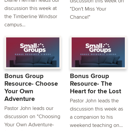
discussion this week on
discussion this week at
"Don't Miss Your
the Timberline Windsor
Chance!"
campus...
Bonus Group
Bonus Group
Resource- Choose
Resource- The
Your Own
Heart for the Lost
Adventure
Pastor John leads the
Pastor John leads our
discussion this week as
discussion on "Choosing
a companion to his
Your Own Adventure-
weekend teaching on...