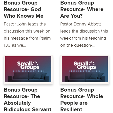
Bonus Group
Bonus Group
Resource- God
Resource- Where
Who Knows Me
Are You?
Pastor John leads the
Pastor Donny Abbott
discussion this week on
leads the discussion this
his message from Psalm
week from his teaching
139 as we...
on the question-...
Bonus Group
Bonus Group
Resource- The
Resource- Whole
Absolutely
People are
Ridiculous Servant
Resilient