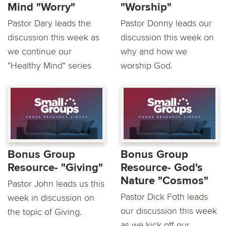
Mind "Worry"
"Worship"
Pastor Dary leads the
Pastor Donny leads our
discussion this week as
discussion this week on
we continue our
why and how we
"Healthy Mind" series
worship God.
Bonus Group
Bonus Group
Resource- "Giving"
Resource- God's
Nature "Cosmos"
Pastor John leads us this
Pastor Dick Foth leads
week in discussion on
our discussion this week
the topic of Giving.
as we kick off our