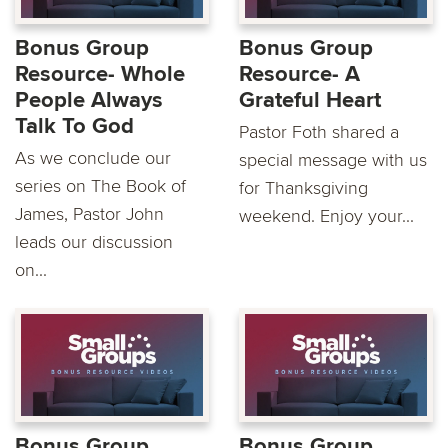
Bonus Group
Bonus Group
Resource- Whole
Resource- A
People Always
Grateful Heart
Talk To God
Pastor Foth shared a
As we conclude our
special message with us
series on The Book of
for Thanksgiving
James, Pastor John
weekend. Enjoy your...
leads our discussion
on...
Bonus Group
Bonus Group