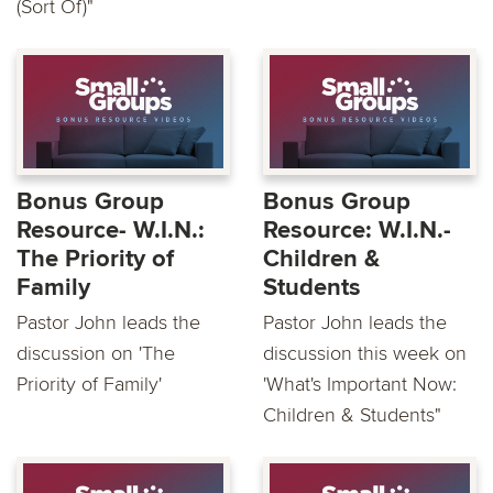
(Sort Of)"
Bonus Group
Bonus Group
Resource- W.I.N.:
Resource: W.I.N.-
The Priority of
Children &
Family
Students
Pastor John leads the
Pastor John leads the
discussion on 'The
discussion this week on
Priority of Family'
'What's Important Now:
Children & Students"