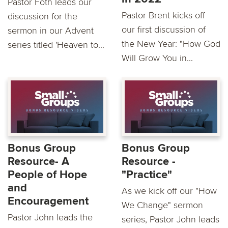
Pastor Foth leads our
Pastor Brent kicks off
discussion for the
our first discussion of
sermon in our Advent
the New Year: "How God
series titled 'Heaven to...
Will Grow You in...
Bonus Group
Bonus Group
Resource- A
Resource -
People of Hope
"Practice"
and
As we kick off our "How
Encouragement
We Change" sermon
Pastor John leads the
series, Pastor John leads