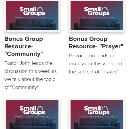
Bonus Group
Bonus Group
Resource-
Resource- "Prayer"
"Community"
Pastor John leads our
Pastor John leads the
discussion this week on
discussion this week as
the subject of "Prayer"
we talk about the topic
of "Community"