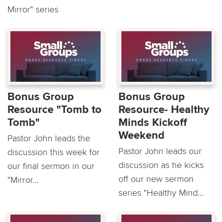
Mirror" series
Bonus Group
Bonus Group
Resource "Tomb to
Resource- Healthy
Tomb"
Minds Kickoff
Weekend
Pastor John leads the
Pastor John leads our
discussion this week for
discussion as he kicks
our final sermon in our
off our new sermon
"Mirror...
series "Healthy Mind...