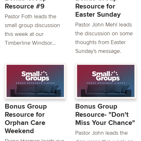
Resource #9
Resource for
Easter Sunday
Pastor Foth leads the
Pastor John Mehl leads
small group discussion
the discussion on some
this week at our
thoughts from Easter
Timberline Windsor...
Sunday's message.
Bonus Group
Bonus Group
Resource for
Resource- "Don't
Orphan Care
Miss Your Chance"
Weekend
Pastor John leads the
Diane Herman leads our