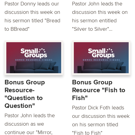
Pastor Donny leads our
Pastor John leads the
discussion this week on
discussion this week on
his sermon titled "Bread
his sermon entitled
to BBread"
"Silver to Silver"...
Bonus Group
Bonus Group
Resource-
Resource "Fish to
"Question to
Fish"
Question"
Pastor Dick Foth leads
Pastor John leads the
our discussion this week
discussion as we
on his sermon titled
continue our "Mirror,
"Fish to Fish"