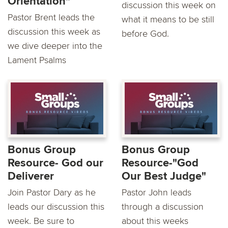
Orientation"
discussion this week on
Pastor Brent leads the
what it means to be still
discussion this week as
before God.
we dive deeper into the
Lament Psalms
Bonus Group
Bonus Group
Resource- God our
Resource-"God
Deliverer
Our Best Judge"
Join Pastor Dary as he
Pastor John leads
leads our discussion this
through a discussion
week. Be sure to
about this weeks