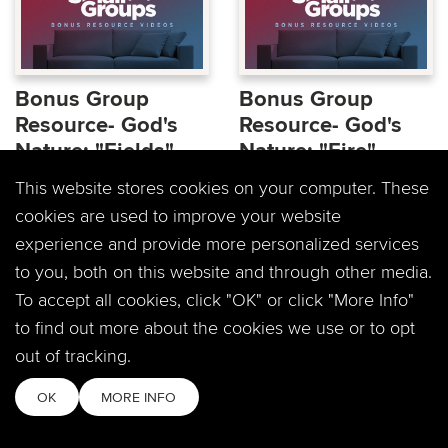
Bonus Group
Bonus Group
Resource- God's
Resource- God's
Nature: "Fields"
Nature: "Fire"
Pastor John leads the
Pastor John leads our
This website stores cookies on your computer. These
discussion today as we
discussion this week as
cookies are used to improve your website
continue our series-
we continue our "God's
experience and provide more personalized services
"God's Nature"
Nature" series
to you, both on this website and through other media.
To accept all cookies, click "OK" or click "More Info"
to find out more about the cookies we use or to opt
out of tracking.
OK
MORE INFO
Bonus Group
Bonus Group