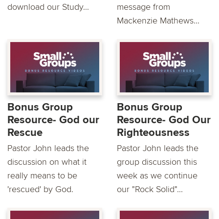
download our Study...
message from
Mackenzie Mathews...
Bonus Group
Bonus Group
Resource- God our
Resource- God Our
Rescue
Righteousness
Pastor John leads the
Pastor John leads the
discussion on what it
group discussion this
really means to be
week as we continue
'rescued' by God.
our "Rock Solid"...