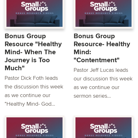
Bonus Group
Bonus Group
Resource "Healthy
Resource- Healthy
Mind- When The
Mind:
Journey is Too
"Contentment"
Much"
Pastor Jeff Lucas leads
Pastor Dick Foth leads
our discussion this week
the discussion this week
as we continue our
as we continue our
sermon series...
"Healthy Mind- God...