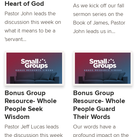
Heart of God
As we kick off our fall
Pastor John leads the
sermon series on the
discussion this week on
Book of James, Pastor
what it means to be a
John leads us in...
'servant...
Bonus Group
Bonus Group
Resource- Whole
Resource- Whole
People Seek
People Guard
Wisdom
Their Words
Pastor Jeff Lucas leads
Our words have a
the discussion this week
profound impact on the