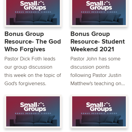
Bonus Group
Bonus Group
Resource- The God
Resource- Student
Who Forgives
Weekend 2021
Pastor Dick Foth leads
Pastor John has some
our group discussion
discussion points
this week on the topic of
following Pastor Justin
God's forgiveness.
Matthew's teaching on...