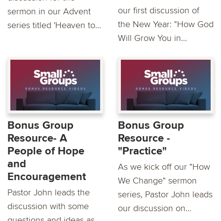
our first discussion of
sermon in our Advent
the New Year: "How God
series titled 'Heaven to...
Will Grow You in...
Bonus Group
Bonus Group
Resource- A
Resource -
People of Hope
"Practice"
and
As we kick off our "How
Encouragement
We Change" sermon
Pastor John leads the
series, Pastor John leads
discussion with some
our discussion on...
questions and ideas as