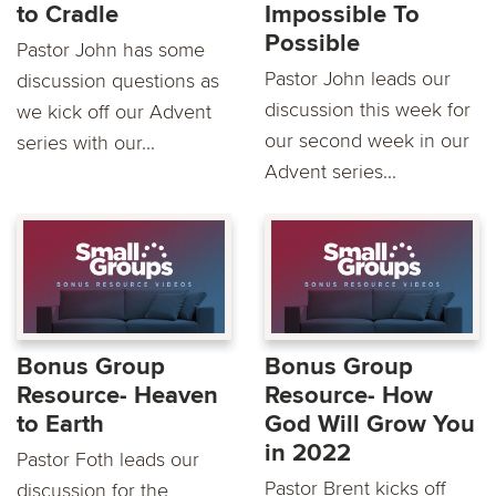
to Cradle
Impossible To
Possible
Pastor John has some
Pastor John leads our
discussion questions as
discussion this week for
we kick off our Advent
our second week in our
series with our...
Advent series...
Bonus Group
Bonus Group
Resource- Heaven
Resource- How
to Earth
God Will Grow You
in 2022
Pastor Foth leads our
Pastor Brent kicks off
discussion for the