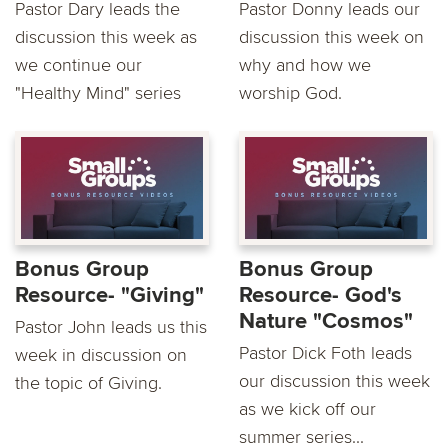
Pastor Dary leads the
Pastor Donny leads our
discussion this week as
discussion this week on
we continue our
why and how we
"Healthy Mind" series
worship God.
Bonus Group
Bonus Group
Resource- "Giving"
Resource- God's
Nature "Cosmos"
Pastor John leads us this
Pastor Dick Foth leads
week in discussion on
our discussion this week
the topic of Giving.
as we kick off our
summer series...