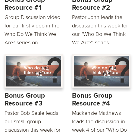
Resource #1
Resource #2
Group Discussion video
Pastor John leads the
for our first video in the
discussion this week for
Who Do We Think We
our "Who Do We Think
Are? series on...
We Are?" series
Bonus Group
Bonus Group
Resource #3
Resource #4
Pastor Bob Seale leads
Mackenzie Matthews
our small group
leads the discussion in
discussion this week for
week 4 of our "Who Do