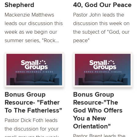
Shepherd
40, God Our Peace
Mackenzie Matthews
Pastor John leads the
leads our discussion this
discussion this week on
week as we begin our
the subject of "God, our
summer series, "Rock...
peace"
Bonus Group
Bonus Group
Resource- "Father
Resource-"The
To The Fatherless"
God Who Offers
You a New
Pastor Dick Foth leads
Orientation"
the discussion for your
Pastor Brent leads the