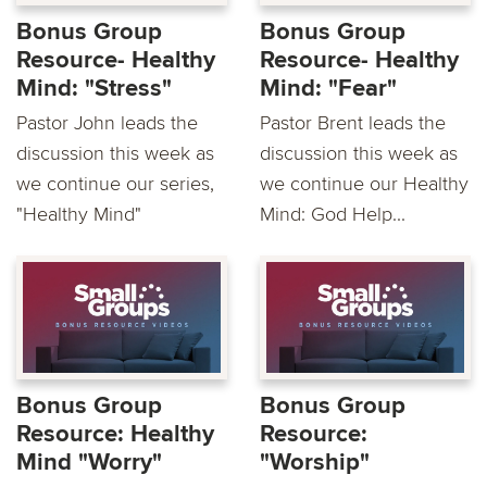
Bonus Group
Bonus Group
Resource- Healthy
Resource- Healthy
Mind: "Stress"
Mind: "Fear"
Pastor John leads the
Pastor Brent leads the
discussion this week as
discussion this week as
we continue our series,
we continue our Healthy
"Healthy Mind"
Mind: God Help...
Bonus Group
Bonus Group
Resource: Healthy
Resource:
Mind "Worry"
"Worship"