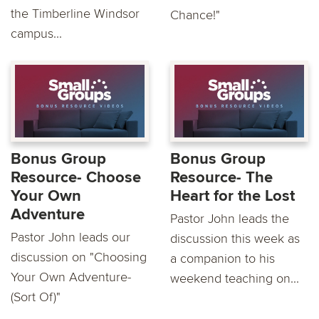
the Timberline Windsor
Chance!"
campus...
Bonus Group
Bonus Group
Resource- Choose
Resource- The
Your Own
Heart for the Lost
Adventure
Pastor John leads the
Pastor John leads our
discussion this week as
discussion on "Choosing
a companion to his
Your Own Adventure-
weekend teaching on...
(Sort Of)"