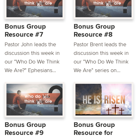
Bonus Group
Bonus Group
Resource #7
Resource #8
Pastor John leads the
Pastor Brent leads the
discussion this week in
discussion this week in
our "Who Do We Think
our "Who Do We Think
We Are?" Ephesians...
We Are" series on...
Bonus Group
Bonus Group
Resource #9
Resource for