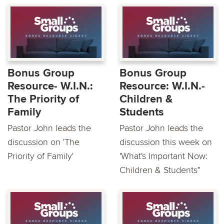
Bonus Group
Bonus Group
Resource- W.I.N.:
Resource: W.I.N.-
The Priority of
Children &
Family
Students
Pastor John leads the
Pastor John leads the
discussion on 'The
discussion this week on
Priority of Family'
'What's Important Now:
Children & Students"