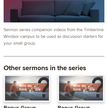
Sermon series companion videos from the Timberline
Windsor campus to be used as discussion starters for
your small group.
Other sermons in the series
Bonus Group
Bonus Group