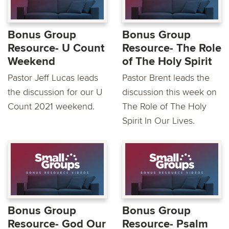
Bonus Group
Bonus Group
Resource- U Count
Resource- The Role
Weekend
of The Holy Spirit
Pastor Jeff Lucas leads
Pastor Brent leads the
the discussion for our U
discussion this week on
Count 2021 weekend.
The Role of The Holy
Spirit In Our Lives.
Bonus Group
Bonus Group
Resource- God Our
Resource- Psalm