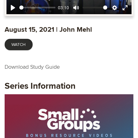
03:10
Play
Mute
Settings
Ente
fulls
August 15, 2021 | John Mehl
WATCH
Download Study Guide
Series Information