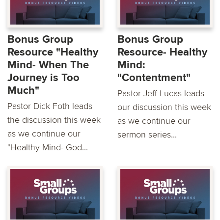
Bonus Group
Bonus Group
Resource "Healthy
Resource- Healthy
Mind- When The
Mind:
Journey is Too
"Contentment"
Much"
Pastor Jeff Lucas leads
Pastor Dick Foth leads
our discussion this week
the discussion this week
as we continue our
as we continue our
sermon series...
"Healthy Mind- God...