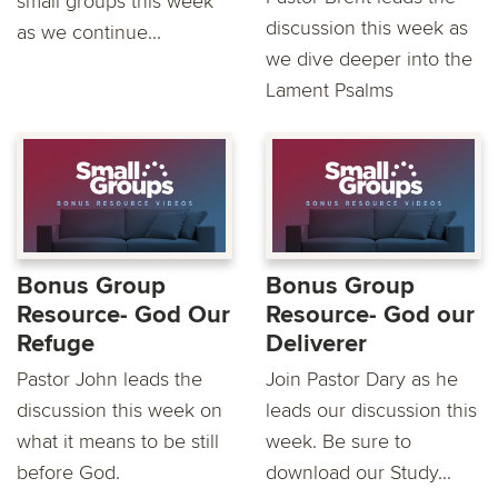
small groups this week
discussion this week as
as we continue...
we dive deeper into the
Lament Psalms
Bonus Group
Bonus Group
Resource- God Our
Resource- God our
Refuge
Deliverer
Pastor John leads the
Join Pastor Dary as he
discussion this week on
leads our discussion this
what it means to be still
week. Be sure to
before God.
download our Study...