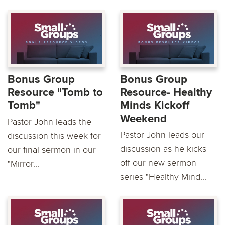
Bonus Group
Bonus Group
Resource "Tomb to
Resource- Healthy
Tomb"
Minds Kickoff
Weekend
Pastor John leads the
Pastor John leads our
discussion this week for
discussion as he kicks
our final sermon in our
off our new sermon
"Mirror...
series "Healthy Mind...