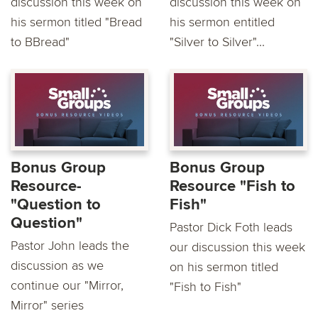
discussion this week on
discussion this week on
his sermon titled "Bread
his sermon entitled
to BBread"
"Silver to Silver"...
Bonus Group
Bonus Group
Resource-
Resource "Fish to
"Question to
Fish"
Question"
Pastor Dick Foth leads
Pastor John leads the
our discussion this week
discussion as we
on his sermon titled
continue our "Mirror,
"Fish to Fish"
Mirror" series