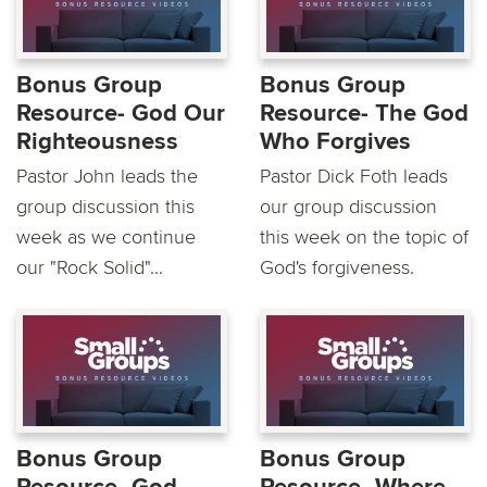
Bonus Group
Bonus Group
Resource- God Our
Resource- The God
Righteousness
Who Forgives
Pastor John leads the
Pastor Dick Foth leads
group discussion this
our group discussion
week as we continue
this week on the topic of
our "Rock Solid"...
God's forgiveness.
Bonus Group
Bonus Group