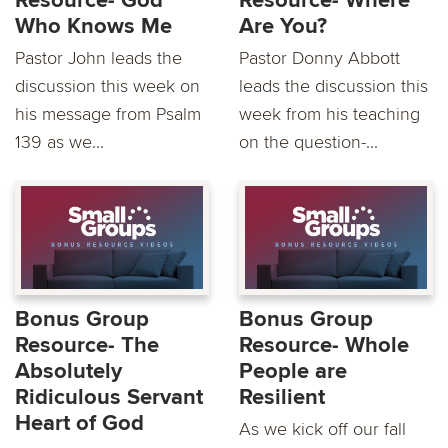
Resource- God
Resource- Where
Who Knows Me
Are You?
Pastor John leads the
Pastor Donny Abbott
discussion this week on
leads the discussion this
his message from Psalm
week from his teaching
139 as we...
on the question-...
Bonus Group
Bonus Group
Resource- The
Resource- Whole
Absolutely
People are
Ridiculous Servant
Resilient
Heart of God
As we kick off our fall