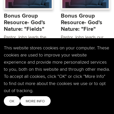
Bonus Group
Bonus Group
Resource- God's
Resource- God's
Nature: "Fields"
Nature: "Fire"
Pastor John leads the
Pastor John leads our
discussion today as we
discussion this week as
This website stores cookies on your computer. These
continue our series-
we continue our "God's
cookies are used to improve your website
"God's Nature"
Nature" series
experience and provide more personalized services
to you, both on this website and through other media.
To accept all cookies, click "OK" or click "More Info"
to find out more about the cookies we use or to opt
out of tracking.
OK
MORE INFO
Bonus Group
Bonus Group
Resource: God's
Resource: God's