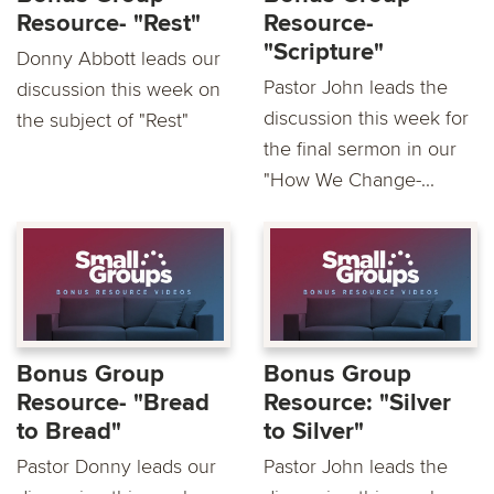
Resource- "Rest"
Resource-
"Scripture"
Donny Abbott leads our
Pastor John leads the
discussion this week on
discussion this week for
the subject of "Rest"
the final sermon in our
"How We Change-...
Bonus Group
Bonus Group
Resource- "Bread
Resource: "Silver
to Bread"
to Silver"
Pastor Donny leads our
Pastor John leads the