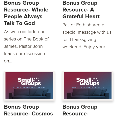
Bonus Group
Bonus Group
Resource- Whole
Resource- A
People Always
Grateful Heart
Talk To God
Pastor Foth shared a
As we conclude our
special message with us
series on The Book of
for Thanksgiving
James, Pastor John
weekend. Enjoy your...
leads our discussion
on...
Bonus Group
Bonus Group
Resource- Cosmos
Resource-