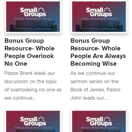
Bonus Group
Bonus Group
Resource- Whole
Resource- Whole
People Overlook
People Are Always
No One
Becoming Wise
Pastor Brent leads our
As we continue our
discussion on the topic
sermon series on the
of overlooking no one as
Book of James, Pastor
we continue...
John leads our...