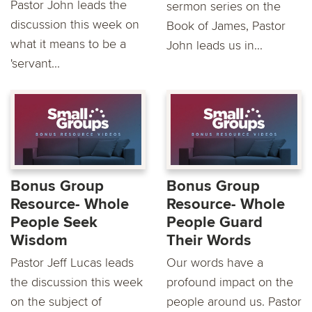
Pastor John leads the
sermon series on the
discussion this week on
Book of James, Pastor
what it means to be a
John leads us in...
'servant...
Bonus Group
Bonus Group
Resource- Whole
Resource- Whole
People Seek
People Guard
Wisdom
Their Words
Pastor Jeff Lucas leads
Our words have a
the discussion this week
profound impact on the
on the subject of
people around us. Pastor