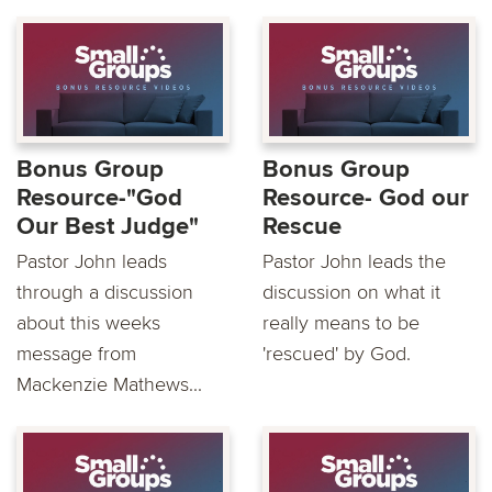
Bonus Group
Bonus Group
Resource-"God
Resource- God our
Our Best Judge"
Rescue
Pastor John leads
Pastor John leads the
through a discussion
discussion on what it
about this weeks
really means to be
message from
'rescued' by God.
Mackenzie Mathews...