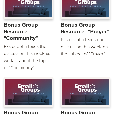
Bonus Group
Bonus Group
Resource-
Resource- "Prayer"
"Community"
Pastor John leads our
Pastor John leads the
discussion this week on
discussion this week as
the subject of "Prayer"
we talk about the topic
of "Community"
Bonus Group
Bonus Group