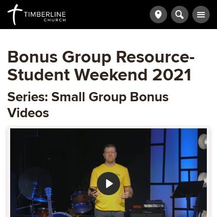
Bonus Group Resource-
Student Weekend 2021
Series: Small Group Bonus
Videos
Play