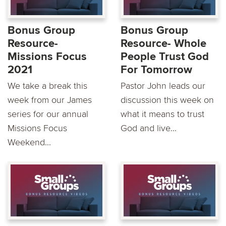
Bonus Group
Bonus Group
Resource-
Resource- Whole
Missions Focus
People Trust God
2021
For Tomorrow
We take a break this
Pastor John leads our
week from our James
discussion this week on
series for our annual
what it means to trust
Missions Focus
God and live...
Weekend...