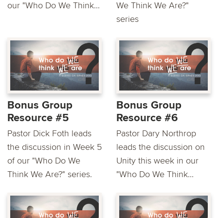
our "Who Do We Think...
We Think We Are?"
series
Bonus Group
Bonus Group
Resource #5
Resource #6
Pastor Dick Foth leads
Pastor Dary Northrop
the discussion in Week 5
leads the discussion on
of our "Who Do We
Unity this week in our
Think We Are?" series.
"Who Do We Think...