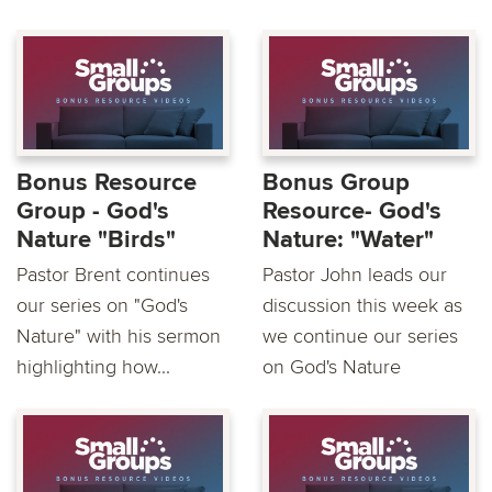
Bonus Resource
Bonus Group
Group - God's
Resource- God's
Nature "Birds"
Nature: "Water"
Pastor Brent continues
Pastor John leads our
our series on "God's
discussion this week as
Nature" with his sermon
we continue our series
highlighting how...
on God's Nature