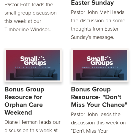
Easter Sunday
Pastor Foth leads the
Pastor John Mehl leads
small group discussion
the discussion on some
this week at our
thoughts from Easter
Timberline Windsor...
Sunday's message.
Bonus Group
Bonus Group
Resource for
Resource- "Don't
Orphan Care
Miss Your Chance"
Weekend
Pastor John leads the
Diane Herman leads our
discussion this week on
discussion this week at
"Don't Miss Your