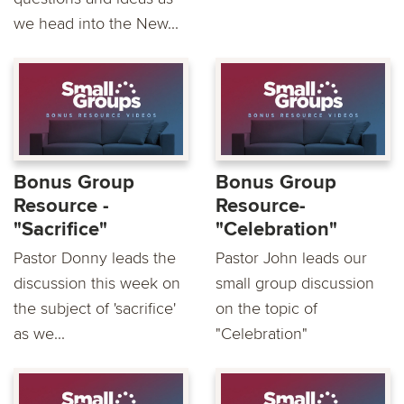
we head into the New...
Bonus Group
Bonus Group
Resource -
Resource-
"Sacrifice"
"Celebration"
Pastor Donny leads the
Pastor John leads our
discussion this week on
small group discussion
the subject of 'sacrifice'
on the topic of
as we...
"Celebration"