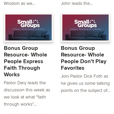
Wisdom as we...
John leads the...
Bonus Group
Bonus Group
Resource- Whole
Resource- Whole
People Express
People Don't Play
Faith Through
Favorites
Works
Join Pastor Dick Foth as
Pastor Dary leads the
he gives us some talking
discussion this week as
points on the subject of...
we look at what "faith
through works"...