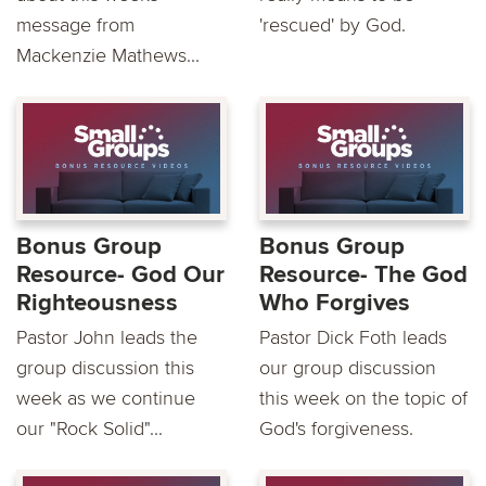
message from
'rescued' by God.
Mackenzie Mathews...
Bonus Group
Bonus Group
Resource- God Our
Resource- The God
Righteousness
Who Forgives
Pastor John leads the
Pastor Dick Foth leads
group discussion this
our group discussion
week as we continue
this week on the topic of
our "Rock Solid"...
God's forgiveness.