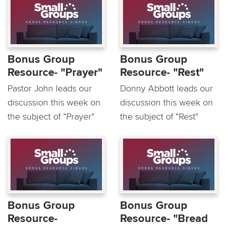
Bonus Group
Bonus Group
Resource- "Prayer"
Resource- "Rest"
Pastor John leads our
Donny Abbott leads our
discussion this week on
discussion this week on
the subject of "Prayer"
the subject of "Rest"
Bonus Group
Bonus Group
Resource-
Resource- "Bread