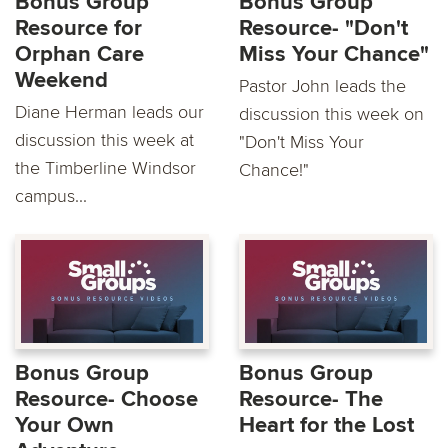
Bonus Group
Bonus Group
Resource for
Resource- "Don't
Orphan Care
Miss Your Chance"
Weekend
Pastor John leads the
Diane Herman leads our
discussion this week on
discussion this week at
"Don't Miss Your
the Timberline Windsor
Chance!"
campus...
Bonus Group
Bonus Group
Resource- Choose
Resource- The
Your Own
Heart for the Lost