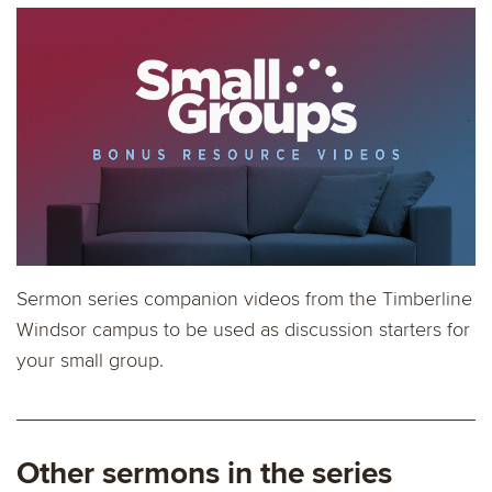
Sermon series companion videos from the Timberline
Windsor campus to be used as discussion starters for
your small group.
Other sermons in the series