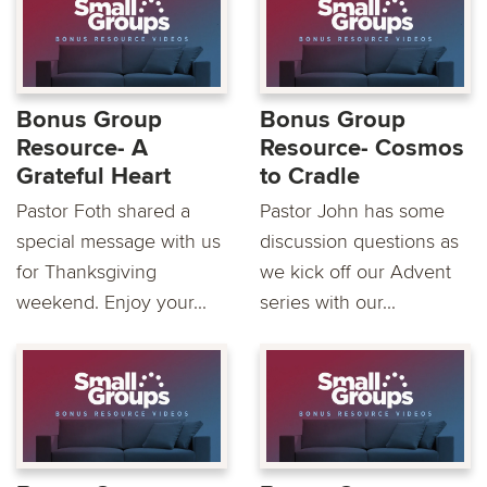
Bonus Group
Bonus Group
Resource- A
Resource- Cosmos
Grateful Heart
to Cradle
Pastor Foth shared a
Pastor John has some
special message with us
discussion questions as
for Thanksgiving
we kick off our Advent
weekend. Enjoy your...
series with our...