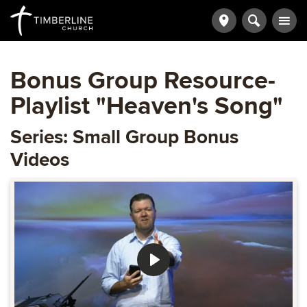
Bonus Group Resource-
Playlist "Heaven's Song"
Series: Small Group Bonus
Videos
Play