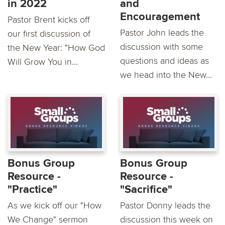
in 2022
and
Encouragement
Pastor Brent kicks off
Pastor John leads the
our first discussion of
discussion with some
the New Year: "How God
questions and ideas as
Will Grow You in...
we head into the New...
Bonus Group
Bonus Group
Resource -
Resource -
"Practice"
"Sacrifice"
As we kick off our "How
Pastor Donny leads the
We Change" sermon
discussion this week on