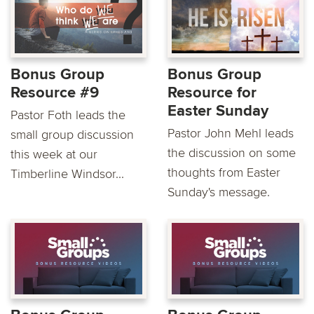
Bonus Group
Bonus Group
Resource #9
Resource for
Easter Sunday
Pastor Foth leads the
Pastor John Mehl leads
small group discussion
the discussion on some
this week at our
thoughts from Easter
Timberline Windsor...
Sunday's message.