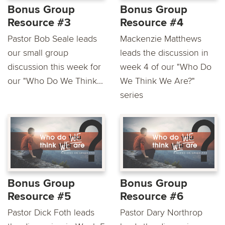
Bonus Group
Bonus Group
Resource #3
Resource #4
Pastor Bob Seale leads
Mackenzie Matthews
our small group
leads the discussion in
discussion this week for
week 4 of our "Who Do
our "Who Do We Think...
We Think We Are?"
series
Bonus Group
Bonus Group
Resource #5
Resource #6
Pastor Dick Foth leads
Pastor Dary Northrop