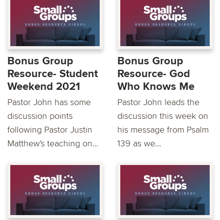
Bonus Group
Bonus Group
Resource- Student
Resource- God
Weekend 2021
Who Knows Me
Pastor John has some
Pastor John leads the
discussion points
discussion this week on
following Pastor Justin
his message from Psalm
Matthew's teaching on...
139 as we...