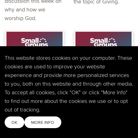
discussion this week on
the topic of Giving.
why and how we
worship God.
This website stores cookies on your computer. These
cookies are used to improve your website
Bonus Group
Bonus Resource
experience and provide more personalized services
Resource- God's
Group - God's
to you, both on this website and through other media.
Nature "Cosmos"
Nature "Birds"
To accept all cookies, click "OK" or click "More Info"
Pastor Dick Foth leads
Pastor Brent continues
to find out more about the cookies we use or to opt
our discussion this week
our series on "God's
out of tracking.
as we kick off our
Nature" with his sermon
OK
MORE INFO
summer series...
highlighting how...