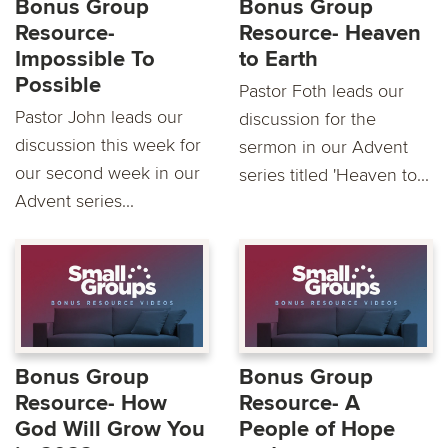
Bonus Group
Bonus Group
Resource-
Resource- Heaven
Impossible To
to Earth
Possible
Pastor Foth leads our
Pastor John leads our
discussion for the
discussion this week for
sermon in our Advent
our second week in our
series titled 'Heaven to...
Advent series...
Bonus Group
Bonus Group
Resource- How
Resource- A
God Will Grow You
People of Hope