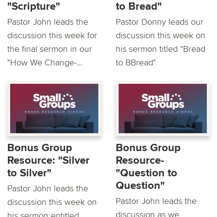
"Scripture"
to Bread"
Pastor John leads the
Pastor Donny leads our
discussion this week for
discussion this week on
the final sermon in our
his sermon titled "Bread
"How We Change-...
to BBread"
Bonus Group
Bonus Group
Resource: "Silver
Resource-
to Silver"
"Question to
Question"
Pastor John leads the
Pastor John leads the
discussion this week on
discussion as we
his sermon entitled