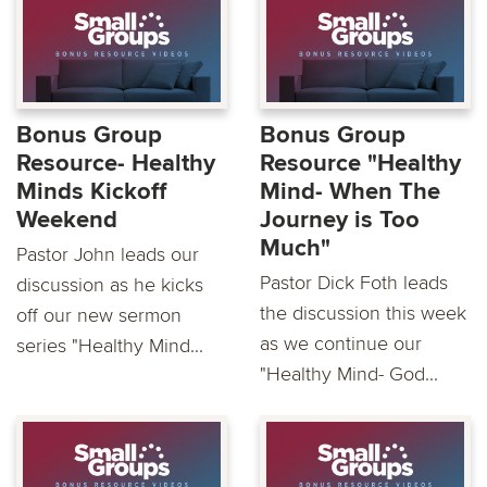
Bonus Group
Bonus Group
Resource- Healthy
Resource "Healthy
Minds Kickoff
Mind- When The
Weekend
Journey is Too
Much"
Pastor John leads our
Pastor Dick Foth leads
discussion as he kicks
the discussion this week
off our new sermon
as we continue our
series "Healthy Mind...
"Healthy Mind- God...