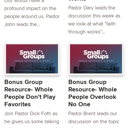
Our words have a
Pastor Dary leads the
profound impact on the
discussion this week as
people around us. Pastor
we look at what "faith
John leads the...
through works"...
Bonus Group
Bonus Group
Resource- Whole
Resource- Whole
People Don't Play
People Overlook
Favorites
No One
Join Pastor Dick Foth as
Pastor Brent leads our
he gives us some talking
discussion on the topic