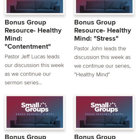
Bonus Group
Bonus Group
Resource- Healthy
Resource- Healthy
Mind:
Mind: "Stress"
"Contentment"
Pastor John leads the
Pastor Jeff Lucas leads
discussion this week as
our discussion this week
we continue our series,
as we continue our
"Healthy Mind"
sermon series...
Bonus Group
Bonus Group