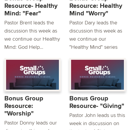
Resource- Healthy
Resource: Healthy
Mind: "Fear"
Mind "Worry"
Pastor Brent leads the
Pastor Dary leads the
discussion this week as
discussion this week as
we continue our Healthy
we continue our
Mind: God Help...
"Healthy Mind" series
Bonus Group
Bonus Group
Resource:
Resource- "Giving"
"Worship"
Pastor John leads us this
Pastor Donny leads our
week in discussion on