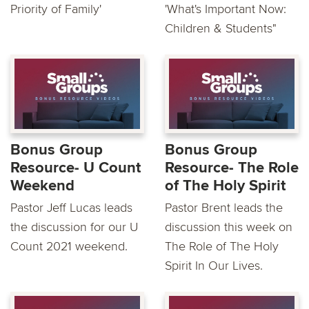
Priority of Family'
'What's Important Now:
Children & Students"
Bonus Group
Bonus Group
Resource- U Count
Resource- The Role
Weekend
of The Holy Spirit
Pastor Jeff Lucas leads
Pastor Brent leads the
the discussion for our U
discussion this week on
Count 2021 weekend.
The Role of The Holy
Spirit In Our Lives.