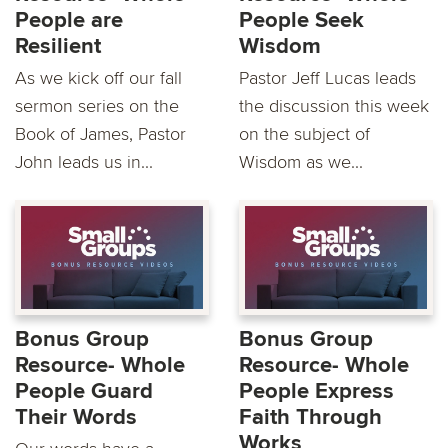
People are
People Seek
Resilient
Wisdom
As we kick off our fall
Pastor Jeff Lucas leads
sermon series on the
the discussion this week
Book of James, Pastor
on the subject of
John leads us in...
Wisdom as we...
Bonus Group
Bonus Group
Resource- Whole
Resource- Whole
People Guard
People Express
Their Words
Faith Through
Works