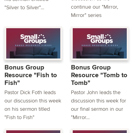
continue our "Mirror,
"Silver to Silver"...
Mirror" series
Bonus Group
Bonus Group
Resource "Fish to
Resource "Tomb to
Fish"
Tomb"
Pastor Dick Foth leads
Pastor John leads the
our discussion this week
discussion this week for
on his sermon titled
our final sermon in our
"Fish to Fish"
"Mirror...