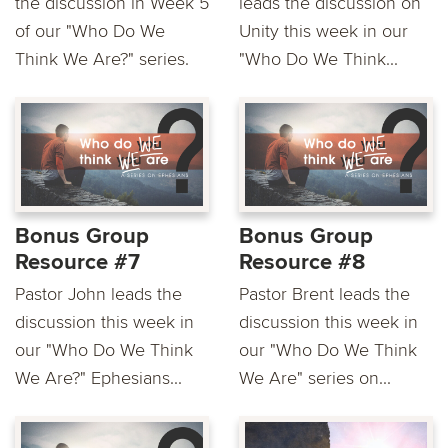
the discussion in Week 5
leads the discussion on
of our "Who Do We
Unity this week in our
Think We Are?" series.
"Who Do We Think...
Bonus Group
Bonus Group
Resource #7
Resource #8
Pastor John leads the
Pastor Brent leads the
discussion this week in
discussion this week in
our "Who Do We Think
our "Who Do We Think
We Are?" Ephesians...
We Are" series on...