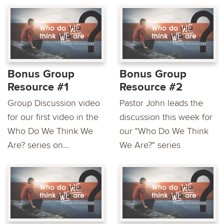
Bonus Group
Bonus Group
Resource #1
Resource #2
Group Discussion video
Pastor John leads the
for our first video in the
discussion this week for
Who Do We Think We
our "Who Do We Think
Are? series on...
We Are?" series