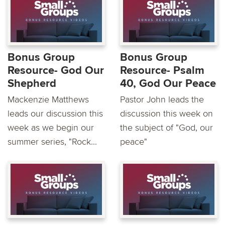
Bonus Group
Bonus Group
Resource- God Our
Resource- Psalm
Shepherd
40, God Our Peace
Mackenzie Matthews
Pastor John leads the
leads our discussion this
discussion this week on
week as we begin our
the subject of "God, our
summer series, "Rock...
peace"