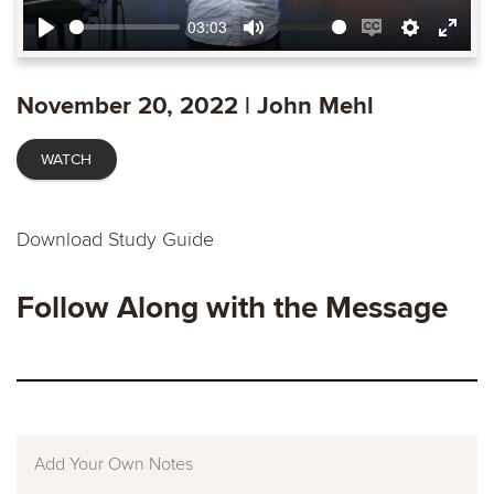
03:03
Play
Mute
Enable
Settings
Ente
captions
fulls
November 20, 2022 | John Mehl
WATCH
Download Study Guide
Follow Along with the Message