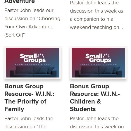
Adventure
Pastor John leads the
Pastor John leads our
discussion this week as
discussion on "Choosing
a companion to his
Your Own Adventure-
weekend teaching on...
(Sort Of)"
Bonus Group
Bonus Group
Resource- W.I.N.:
Resource: W.I.N.-
The Priority of
Children &
Family
Students
Pastor John leads the
Pastor John leads the
discussion on 'The
discussion this week on