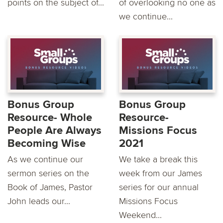
points on the subject of...
of overlooking no one as
we continue...
Bonus Group
Bonus Group
Resource- Whole
Resource-
People Are Always
Missions Focus
Becoming Wise
2021
As we continue our
We take a break this
sermon series on the
week from our James
Book of James, Pastor
series for our annual
John leads our...
Missions Focus
Weekend...