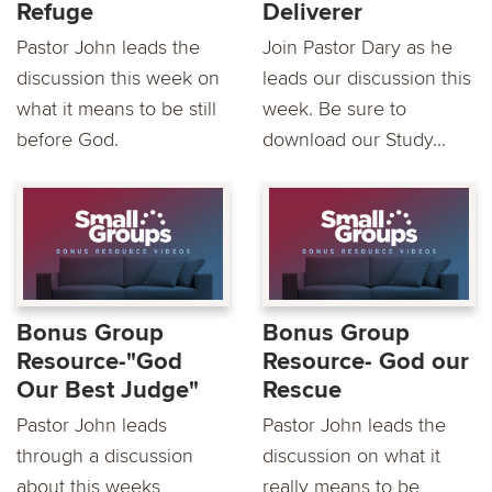
Refuge
Deliverer
Pastor John leads the
Join Pastor Dary as he
discussion this week on
leads our discussion this
what it means to be still
week. Be sure to
before God.
download our Study...
Bonus Group
Bonus Group
Resource-"God
Resource- God our
Our Best Judge"
Rescue
Pastor John leads
Pastor John leads the
through a discussion
discussion on what it
about this weeks
really means to be