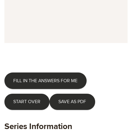
FILL IN THE ANSWERS FOR ME
START OVER
SAVE AS PDF
Series Information