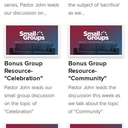
series, Pastor John leads
the subject of 'sacrifice'
our discussion on...
as we...
Bonus Group
Bonus Group
Resource-
Resource-
"Celebration"
"Community"
Pastor John leads our
Pastor John leads the
small group discussion
discussion this week as
on the topic of
we talk about the topic
"Celebration"
of "Community"