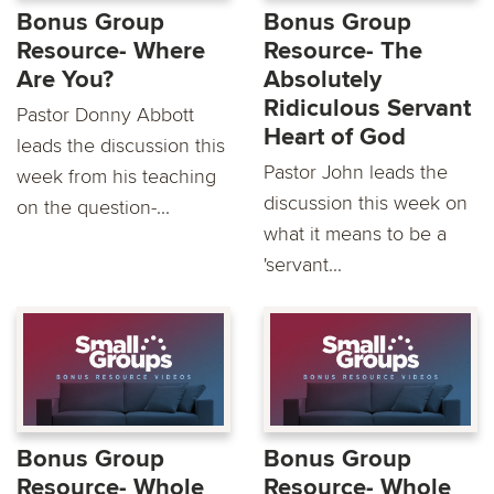
Bonus Group
Bonus Group
Resource- Where
Resource- The
Are You?
Absolutely
Ridiculous Servant
Pastor Donny Abbott
Heart of God
leads the discussion this
Pastor John leads the
week from his teaching
discussion this week on
on the question-...
what it means to be a
'servant...
Bonus Group
Bonus Group
Resource- Whole
Resource- Whole