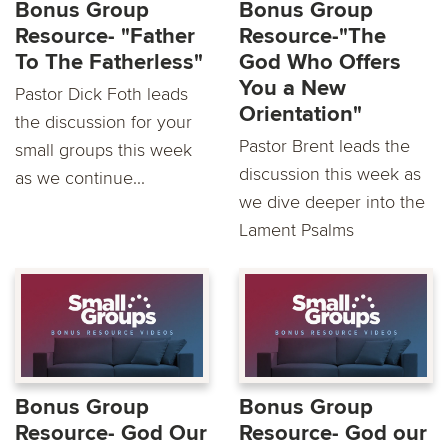
Bonus Group
Bonus Group
Resource- "Father
Resource-"The
To The Fatherless"
God Who Offers
You a New
Pastor Dick Foth leads
Orientation"
the discussion for your
Pastor Brent leads the
small groups this week
discussion this week as
as we continue...
we dive deeper into the
Lament Psalms
Bonus Group
Bonus Group
Resource- God Our
Resource- God our