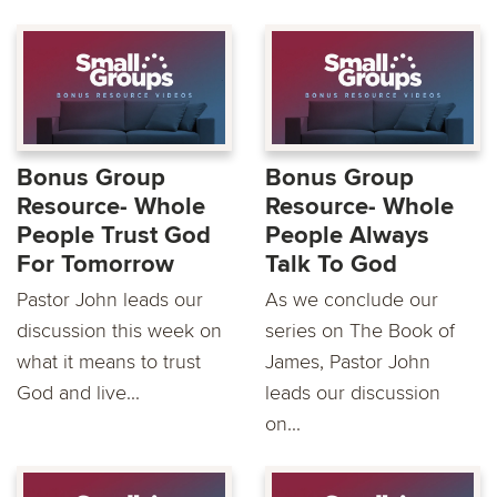
Bonus Group
Bonus Group
Resource- Whole
Resource- Whole
People Trust God
People Always
For Tomorrow
Talk To God
Pastor John leads our
As we conclude our
discussion this week on
series on The Book of
what it means to trust
James, Pastor John
God and live...
leads our discussion
on...