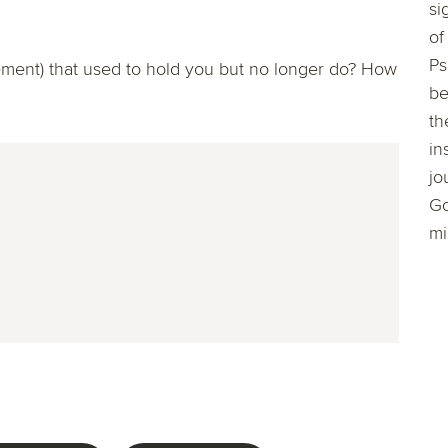
si
of
Ps
avement) that used to hold you but no longer do? How
be
th
in
jo
Go
mi