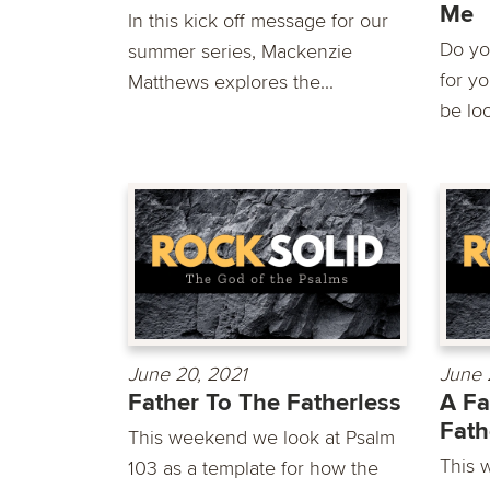
Me
In this kick off message for our
Do yo
summer series, Mackenzie
for y
Matthews explores the...
be loo
June 20, 2021
June 
Father To The Fatherless
A Fa
Fath
This weekend we look at Psalm
This 
103 as a template for how the