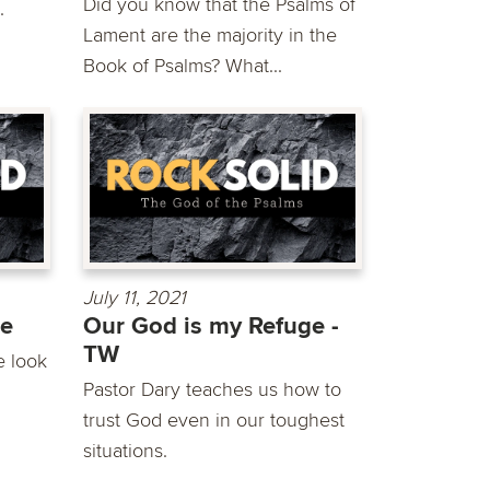
Did you know that the Psalms of
.
Lament are the majority in the
Book of Psalms? What...
July 11, 2021
ge
Our God is my Refuge -
TW
e look
Pastor Dary teaches us how to
trust God even in our toughest
situations.