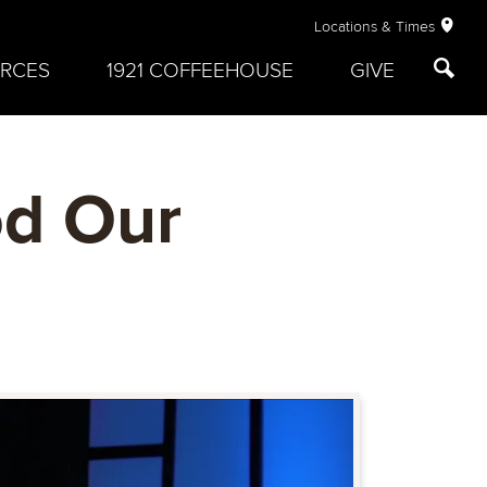
Locations & Times
RCES
1921 COFFEEHOUSE
GIVE
od Our