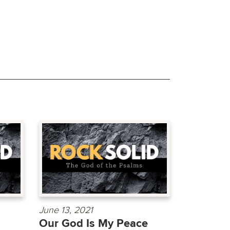
June 13, 2021
Our God Is My Peace