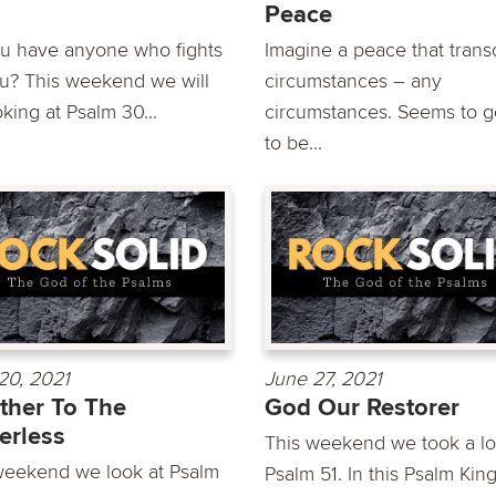
Peace
u have anyone who fights
Imagine a peace that tran
ou? This weekend we will
circumstances – any
king at Psalm 30...
circumstances. Seems to 
to be...
20, 2021
June 27, 2021
ther To The
God Our Restorer
erless
This weekend we took a lo
weekend we look at Psalm
Psalm 51. In this Psalm Kin