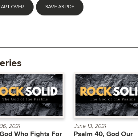
TART OVER
SAVE AS PDF
eries
06, 2021
June 13, 2021
God Who Fights For
Psalm 40, God Our