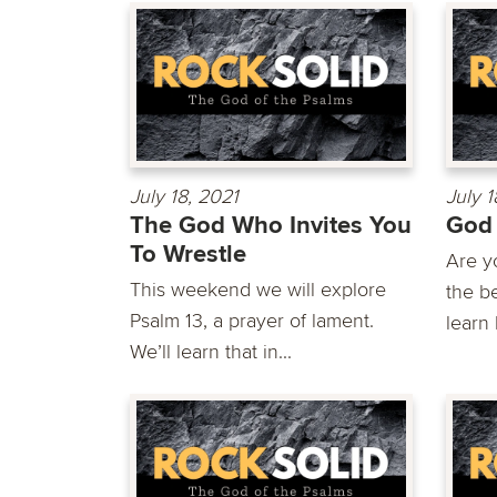
July 18, 2021
July 1
The God Who Invites You
God 
To Wrestle
Are yo
This weekend we will explore
the b
Psalm 13, a prayer of lament.
learn 
We’ll learn that in...