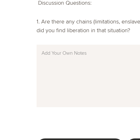
Discussion Questions:
1. Are there any chains (limitations, ensl
did you find liberation in that situation?