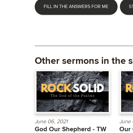
FILL IN THE ANSWERS FOR ME
S
Other sermons in the s
June 06, 2021
June 
God Our Shepherd - TW
Our 