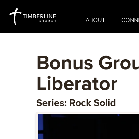
ABOUT
CONN
Bonus Grou
Liberator
Series: Rock Solid