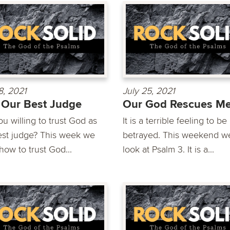
8, 2021
July 25, 2021
Our Best Judge
Our God Rescues M
u willing to trust God as
It is a terrible feeling to be
est judge? This week we
betrayed. This weekend we
how to trust God...
look at Psalm 3. It is a...