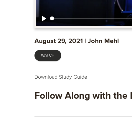
Play
August 29, 2021 | John Mehl
WATCH
Download Study Guide
Follow Along with the