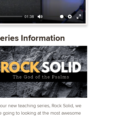
01:38
Mute
Settings
Enter
fullscreen
eries Information
 our new teaching series, Rock Solid, we
e going to looking at the most awesome