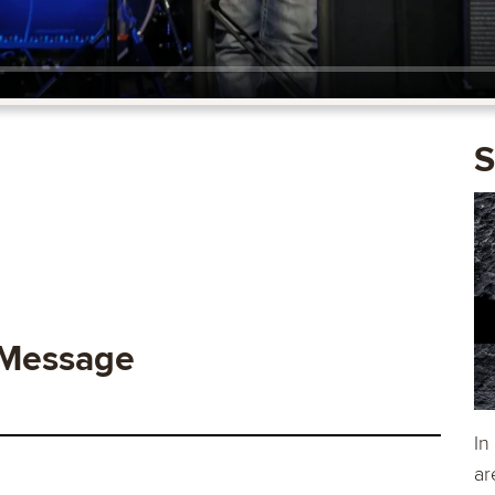
S
 Message
In
ar