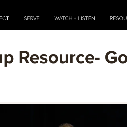
ECT
SERVE
WATCH + LISTEN
RESOU
p Resource- G