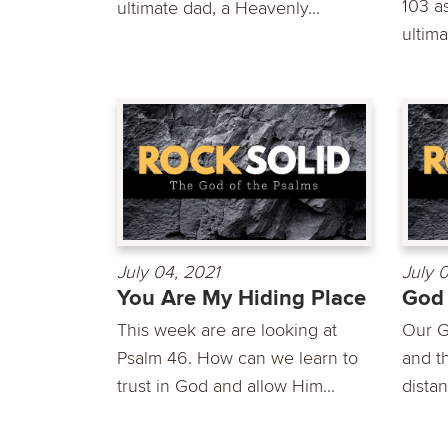
103 a
ultimate dad, a Heavenly...
ultima
July 04, 2021
July 
You Are My Hiding Place
God
This week are are looking at
Our G
Psalm 46. How can we learn to
and th
trust in God and allow Him...
distan