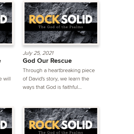
July 25, 2021
e
God Our Rescue
Through a heartbreaking piece
 will
of David's story, we learn the
ways that God is faithful...