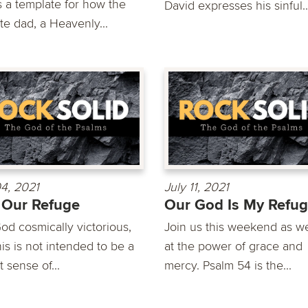
s a template for how the
David expresses his sinful..
te dad, a Heavenly...
04, 2021
July 11, 2021
 Our Refuge
Our God Is My Refu
od cosmically victorious,
Join us this weekend as w
is is not intended to be a
at the power of grace and
t sense of...
mercy. Psalm 54 is the...