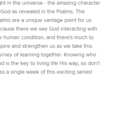
ght in the universe - the amazing character
 God as revealed in the Psalms. The
alms are a unique vantage point for us
cause there we see God interacting with
e human condition, and there’s much to
spire and strengthen us as we take this
urney of learning together. Knowing who
d is the key to living life His way, so don’t
ss a single week of this exciting series!