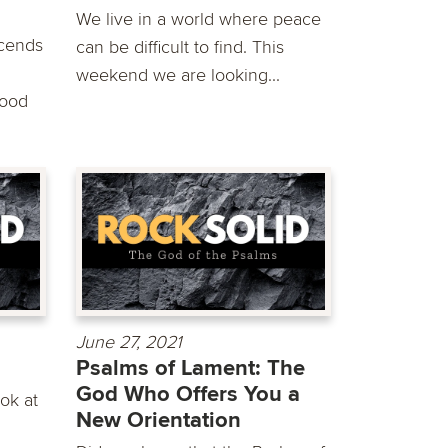
We live in a world where peace
scends
can be difficult to find. This
weekend we are looking...
good
June 27, 2021
Psalms of Lament: The
God Who Offers You a
ok at
New Orientation
g