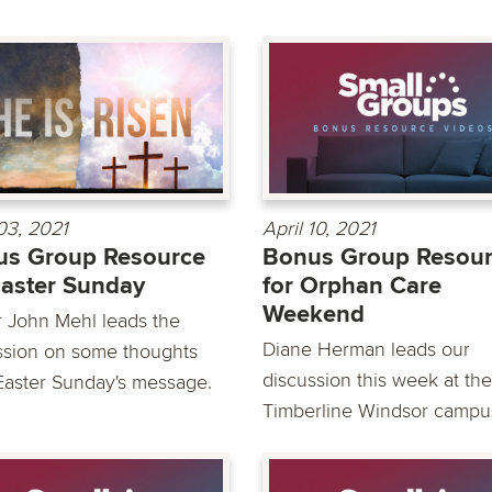
 03, 2021
April 10, 2021
us Group Resource
Bonus Group Resou
Easter Sunday
for Orphan Care
Weekend
r John Mehl leads the
Diane Herman leads our
ssion on some thoughts
discussion this week at the
Easter Sunday's message.
Timberline Windsor campus