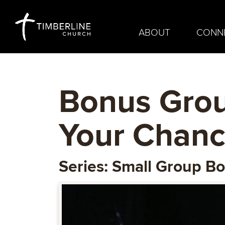
ABOUT
CONN
Bonus Grou
Your Chanc
Series: Small Group B