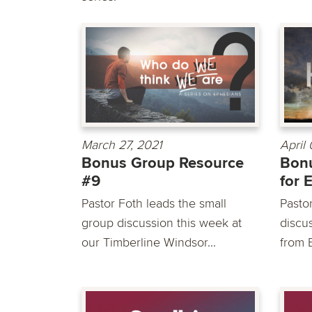
March 27, 2021
April
Bonus Group Resource
Bon
#9
for 
Pastor Foth leads the small
Pasto
group discussion this week at
discu
our Timberline Windsor...
from 