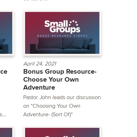
April 24, 2021
rce
Bonus Group Resource-
Choose Your Own
Adventure
Pastor John leads our discussion
on "Choosing Your Own
...
Adventure- (Sort Of)"