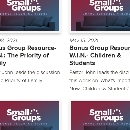
8, 2021
May 15, 2021
s Group Resource-
Bonus Group Resour
N.: The Priority of
W.I.N.- Children &
ly
Students
r John leads the discussion
Pastor John leads the disc
e Priority of Family'
this week on 'What's Impor
Now: Children & Students"