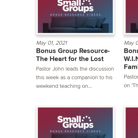
May 01, 2021
May 0
Bonus Group Resource-
Bonu
The Heart for the Lost
W.I.
Fami
Pastor John leads the discussion
Pasto
this week as a companion to his
on 'Th
weekend teaching on...