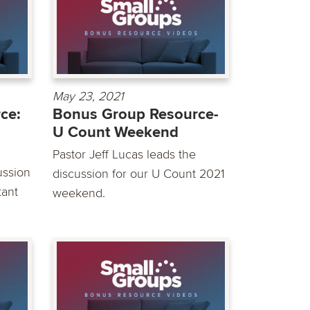
May 23, 2021
ce:
Bonus Group Resource-
U Count Weekend
Pastor Jeff Lucas leads the
ussion
discussion for our U Count 2021
tant
weekend.