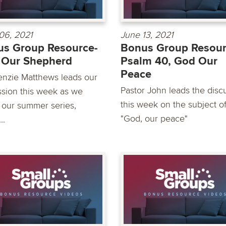
06, 2021
June 13, 2021
s Group Resource-
Bonus Group Resour
 Our Shepherd
Psalm 40, God Our
Peace
nzie Matthews leads our
Pastor John leads the disc
ssion this week as we
this week on the subject o
 our summer series,
"God, our peace"
..