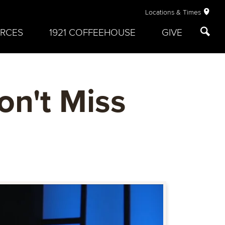
Locations & Times
RCES
1921 COFFEEHOUSE
GIVE
on't Miss