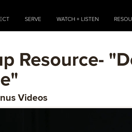
ECT
SERVE
WATCH + LISTEN
RESOU
p Resource- "D
e"
onus Videos