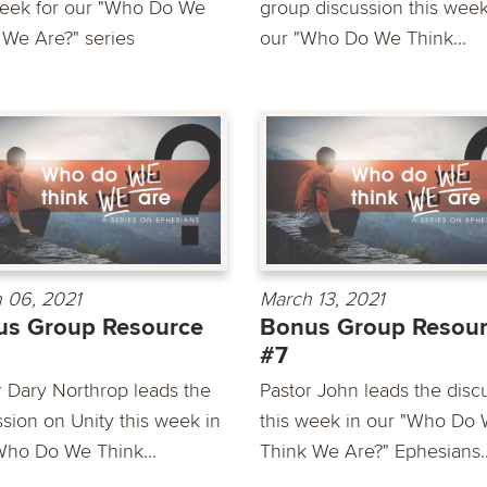
week for our "Who Do We
group discussion this week
 We Are?" series
our "Who Do We Think...
 06, 2021
March 13, 2021
us Group Resource
Bonus Group Resou
#7
r Dary Northrop leads the
Pastor John leads the disc
ssion on Unity this week in
this week in our "Who Do
Who Do We Think...
Think We Are?" Ephesians..