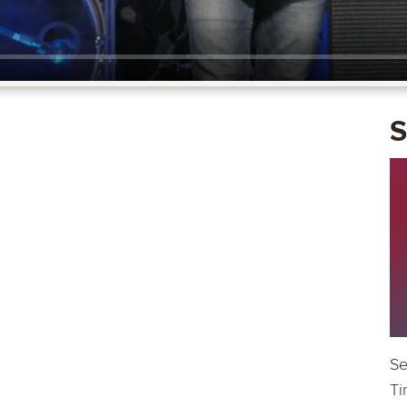
S
Se
Ti