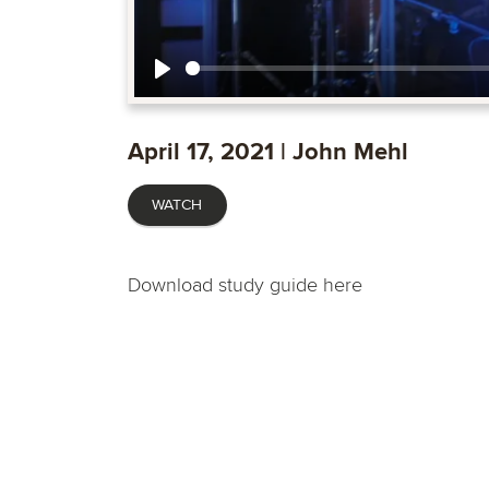
Play
April 17, 2021 | John Mehl
WATCH
Download study guide here