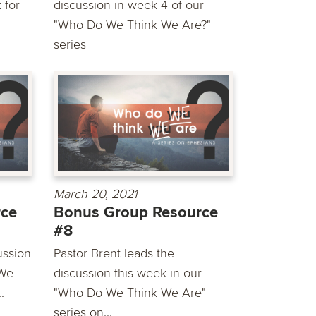
 for
discussion in week 4 of our
"Who Do We Think We Are?"
series
March 20, 2021
rce
Bonus Group Resource
#8
ussion
Pastor Brent leads the
 We
discussion this week in our
.
"Who Do We Think We Are"
series on...