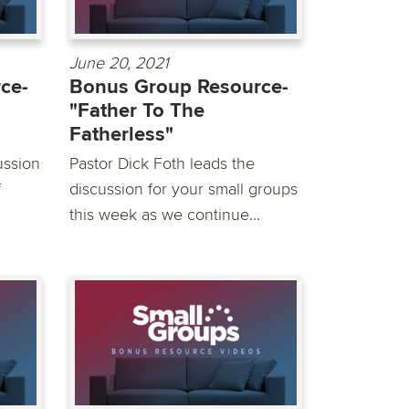
June 20, 2021
ce-
Bonus Group Resource-
"Father To The
Fatherless"
ussion
Pastor Dick Foth leads the
f
discussion for your small groups
this week as we continue...