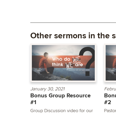
Other sermons in the s
January 30, 2021
Febru
Bonus Group Resource
Bon
#1
#2
Group Discussion video for our
Pasto