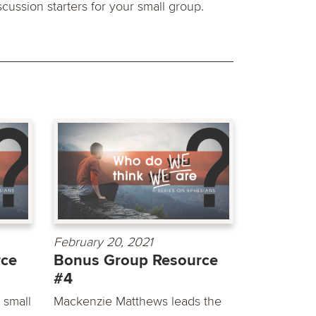
scussion starters for your small group.
February 20, 2021
rce
Bonus Group Resource
#4
 small
Mackenzie Matthews leads the