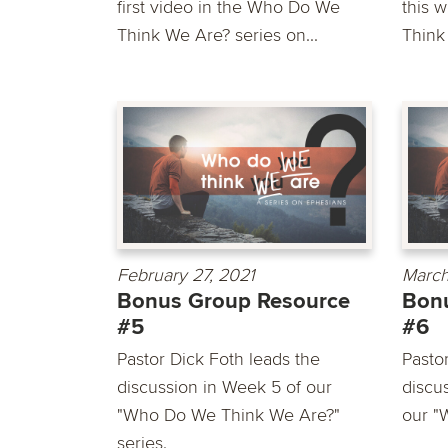
first video in the Who Do We
this 
Think We Are? series on...
Think
February 27, 2021
March
Bonus Group Resource
Bon
#5
#6
Pastor Dick Foth leads the
Pasto
discussion in Week 5 of our
discu
"Who Do We Think We Are?"
our "
series.