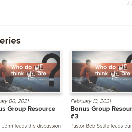
di
eries
ary 06, 2021
February 13, 2021
us Group Resource
Bonus Group Resou
#3
r John leads the discussion
Pastor Bob Seale leads our