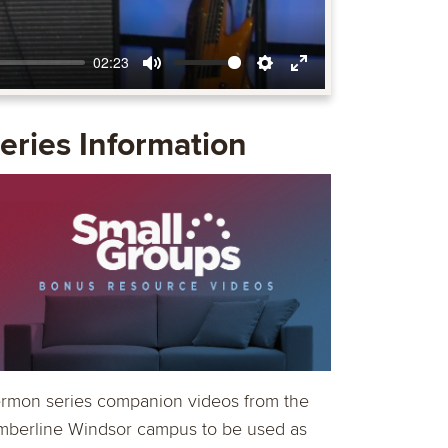
02:23
Mute
Settings
Enter
fullscreen
eries Information
rmon series companion videos from the
mberline Windsor campus to be used as