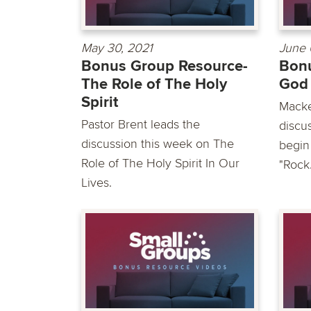
May 30, 2021
June 
Bonus Group Resource-
Bonu
The Role of The Holy
God
Spirit
Macke
Pastor Brent leads the
discu
discussion this week on The
begin
Role of The Holy Spirit In Our
"Rock.
Lives.