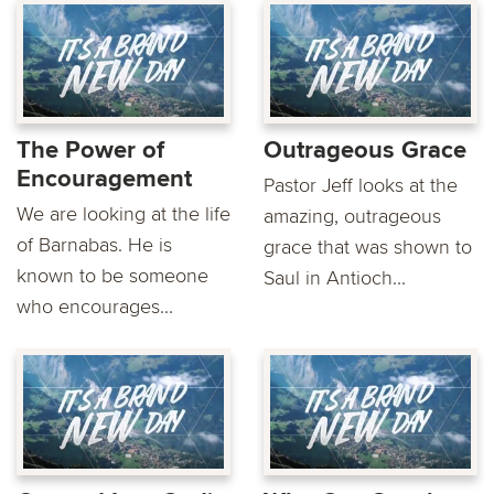
The Power of
Outrageous Grace
Encouragement
Pastor Jeff looks at the
We are looking at the life
amazing, outrageous
of Barnabas. He is
grace that was shown to
known to be someone
Saul in Antioch...
who encourages...