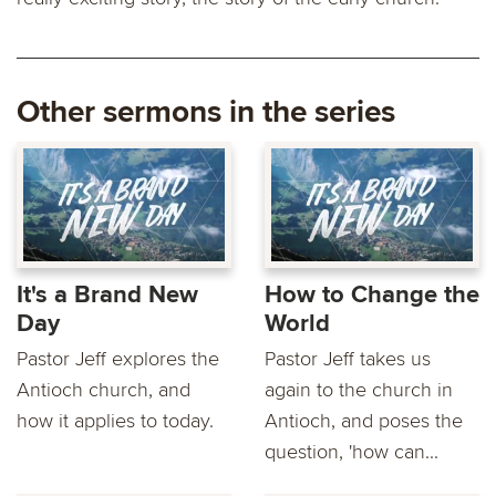
Other sermons in the series
It's a Brand New
How to Change the
Day
World
Pastor Jeff explores the
Pastor Jeff takes us
Antioch church, and
again to the church in
how it applies to today.
Antioch, and poses the
question, 'how can...