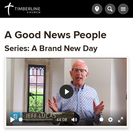
A Good News People
Series: A Brand New Day
Play
-44:08
Play
Mute
Settings
Ente