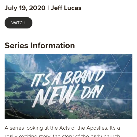
fulls
July 19, 2020 | Jeff Lucas
WATCH
Series Information
A series looking at the Acts of the Apostles. It's a
really exciting story, the story of the early church.