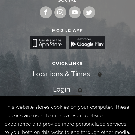
SOCIAL
MOBILE APP
QUICKLINKS
Locations & Times
Login
Events
This website stores cookies on your computer. These
cookies are used to improve your website
Jobs
experience and provide more personalized services
to you, both on this website and through other media.