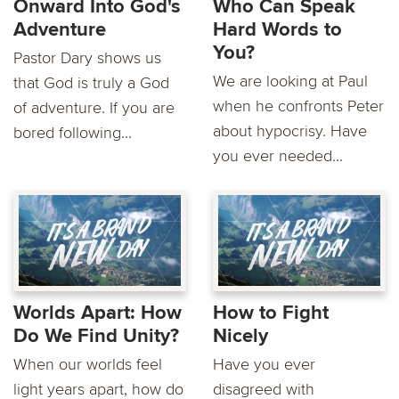
Onward Into God's
Who Can Speak
Adventure
Hard Words to
You?
Pastor Dary shows us
We are looking at Paul
that God is truly a God
when he confronts Peter
of adventure. If you are
about hypocrisy. Have
bored following...
you ever needed...
Worlds Apart: How
How to Fight
Do We Find Unity?
Nicely
When our worlds feel
Have you ever
light years apart, how do
disagreed with