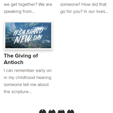
we get together? We are
someone? How did that
speaking from...
go for you? In our lives...
The Giving of
Antioch
I can remember early on
in my childhood hearing
someone tell me about
the scripture...