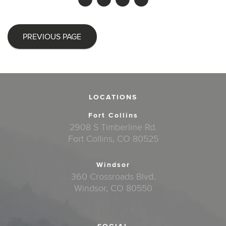
PREVIOUS PAGE
LOCATIONS
Fort Collins
2908 S Timberline Rd.
Fort Collins, CO 80525
Windsor
360 Crossroads Blvd.
Windsor, CO 80550