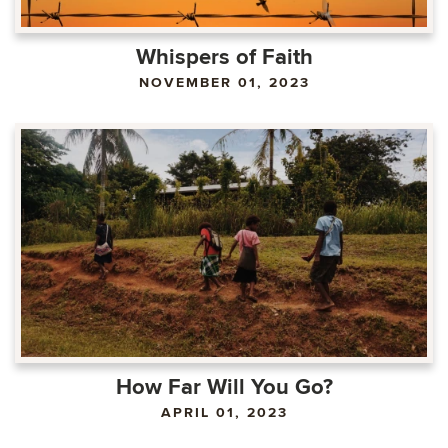
Whispers of Faith
NOVEMBER 01, 2023
How Far Will You Go?
APRIL 01, 2023