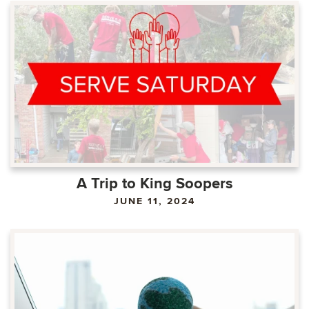
A Trip to King Soopers
JUNE 11, 2024