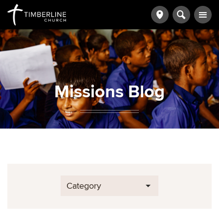
Missions Blog
Category