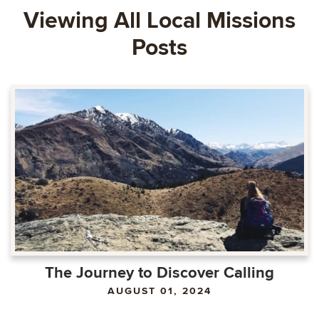
Viewing All Local Missions
Posts
The Journey to Discover Calling
AUGUST 01, 2024