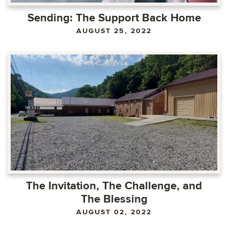
Sending: The Support Back Home
AUGUST 25, 2022
The Invitation, The Challenge, and
The Blessing
AUGUST 02, 2022