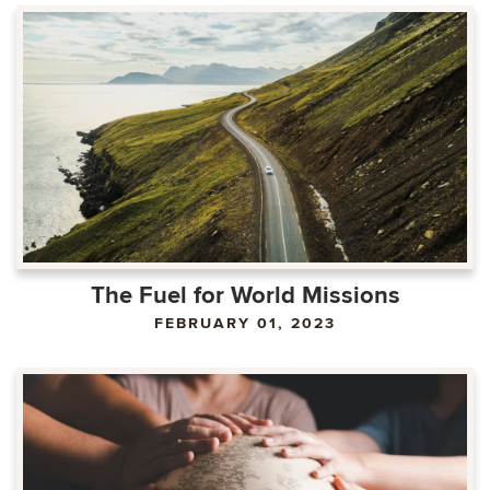
The Fuel for World Missions
FEBRUARY 01, 2023