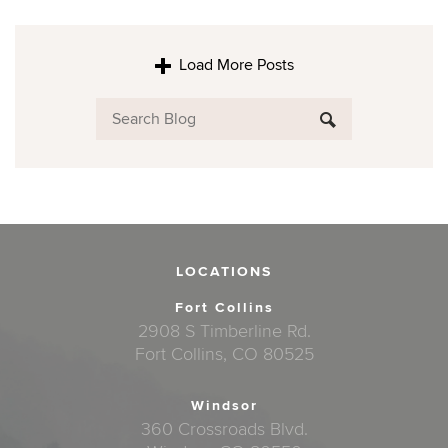
Load More Posts
LOCATIONS
Fort Collins
2908 S Timberline Rd.
Fort Collins, CO 80525
Windsor
360 Crossroads Blvd.