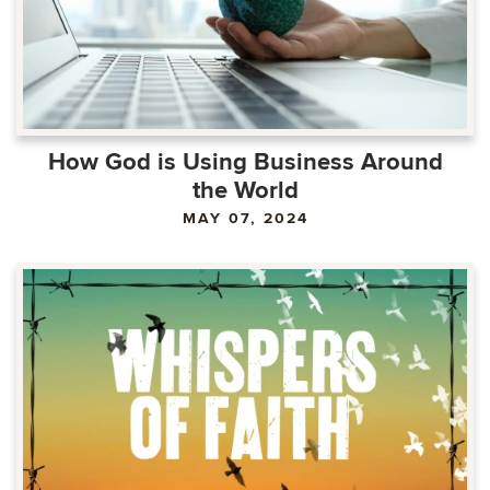
How God is Using Business Around
the World
MAY 07, 2024