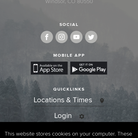
Windsor, CO 80550
SOCIAL
MOBILE APP
QUICKLINKS
Locations & Times
Login
Events
This website stores cookies on your computer. These