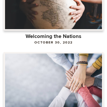
Welcoming the Nations
OCTOBER 30, 2022