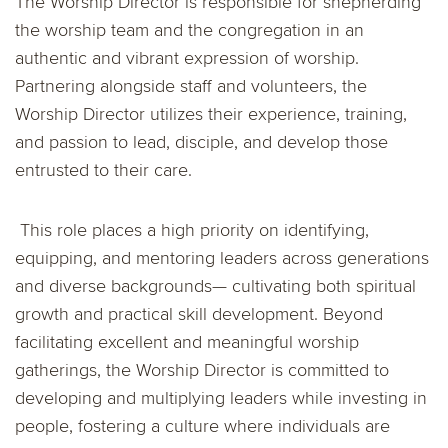
The Worship Director is responsible for shepherding
the worship team and the congregation in an
authentic and vibrant expression of worship.
Partnering alongside staff and volunteers, the
Worship Director utilizes their experience, training,
and passion to lead, disciple, and develop those
entrusted to their care.
This role places a high priority on identifying,
equipping, and mentoring leaders across generations
and diverse backgrounds— cultivating both spiritual
growth and practical skill development. Beyond
facilitating excellent and meaningful worship
gatherings, the Worship Director is committed to
developing and multiplying leaders while investing in
people, fostering a culture where individuals are