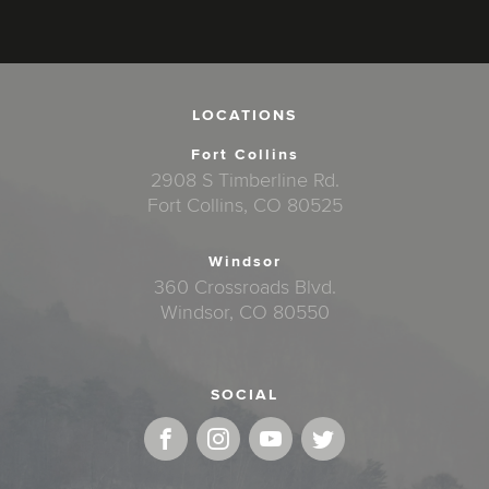
LOCATIONS
Fort Collins
2908 S Timberline Rd.
Fort Collins, CO 80525
Windsor
360 Crossroads Blvd.
Windsor, CO 80550
SOCIAL