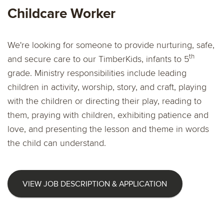
Childcare Worker
We're looking for someone to provide nurturing, safe,
th
and secure care to our TimberKids, infants to 5
grade. Ministry responsibilities include leading
children in activity, worship, story, and craft, playing
with the children or directing their play, reading to
them, praying with children, exhibiting patience and
love, and presenting the lesson and theme in words
the child can understand.
VIEW JOB DESCRIPTION & APPLICATION