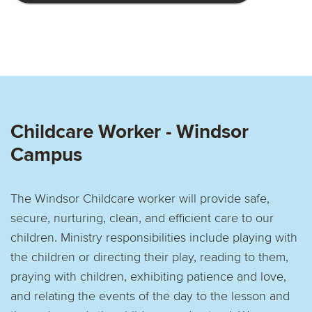
Childcare Worker - Windsor
Campus
The Windsor Childcare worker will provide safe,
secure, nurturing, clean, and efficient care to our
children. Ministry responsibilities include playing with
the children or directing their play, reading to them,
praying with children, exhibiting patience and love,
and relating the events of the day to the lesson and