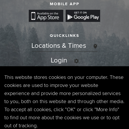
MOBILE APP
QUICKLINKS
Locations & Times
Login
Events
This website stores cookies on your computer. These
cookies are used to improve your website
Jobs
experience and provide more personalized services
to you, both on this website and through other media.
Privacy Policy
To accept all cookies, click "OK" or click "More Info"
to find out more about the cookies we use or to opt
Contact
out of tracking.