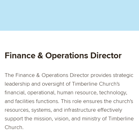
Finance & Operations Director
The Finance & Operations Director provides strategic
leadership and oversight of Timberline Church's
financial, operational, human resource, technology,
and facilities functions. This role ensures the church's
resources, systems, and infrastructure effectively
support the mission, vision, and ministry of Timberline
Church.