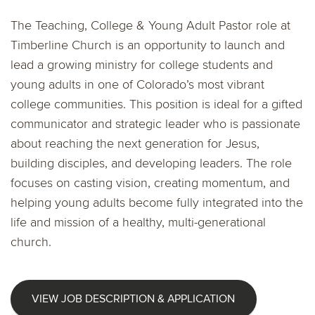
The Teaching, College & Young Adult Pastor role at
Timberline Church is an opportunity to launch and
lead a growing ministry for college students and
young adults in one of Colorado’s most vibrant
college communities. This position is ideal for a gifted
communicator and strategic leader who is passionate
about reaching the next generation for Jesus,
building disciples, and developing leaders. The role
focuses on casting vision, creating momentum, and
helping young adults become fully integrated into the
life and mission of a healthy, multi-generational
church.
VIEW JOB DESCRIPTION & APPLICATION