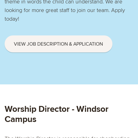
theme in words the child can understand. We are
looking for more great staff to join our team. Apply
today!
VIEW JOB DESCRIPTION & APPLICATION
Worship Director - Windsor
Campus