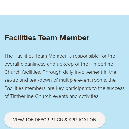
Facilities Team Member
The Facilities Team Member is responsible for the
overall cleanliness and upkeep of the Timberline
Church facilities. Through daily involvement in the
set-up and tear-down of multiple event rooms, the
Facilities members are key participants to the success
of Timberline Church events and activities.
VIEW JOB DESCRIPTION & APPLICATION