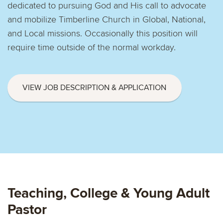
dedicated to pursuing God and His call to advocate
and mobilize Timberline Church in Global, National,
and Local missions. Occasionally this position will
require time outside of the normal workday.
VIEW JOB DESCRIPTION & APPLICATION
Teaching, College & Young Adult
Pastor