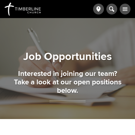
Job Opportunities
Interested in joining our team?
Take a look at our open positions
below.