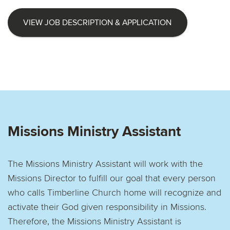
VIEW JOB DESCRIPTION & APPLICATION
Missions Ministry Assistant
The Missions Ministry Assistant will work with the
Missions Director to fulfill our goal that every person
who calls Timberline Church home will recognize and
activate their God given responsibility in Missions.
Therefore, the Missions Ministry Assistant is