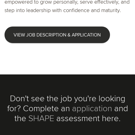
empowered to grow personally, serve effectively, and
step into leadership with confidence and maturity.
VIEW JOB DESCRIPTION & APPLICATION
Don't see the job you're looking
for? Complete an
application
and
the
SHAPE
assessment here.