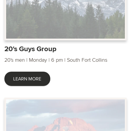
20's Guys Group
20's men | Monday | 6 pm | South Fort Collins
LEARN MORE