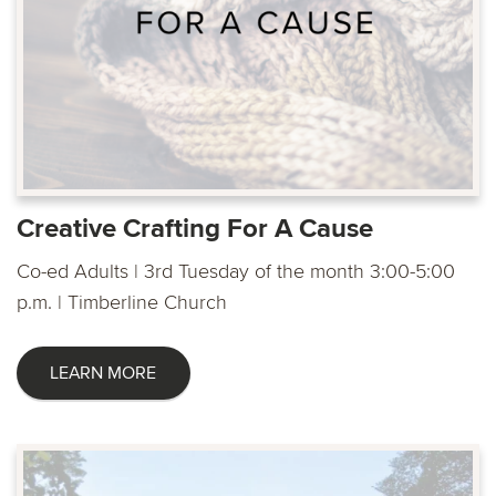
Creative Crafting For A Cause
Co-ed Adults | 3rd Tuesday of the month 3:00-5:00
p.m. | Timberline Church
LEARN MORE