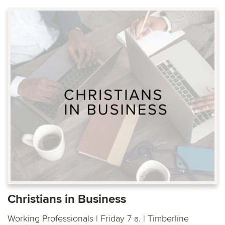
Christians in Business
Working Professionals | Friday 7 a. | Timberline