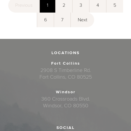
Previous
1
2
3
4
5
6
7
Next
LOCATIONS
Fort Collins
2908 S Timberline Rd.
Fort Collins, CO 80525
Windsor
360 Crossroads Blvd.
Windsor, CO 80550
SOCIAL