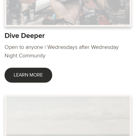
Dive Deeper
Open to anyone | Wednesdays after Wednesday
Night Community
LEARN MORE