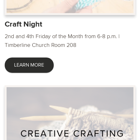
Craft Night
2nd and 4th Friday of the Month from 6-8 p.m. |
Timberline Church Room 208
LEARN MORE