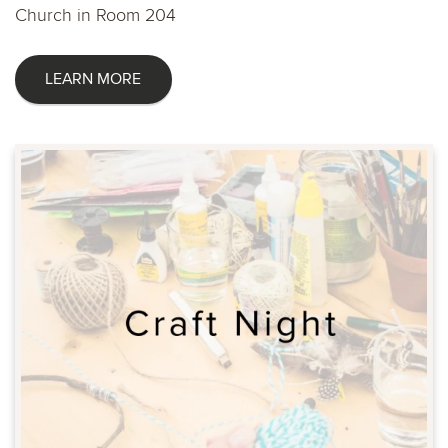
Church in Room 204
LEARN MORE