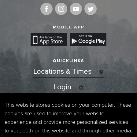
MOBILE APP
QUICKLINKS
Locations & Times
Login
Events
This website stores cookies on your computer. These
cookies are used to improve your website
Jobs
experience and provide more personalized services
to you, both on this website and through other media.
Privacy Policy