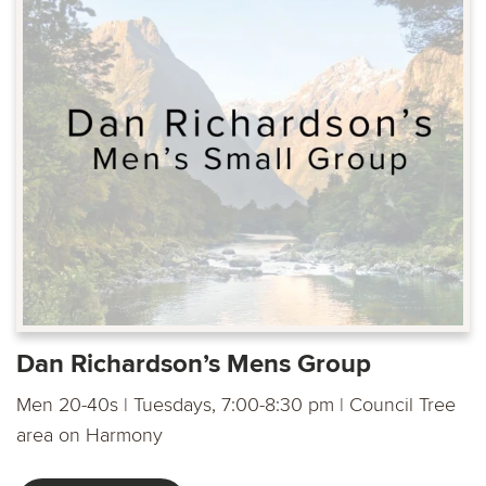
Dan Richardson’s Mens Group
Men 20-40s | Tuesdays, 7:00-8:30 pm | Council Tree
area on Harmony