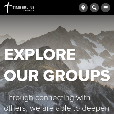
EXPLORE
OUR GROUPS
Through connecting with
others, we are able to deepen