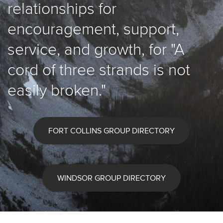
relationships for
encouragement, support,
service, and growth, for "A
cord of three strands is not
easily broken."
FORT COLLINS GROUP DIRECTORY
WINDSOR GROUP DIRECTORY