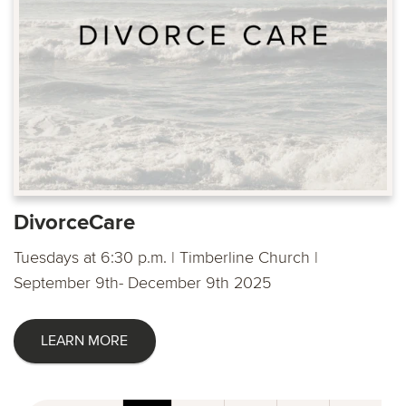
DivorceCare
Tuesdays at 6:30 p.m. | Timberline Church |
September 9th- December 9th 2025
LEARN MORE