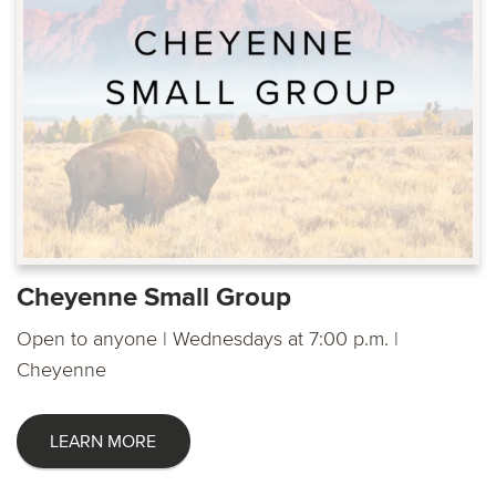
Cheyenne Small Group
Open to anyone | Wednesdays at 7:00 p.m. |
Cheyenne
LEARN MORE