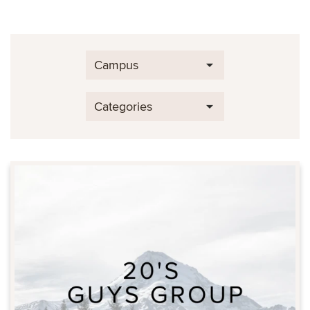
Campus
Categories