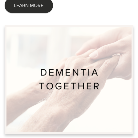
LEARN MORE