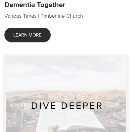
Dementia Together
Various Times | Timberline Church
LEARN MORE