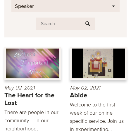
Speaker
May 02, 2021
May 02, 2021
The Heart for the
Abide
Lost
Welcome to the first
There are people in our
week of our online
community – in our
specific service. Join us
neighborhood,
in experimenting...