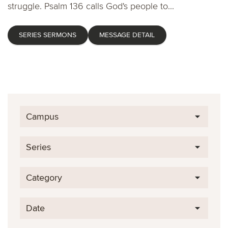
struggle. Psalm 136 calls God's people to...
SERIES SERMONS
MESSAGE DETAIL
Campus
Series
Category
Date