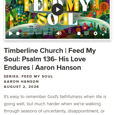
Play
40:31
Play
Mute
Enable
Settings
Ente
captions
fulls
Timberline Church | Feed My
Soul: Psalm 136- His Love
Endures | Aaron Hanson
SERIES: FEED MY SOUL
AARON HANSON
AUGUST 2, 2026
It's easy to remember God's faithfulness when life is
going well, but much harder when we're walking
through seasons of uncertainty, disappointment, or