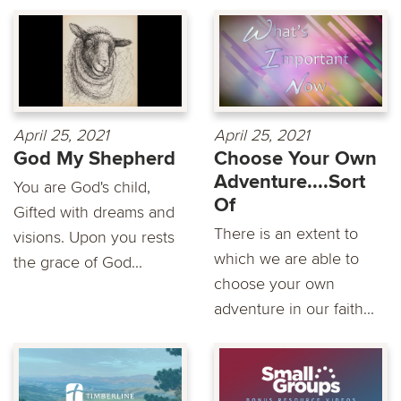
April 25, 2021
April 25, 2021
God My Shepherd
Choose Your Own
Adventure....Sort
You are God's child,
Of
Gifted with dreams and
There is an extent to
visions. Upon you rests
which we are able to
the grace of God...
choose your own
adventure in our faith...