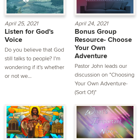
April 25, 2021
April 24, 2021
Listen for God's
Bonus Group
Voice
Resource- Choose
Your Own
Do you believe that God
Adventure
still talks to people? I’m
Pastor John leads our
wondering if it’s whether
discussion on "Choosing
or not we...
Your Own Adventure-
(Sort Of)"