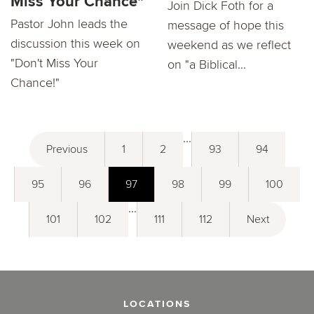
Miss Your Chance"
Join Dick Foth for a
Pastor John leads the
message of hope this
discussion this week on
weekend as we reflect
"Don't Miss Your
on "a Biblical...
Chance!"
...
Previous
1
2
93
94
95
96
97
98
99
100
...
101
102
111
112
Next
LOCATIONS