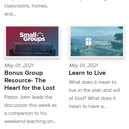
classrooms, homes,
and...
May 01, 2021
May 01, 2021
Bonus Group
Learn to Live
Resource- The
What does it mean to
Heart for the Lost
live in the plan and will
Pastor John leads the
of God? What does it
discussion this week as
mean to have a...
a companion to his
weekend teaching on...