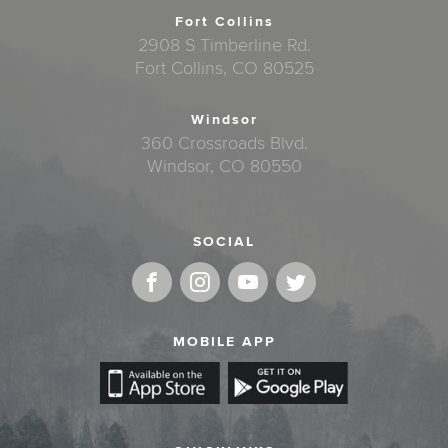
Fort Collins
2908 S Timberline Rd.
Fort Collins, CO 80525
Windsor
360 Crossroads Blvd.
Windsor, CO 80550
SOCIAL
MOBILE APP