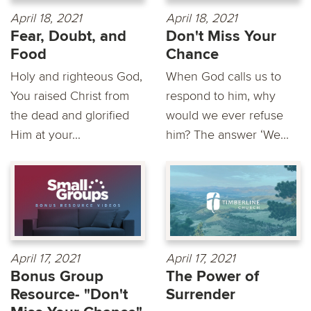
April 18, 2021
April 18, 2021
Fear, Doubt, and
Don't Miss Your
Food
Chance
Holy and righteous God,
When God calls us to
You raised Christ from
respond to him, why
the dead and glorified
would we ever refuse
Him at your...
him? The answer ‘We...
April 17, 2021
April 17, 2021
Bonus Group
The Power of
Resource- "Don't
Surrender