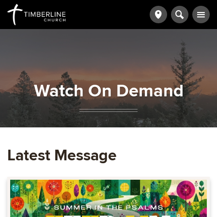
Watch On Demand
Latest Message