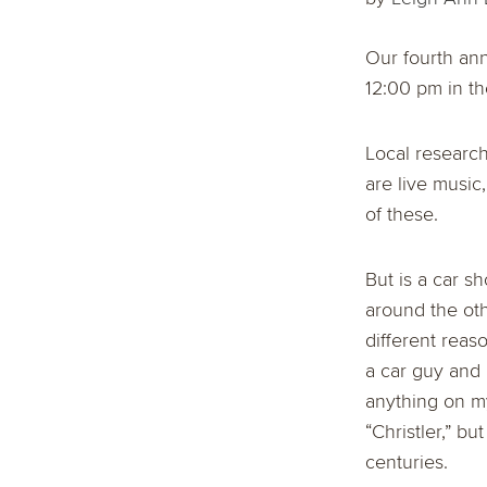
Our fourth ann
12:00 pm in th
Local research
are live music
of these.
But is a car s
around the oth
different reas
a car guy and
anything on m
“Christler,” b
centuries.