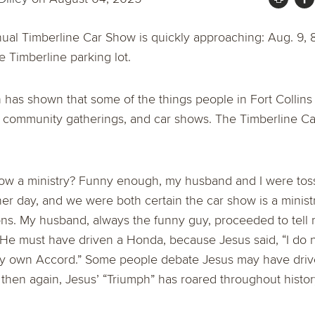
ual Timberline Car Show is quickly approaching: Aug. 9, 
e Timberline parking lot.
 has shown that some of the things people in Fort Collins
, community gatherings, and car shows. The Timberline Ca
how a ministry? Funny enough, my husband and I were toss
er day, and we were both certain the car show is a ministr
ons. My husband, always the funny guy, proceeded to tell
 He must have driven a Honda, because Jesus said, “I do 
y own Accord.” Some people debate Jesus may have driv
ut then again, Jesus’ “Triumph” has roared throughout histor