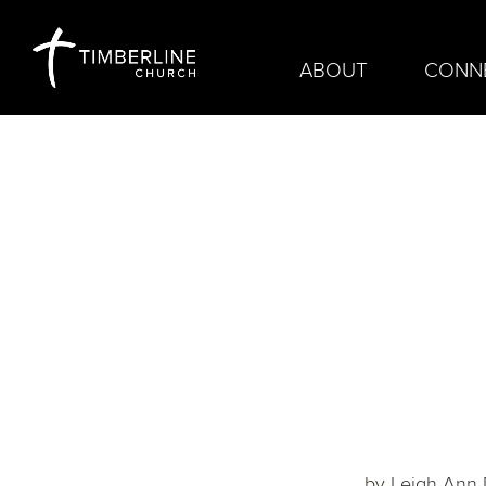
ABOUT
CONN
by
Leigh Ann D