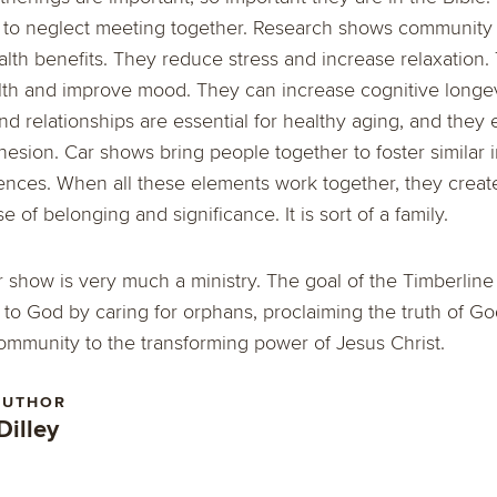
t to neglect meeting together. Research shows community
th benefits. They reduce stress and increase relaxation.
th and improve mood. They can increase cognitive longevi
d relationships are essential for healthy aging, and they
sion. Car shows bring people together to foster similar i
nces. When all these elements work together, they create
 of belonging and significance. It is sort of a family.
r show is very much a ministry. The goal of the Timberlin
 to God by caring for orphans, proclaiming the truth of G
ommunity to the transforming power of Jesus Christ.
AUTHOR
Dilley