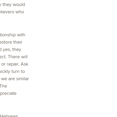
y they would
elievers who
tionship with
estore their
d yes, they
ct. There will
or repair. Ask
ickly turn to
, we are similar
 The
preciate
! Hebrews