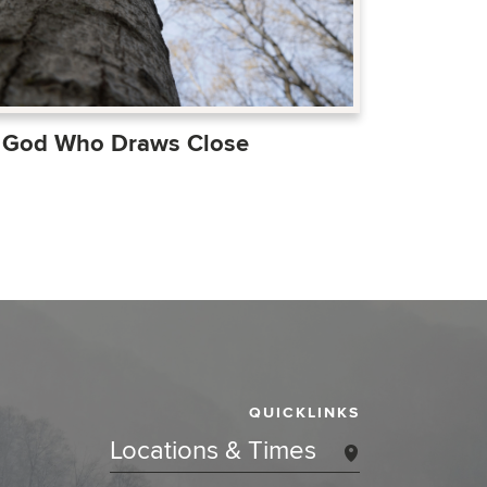
 God Who Draws Close
QUICKLINKS
Locations & Times