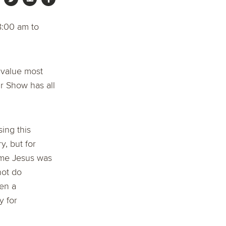
8:00 am to
 value most
r Show has all
ing this
y, but for
 me Jesus was
not do
en a
y for