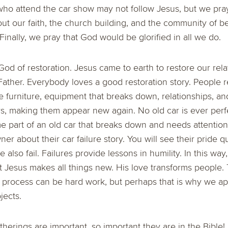
who attend the car show may not follow Jesus, but we pra
ut our faith, the church building, and the community of b
Finally, we pray that God would be glorified in all we do.
od of restoration. Jesus came to earth to restore our rela
ather. Everybody loves a good restoration story. People r
 furniture, equipment that breaks down, relationships, an
rs, making them appear new again. No old car is ever perfe
 part of an old car that breaks down and needs attention 
er about their car failure story. You will see their pride qu
e also fail. Failures provide lessons in humility. In this way
ut Jesus makes all things new. His love transforms people.
 process can be hard work, but perhaps that is why we ap
jects.
erings are important, so important they are in the Bible