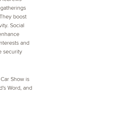
 gatherings
 They boost
ty. Social
 enhance
nterests and
 security
e Car Show is
od’s Word, and