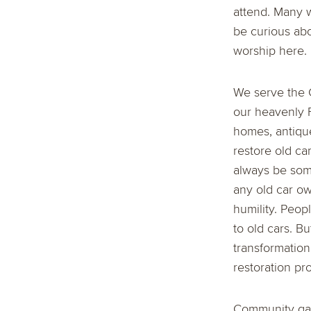
attend. Many 
be curious abo
worship here. 
We serve the G
our heavenly F
homes, antique
restore old ca
always be some
any old car own
humility. Peopl
to old cars. B
transformation
restoration pro
Community gath