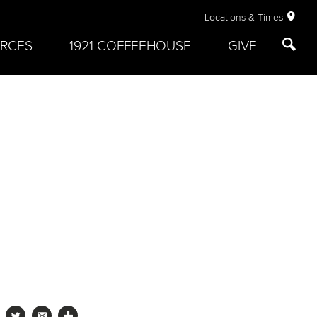
Locations & Times
RCES
1921 COFFEEHOUSE
GIVE