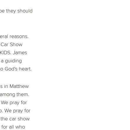
ybe they should
veral reasons.
’s Car Show
 KIDS. James
 a guiding
to God’s heart.
es in Matthew
e among them.
. We pray for
p. We pray for
 the car show
for all who