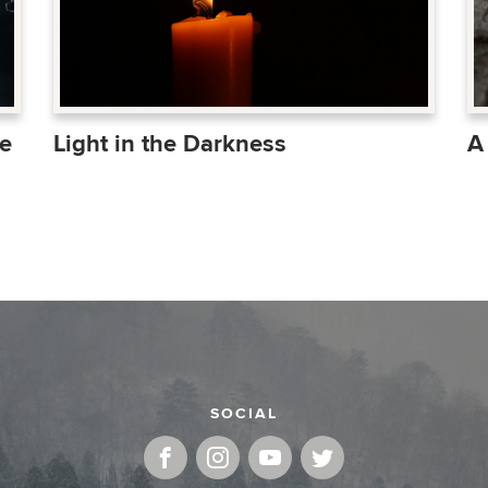
Light in the Darkness
A
e
SOCIAL