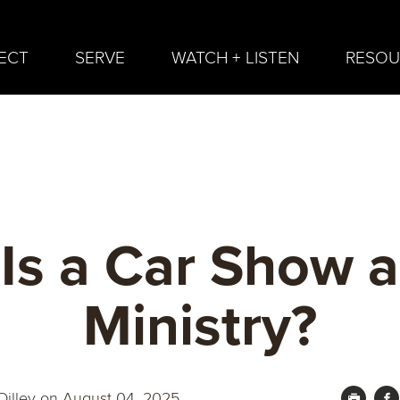
ECT
SERVE
WATCH + LISTEN
RESOU
Is a Car Show a
Ministry?
illey
on August 04, 2025