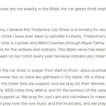
ories are not exactly in the Bible, the car geeks think ma
ness, I believe the Timberline Car Show is a ministry for se
ar show I have ever been to benefits a charity. Timberline
r kids in Larimer and Weld Counties through Royal Family
are for the widows and orphans. This Bible verse has been
been on our t-shirt every year because orphans are close 
 the car show in prayer from start to finish. Jesus promis
enever two or more are gathered in His name, He is ther
 the foster kids we support, and we pray for their families
ly KIDS camp they attend, and for the workers of the cam
support us. We pray for cool cars and volunteers to make
 pray over the live music and the musicians, and we pray 