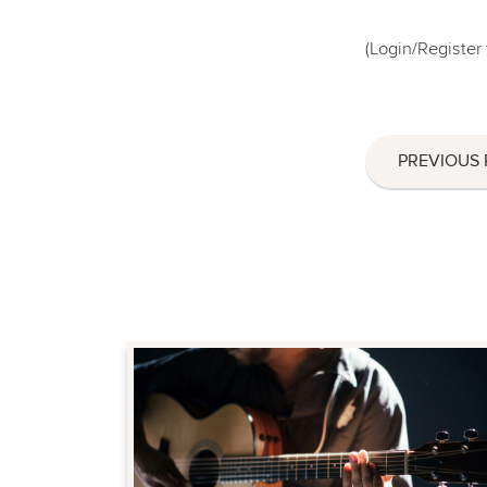
(
Login/Register
PREVIOUS 