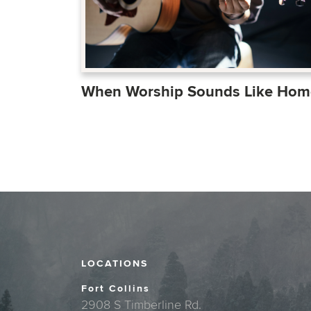
When Worship Sounds Like Hom
LOCATIONS
Fort Collins
2908 S Timberline Rd.