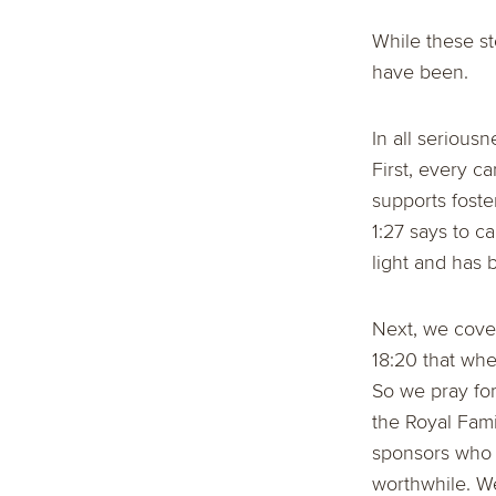
While these st
have been.
In all serious
First, every c
supports foste
1:27 says to c
light and has 
Next, we cover
18:20 that wh
So we pray for
the Royal Fami
sponsors who 
worthwhile. We