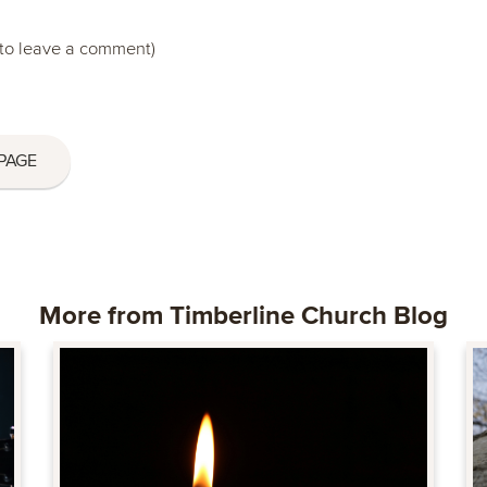
to leave a comment)
PAGE
More from Timberline Church Blog