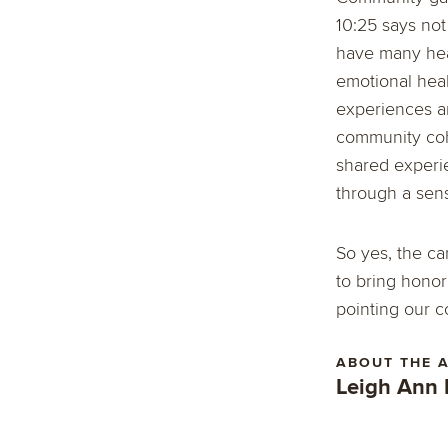
10:25 says no
have many heal
emotional heal
experiences an
community cohe
shared experie
through a sense
So yes, the ca
to bring honor
pointing our c
ABOUT THE 
Leigh Ann 