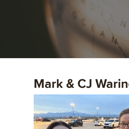
Mark & CJ Warin