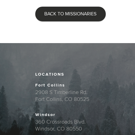
BACK TO MISSIONARIES
LOCATIONS
Fort Collins
2908 S Timberline Rd.
Fort Collins, CO 80525
Windsor
360 Crossroads Blvd.
Windsor, CO 80550