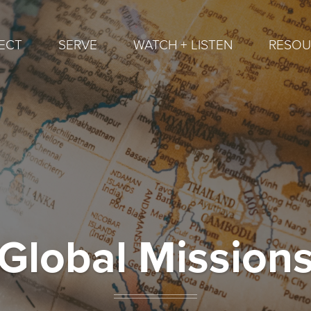
ECT
SERVE
WATCH + LISTEN
RESOU
Global Mission