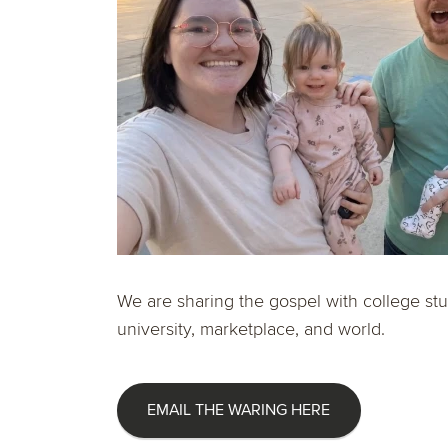
We are sharing the gospel with college stu
university, marketplace, and world.
EMAIL THE WARING HERE