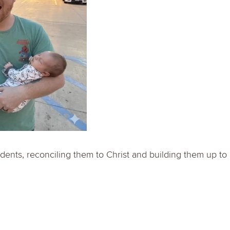
dents, reconciling them to Christ and building them up to 