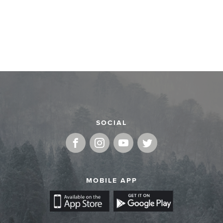
SOCIAL
MOBILE APP