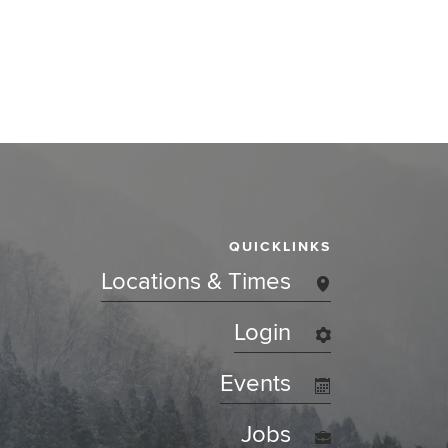
QUICKLINKS
Locations & Times
Login
Events
Jobs