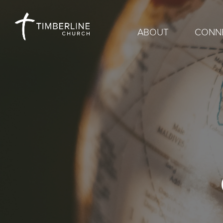
ABOUT
CONN