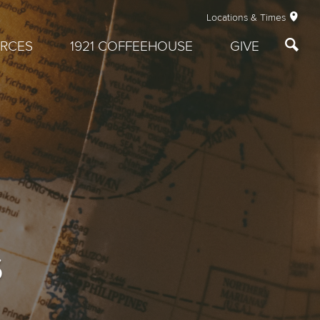
Locations & Times
RCES
1921 COFFEEHOUSE
GIVE
s