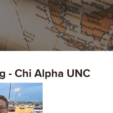
g - Chi Alpha UNC