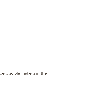
be disciple makers in the