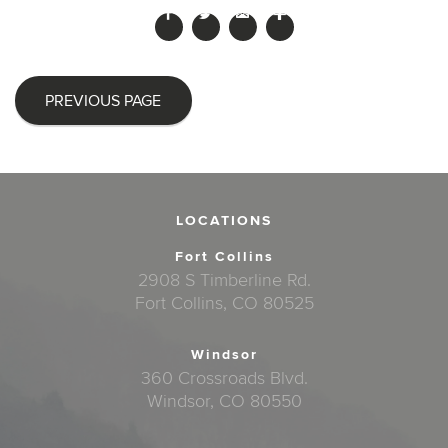
PREVIOUS PAGE
LOCATIONS
Fort Collins
2908 S Timberline Rd.
Fort Collins, CO 80525
Windsor
360 Crossroads Blvd.
Windsor, CO 80550