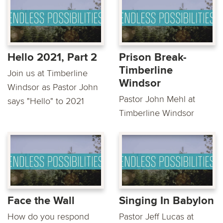
Hello 2021, Part 2
Prison Break-
Timberline
Join us at Timberline
Windsor
Windsor as Pastor John
Pastor John Mehl at
says "Hello" to 2021
Timberline Windsor
Face the Wall
Singing In Babylon
How do you respond
Pastor Jeff Lucas at