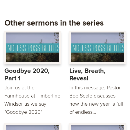
Other sermons in the series
Goodbye 2020,
Live, Breath,
Part 1
Reveal
Join us at the
In this message, Pastor
Farmhouse at Timberline
Bob Seale discusses
Windsor as we say
how the new year is full
"Goodbye 2020"
of endless...