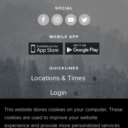
SOCIAL
MOBILE APP
QUICKLINKS
Locations & Times
Login
Events
This website stores cookies on your computer. These
cookies are used to improve your website
Jobs
experience and provide more personalized services