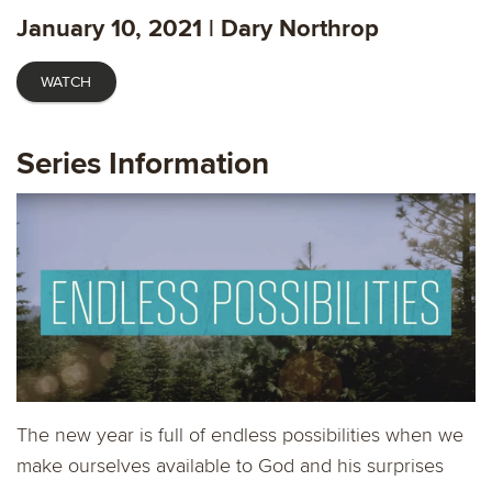
fulls
January 10, 2021 | Dary Northrop
WATCH
Series Information
The new year is full of endless possibilities when we
make ourselves available to God and his surprises