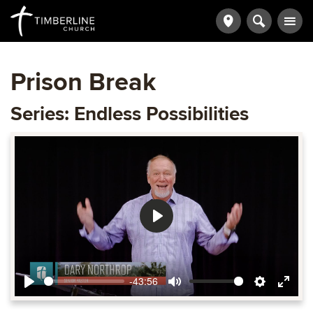
Prison Break
Series: Endless Possibilities
Play
-43:56
Play
Mute
Settings
Ente