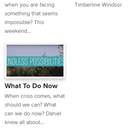
when you are facing
Timberline Windsor
something that seems
impossible? This
weekend...
What To Do Now
When crisis comes, what
should we can? What
can we do now? Daniel
knew all about...