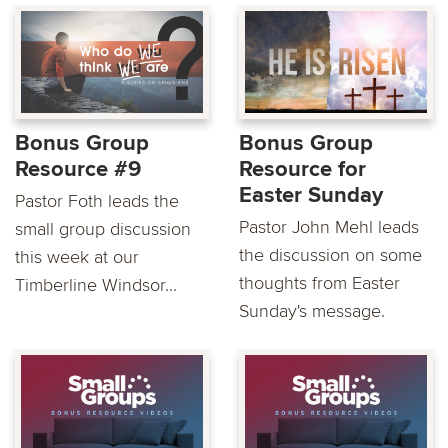
Bonus Group
Bonus Group
Resource #9
Resource for
Easter Sunday
Pastor Foth leads the
Pastor John Mehl leads
small group discussion
the discussion on some
this week at our
thoughts from Easter
Timberline Windsor...
Sunday's message.