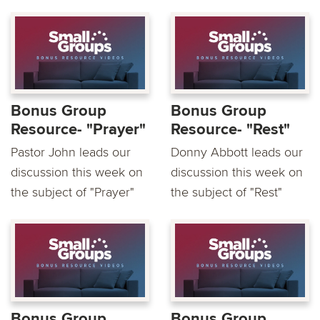
Bonus Group
Bonus Group
Resource- "Prayer"
Resource- "Rest"
Pastor John leads our
Donny Abbott leads our
discussion this week on
discussion this week on
the subject of "Prayer"
the subject of "Rest"
Bonus Group
Bonus Group