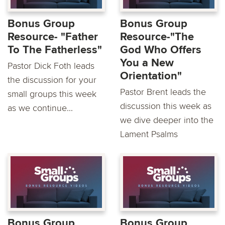
Bonus Group
Bonus Group
Resource- "Father
Resource-"The
To The Fatherless"
God Who Offers
You a New
Pastor Dick Foth leads
Orientation"
the discussion for your
Pastor Brent leads the
small groups this week
discussion this week as
as we continue...
we dive deeper into the
Lament Psalms
Bonus Group
Bonus Group