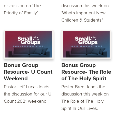
discussion on 'The
discussion this week on
Priority of Family'
'What's Important Now:
Children & Students"
Bonus Group
Bonus Group
Resource- U Count
Resource- The Role
Weekend
of The Holy Spirit
Pastor Jeff Lucas leads
Pastor Brent leads the
the discussion for our U
discussion this week on
Count 2021 weekend.
The Role of The Holy
Spirit In Our Lives.