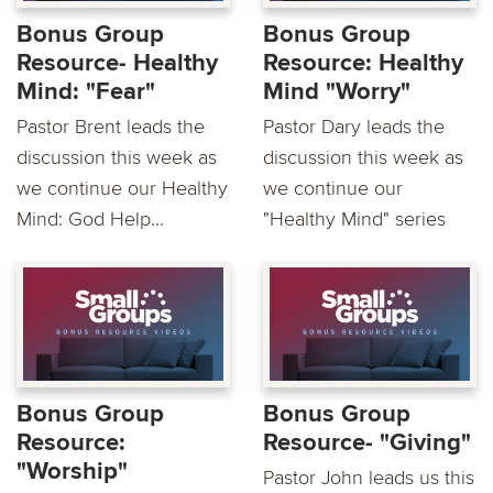
Bonus Group
Bonus Group
Resource- Healthy
Resource: Healthy
Mind: "Fear"
Mind "Worry"
Pastor Brent leads the
Pastor Dary leads the
discussion this week as
discussion this week as
we continue our Healthy
we continue our
Mind: God Help...
"Healthy Mind" series
Bonus Group
Bonus Group
Resource:
Resource- "Giving"
"Worship"
Pastor John leads us this