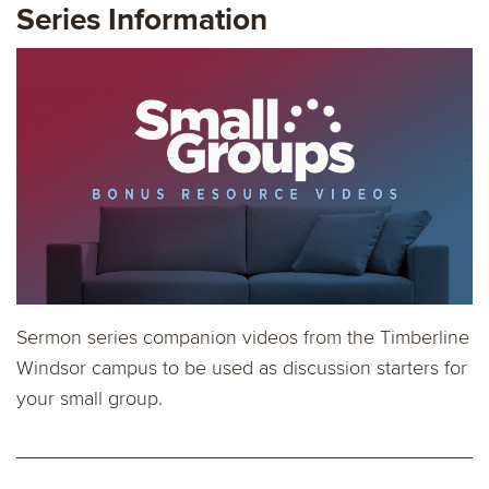
Series Information
Sermon series companion videos from the Timberline
Windsor campus to be used as discussion starters for
your small group.