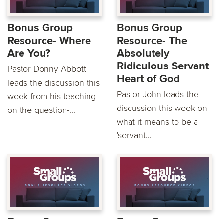
Bonus Group
Bonus Group
Resource- Where
Resource- The
Are You?
Absolutely
Ridiculous Servant
Pastor Donny Abbott
Heart of God
leads the discussion this
Pastor John leads the
week from his teaching
discussion this week on
on the question-...
what it means to be a
'servant...