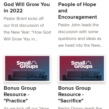
God Will Grow You
People of Hope
in 2022
and
Encouragement
Pastor Brent kicks off
Pastor John leads the
our first discussion of
discussion with some
the New Year: "How God
questions and ideas as
Will Grow You in...
we head into the New...
Bonus Group
Bonus Group
Resource -
Resource -
"Practice"
"Sacrifice"
As we kick off our "How
Pastor Donny leads the