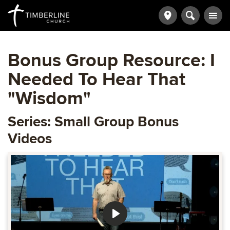
Bonus Group Resource: I
Needed To Hear That
"Wisdom"
Series: Small Group Bonus
Videos
Play