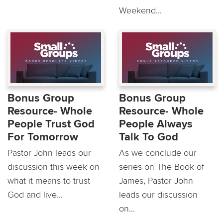
Weekend...
Bonus Group
Bonus Group
Resource- Whole
Resource- Whole
People Trust God
People Always
For Tomorrow
Talk To God
Pastor John leads our
As we conclude our
discussion this week on
series on The Book of
what it means to trust
James, Pastor John
God and live...
leads our discussion
on...