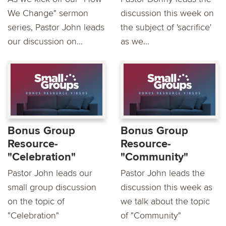
We Change" sermon
discussion this week on
series, Pastor John leads
the subject of 'sacrifice'
our discussion on...
as we...
Bonus Group
Bonus Group
Resource-
Resource-
"Celebration"
"Community"
Pastor John leads our
Pastor John leads the
small group discussion
discussion this week as
on the topic of
we talk about the topic
"Celebration"
of "Community"