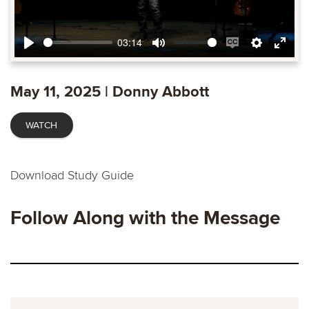
03:14
Play
Mute
Enable
Settings
Ente
captions
fulls
May 11, 2025 | Donny Abbott
WATCH
Download Study Guide
Follow Along with the Message