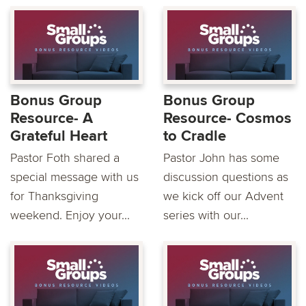
Bonus Group
Bonus Group
Resource- A
Resource- Cosmos
Grateful Heart
to Cradle
Pastor Foth shared a
Pastor John has some
special message with us
discussion questions as
for Thanksgiving
we kick off our Advent
weekend. Enjoy your...
series with our...