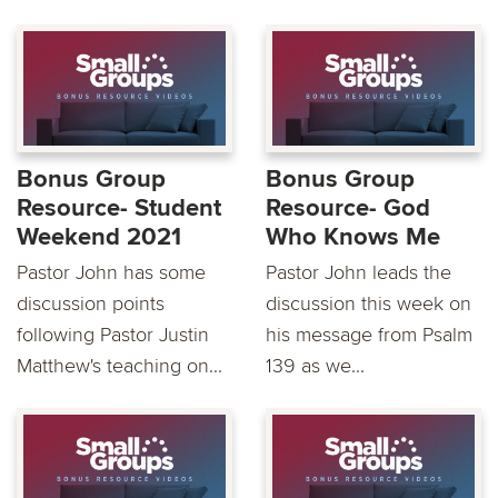
Bonus Group
Bonus Group
Resource- Student
Resource- God
Weekend 2021
Who Knows Me
Pastor John has some
Pastor John leads the
discussion points
discussion this week on
following Pastor Justin
his message from Psalm
Matthew's teaching on...
139 as we...