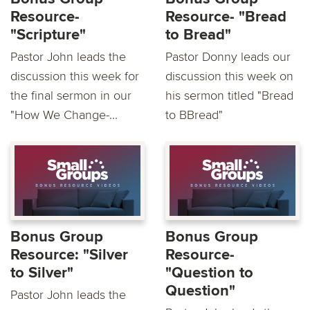
Resource-
Resource- "Bread
"Scripture"
to Bread"
Pastor John leads the
Pastor Donny leads our
discussion this week for
discussion this week on
the final sermon in our
his sermon titled "Bread
"How We Change-...
to BBread"
Bonus Group
Bonus Group
Resource: "Silver
Resource-
to Silver"
"Question to
Question"
Pastor John leads the