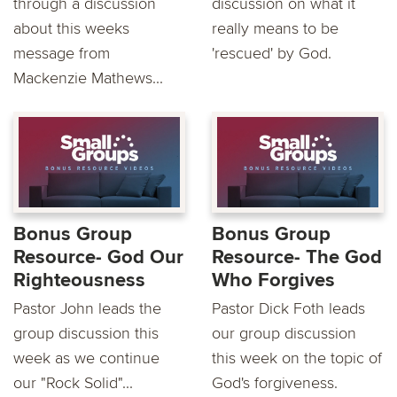
through a discussion
discussion on what it
about this weeks
really means to be
message from
'rescued' by God.
Mackenzie Mathews...
Bonus Group
Bonus Group
Resource- God Our
Resource- The God
Righteousness
Who Forgives
Pastor John leads the
Pastor Dick Foth leads
group discussion this
our group discussion
week as we continue
this week on the topic of
our "Rock Solid"...
God's forgiveness.