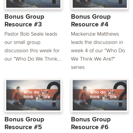
Bonus Group
Bonus Group
Resource #3
Resource #4
Pastor Bob Seale leads
Mackenzie Matthews
our small group
leads the discussion in
discussion this week for
week 4 of our "Who Do
our "Who Do We Think...
We Think We Are?"
series
Bonus Group
Bonus Group
Resource #5
Resource #6