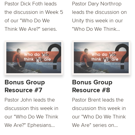
Pastor Dick Foth leads
Pastor Dary Northrop
the discussion in Week 5
leads the discussion on
of our "Who Do We
Unity this week in our
Think We Are?" series.
"Who Do We Think...
Bonus Group
Bonus Group
Resource #7
Resource #8
Pastor John leads the
Pastor Brent leads the
discussion this week in
discussion this week in
our "Who Do We Think
our "Who Do We Think
We Are?" Ephesians...
We Are" series on...