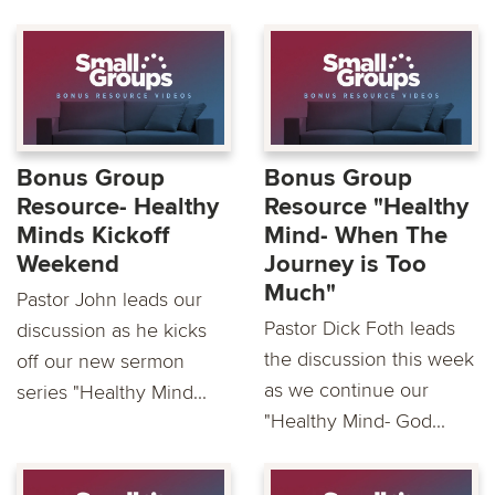
Bonus Group
Bonus Group
Resource- Healthy
Resource "Healthy
Minds Kickoff
Mind- When The
Weekend
Journey is Too
Much"
Pastor John leads our
Pastor Dick Foth leads
discussion as he kicks
the discussion this week
off our new sermon
as we continue our
series "Healthy Mind...
"Healthy Mind- God...