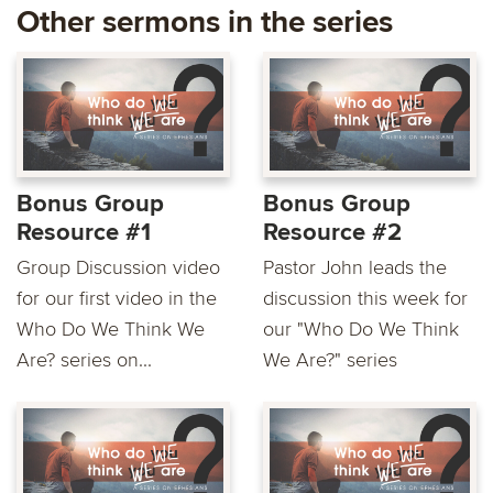
Other sermons in the series
Bonus Group
Bonus Group
Resource #1
Resource #2
Group Discussion video
Pastor John leads the
for our first video in the
discussion this week for
Who Do We Think We
our "Who Do We Think
Are? series on...
We Are?" series