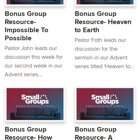
Bonus Group
Bonus Group
Resource-
Resource- Heaven
Impossible To
to Earth
Possible
Pastor Foth leads our
Pastor John leads our
discussion for the
discussion this week for
sermon in our Advent
our second week in our
series titled 'Heaven to...
Advent series...
Bonus Group
Bonus Group
Resource- How
Resource- A