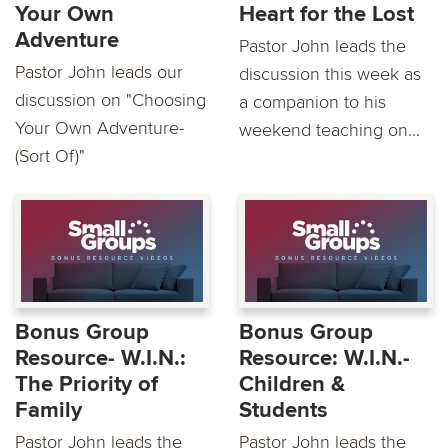
Your Own
Heart for the Lost
Adventure
Pastor John leads the
Pastor John leads our
discussion this week as
discussion on "Choosing
a companion to his
Your Own Adventure-
weekend teaching on...
(Sort Of)"
Bonus Group
Bonus Group
Resource- W.I.N.:
Resource: W.I.N.-
The Priority of
Children &
Family
Students
Pastor John leads the
Pastor John leads the