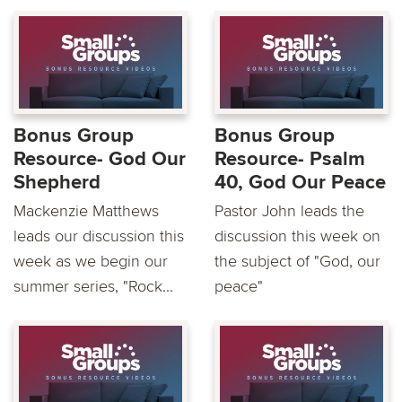
Bonus Group
Bonus Group
Resource- God Our
Resource- Psalm
Shepherd
40, God Our Peace
Mackenzie Matthews
Pastor John leads the
leads our discussion this
discussion this week on
week as we begin our
the subject of "God, our
summer series, "Rock...
peace"