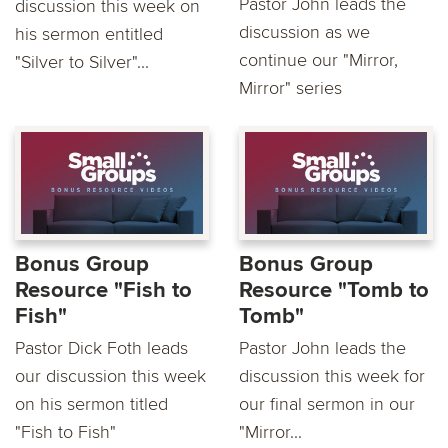
Pastor John leads the
discussion this week on
discussion as we
his sermon entitled
continue our "Mirror,
"Silver to Silver"...
Mirror" series
Bonus Group
Bonus Group
Resource "Fish to
Resource "Tomb to
Fish"
Tomb"
Pastor Dick Foth leads
Pastor John leads the
our discussion this week
discussion this week for
on his sermon titled
our final sermon in our
"Fish to Fish"
"Mirror...