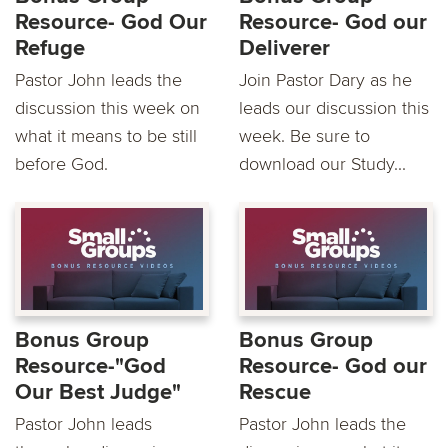
Resource- God Our
Resource- God our
Refuge
Deliverer
Pastor John leads the
Join Pastor Dary as he
discussion this week on
leads our discussion this
what it means to be still
week. Be sure to
before God.
download our Study...
Bonus Group
Bonus Group
Resource-"God
Resource- God our
Our Best Judge"
Rescue
Pastor John leads
Pastor John leads the