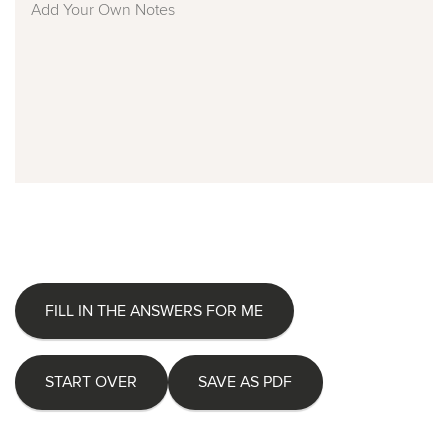
FILL IN THE ANSWERS FOR ME
START OVER
SAVE AS PDF