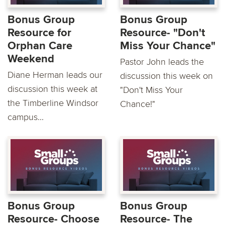
Bonus Group
Bonus Group
Resource for
Resource- "Don't
Orphan Care
Miss Your Chance"
Weekend
Pastor John leads the
Diane Herman leads our
discussion this week on
discussion this week at
"Don't Miss Your
the Timberline Windsor
Chance!"
campus...
Bonus Group
Bonus Group
Resource- Choose
Resource- The