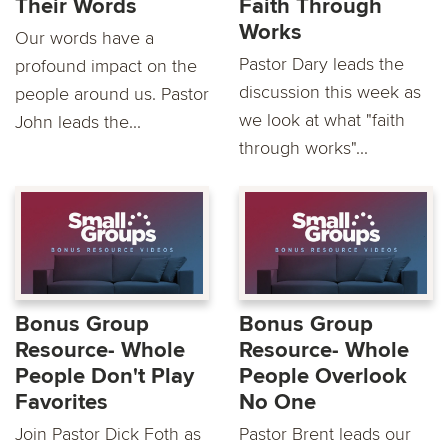
Their Words
Faith Through
Works
Our words have a
Pastor Dary leads the
profound impact on the
discussion this week as
people around us. Pastor
we look at what "faith
John leads the...
through works"...
Bonus Group
Bonus Group
Resource- Whole
Resource- Whole
People Don't Play
People Overlook
Favorites
No One
Join Pastor Dick Foth as
Pastor Brent leads our