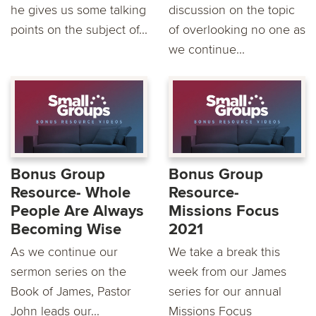
he gives us some talking
discussion on the topic
points on the subject of...
of overlooking no one as
we continue...
Bonus Group
Bonus Group
Resource- Whole
Resource-
People Are Always
Missions Focus
Becoming Wise
2021
As we continue our
We take a break this
sermon series on the
week from our James
Book of James, Pastor
series for our annual
John leads our...
Missions Focus