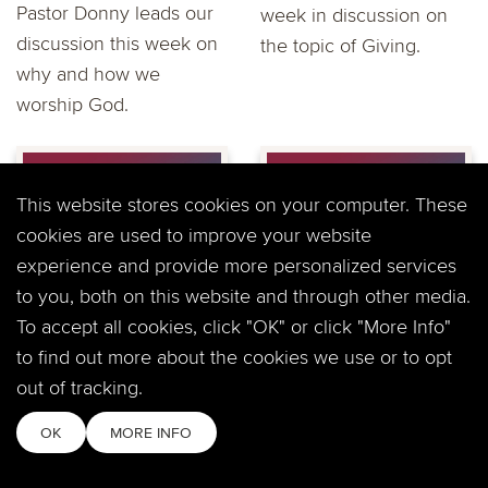
Pastor Donny leads our
week in discussion on
discussion this week on
the topic of Giving.
why and how we
worship God.
This website stores cookies on your computer. These
cookies are used to improve your website
experience and provide more personalized services
Bonus Group
Bonus Resource
to you, both on this website and through other media.
Resource- God's
Group - God's
To accept all cookies, click "OK" or click "More Info"
Nature "Cosmos"
Nature "Birds"
to find out more about the cookies we use or to opt
Pastor Dick Foth leads
Pastor Brent continues
out of tracking.
our discussion this week
our series on "God's
OK
MORE INFO
as we kick off our
Nature" with his sermon
summer series...
highlighting how...