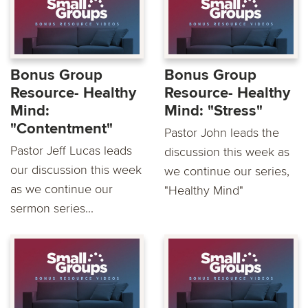
Bonus Group
Bonus Group
Resource- Healthy
Resource- Healthy
Mind:
Mind: "Stress"
"Contentment"
Pastor John leads the
Pastor Jeff Lucas leads
discussion this week as
our discussion this week
we continue our series,
as we continue our
"Healthy Mind"
sermon series...