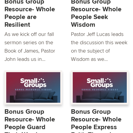
Bonus Group
Bonus Group
Resource- Whole
Resource- Whole
People are
People Seek
Resilient
Wisdom
As we kick off our fall
Pastor Jeff Lucas leads
sermon series on the
the discussion this week
Book of James, Pastor
on the subject of
John leads us in...
Wisdom as we...
Bonus Group
Bonus Group
Resource- Whole
Resource- Whole
People Guard
People Express