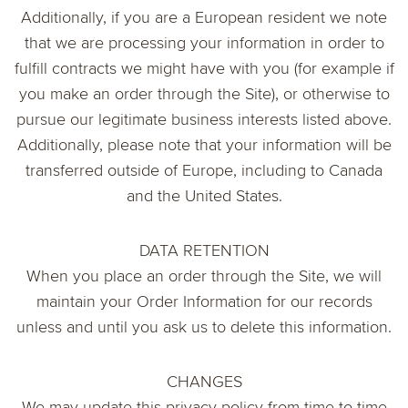
Additionally, if you are a European resident we note
that we are processing your information in order to
fulfill contracts we might have with you (for example if
you make an order through the Site), or otherwise to
pursue our legitimate business interests listed above.
Additionally, please note that your information will be
transferred outside of Europe, including to Canada
and the United States.
DATA RETENTION
When you place an order through the Site, we will
maintain your Order Information for our records
unless and until you ask us to delete this information.
CHANGES
We may update this privacy policy from time to time