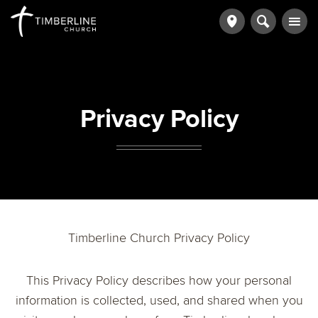
Privacy Policy
Timberline Church Privacy Policy
This Privacy Policy describes how your personal
information is collected, used, and shared when you