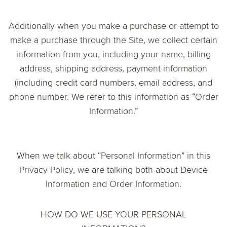
Additionally when you make a purchase or attempt to
make a purchase through the Site, we collect certain
information from you, including your name, billing
address, shipping address, payment information
(including credit card numbers, email address, and
phone number. We refer to this information as “Order
Information.”
When we talk about “Personal Information” in this
Privacy Policy, we are talking both about Device
Information and Order Information.
HOW DO WE USE YOUR PERSONAL