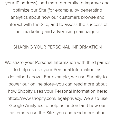
your IP address), and more generally to improve and
optimize our Site (for example, by generating
analytics about how our customers browse and
interact with the Site, and to assess the success of
our marketing and advertising campaigns).
SHARING YOUR PERSONAL INFORMATION
We share your Personal Information with third parties
to help us use your Personal Information, as
described above. For example, we use Shopify to
power our online store--you can read more about
how Shopify uses your Personal Information here:
https://www.shopify.com/legal/privacy. We also use
Google Analytics to help us understand how our
customers use the Site--you can read more about