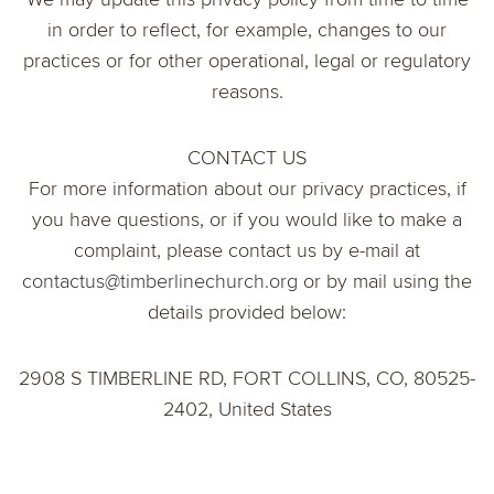
in order to reflect, for example, changes to our
practices or for other operational, legal or regulatory
reasons.
CONTACT US
For more information about our privacy practices, if
you have questions, or if you would like to make a
complaint, please contact us by e-mail at
contactus@timberlinechurch.org
or by mail using the
details provided below:
2908 S TIMBERLINE RD, FORT COLLINS, CO, 80525-
2402, United States