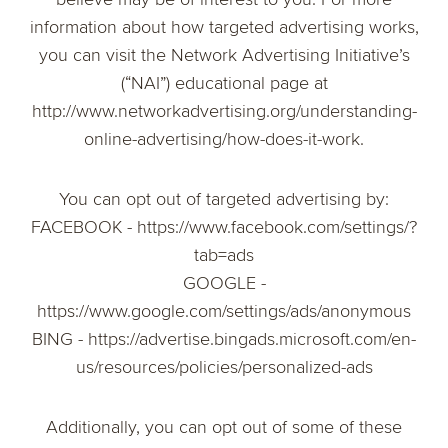
information about how targeted advertising works,
you can visit the Network Advertising Initiative’s
(“NAI”) educational page at
http://www.networkadvertising.org/understanding-
online-advertising/how-does-it-work.
You can opt out of targeted advertising by:
FACEBOOK - https://www.facebook.com/settings/?
tab=ads
GOOGLE -
https://www.google.com/settings/ads/anonymous
BING - https://advertise.bingads.microsoft.com/en-
us/resources/policies/personalized-ads
Additionally, you can opt out of some of these