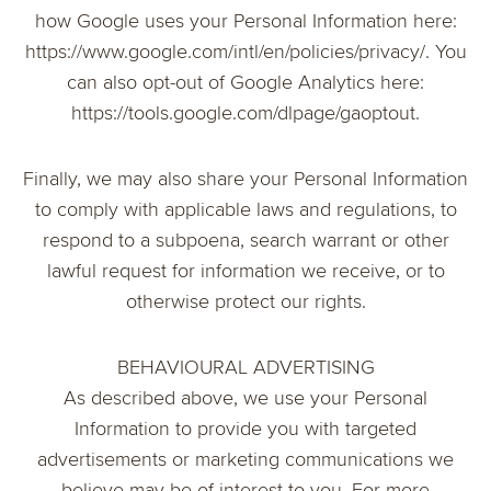
how Google uses your Personal Information here:
https://www.google.com/intl/en/policies/privacy/. You
can also opt-out of Google Analytics here:
https://tools.google.com/dlpage/gaoptout.
Finally, we may also share your Personal Information
to comply with applicable laws and regulations, to
respond to a subpoena, search warrant or other
lawful request for information we receive, or to
otherwise protect our rights.
BEHAVIOURAL ADVERTISING
As described above, we use your Personal
Information to provide you with targeted
advertisements or marketing communications we
believe may be of interest to you. For more