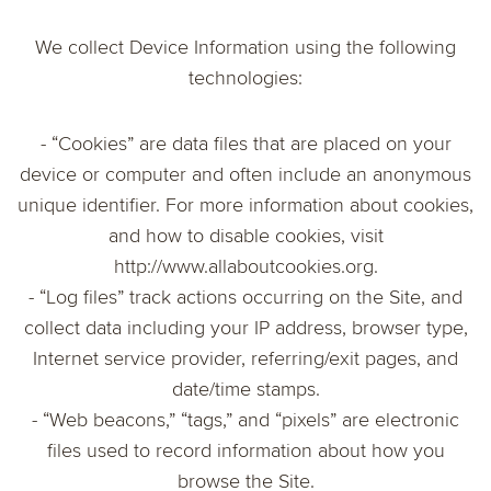
We collect Device Information using the following
technologies:
- “Cookies” are data files that are placed on your
device or computer and often include an anonymous
unique identifier. For more information about cookies,
and how to disable cookies, visit
http://www.allaboutcookies.org.
- “Log files” track actions occurring on the Site, and
collect data including your IP address, browser type,
Internet service provider, referring/exit pages, and
date/time stamps.
- “Web beacons,” “tags,” and “pixels” are electronic
files used to record information about how you
browse the Site.