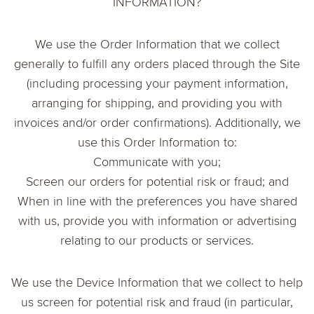
INFORMATION?
We use the Order Information that we collect
generally to fulfill any orders placed through the Site
(including processing your payment information,
arranging for shipping, and providing you with
invoices and/or order confirmations). Additionally, we
use this Order Information to:
Communicate with you;
Screen our orders for potential risk or fraud; and
When in line with the preferences you have shared
with us, provide you with information or advertising
relating to our products or services.
We use the Device Information that we collect to help
us screen for potential risk and fraud (in particular,