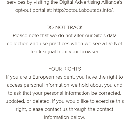
services by visiting the Digital Advertising Alliance’s
opt-out portal at: http://optout.aboutads.info/.
DO NOT TRACK
Please note that we do not alter our Site’s data
collection and use practices when we see a Do Not
Track signal from your browser.
YOUR RIGHTS
If you are a European resident, you have the right to
access personal information we hold about you and
to ask that your personal information be corrected,
updated, or deleted. If you would like to exercise this
right, please contact us through the contact
information below.