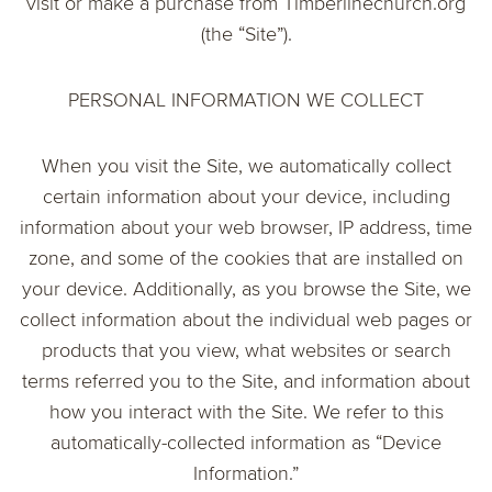
visit or make a purchase from Timberlinechurch.org
(the “Site”).
PERSONAL INFORMATION WE COLLECT
When you visit the Site, we automatically collect
certain information about your device, including
information about your web browser, IP address, time
zone, and some of the cookies that are installed on
your device. Additionally, as you browse the Site, we
collect information about the individual web pages or
products that you view, what websites or search
terms referred you to the Site, and information about
how you interact with the Site. We refer to this
automatically-collected information as “Device
Information.”