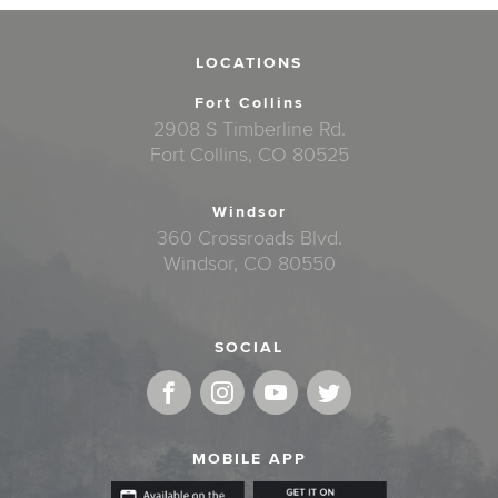
LOCATIONS
Fort Collins
2908 S Timberline Rd.
Fort Collins, CO 80525
Windsor
360 Crossroads Blvd.
Windsor, CO 80550
SOCIAL
MOBILE APP