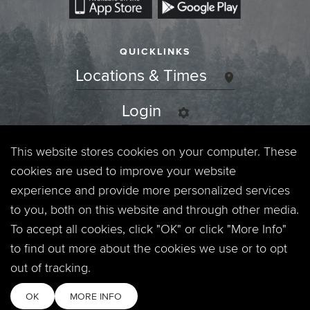
QUICKLINKS
Locations & Times
Login
Events
This website stores cookies on your computer. These
cookies are used to improve your website
Jobs
experience and provide more personalized services
to you, both on this website and through other media.
Privacy Policy
To accept all cookies, click "OK" or click "More Info"
to find out more about the cookies we use or to opt
Contact
out of tracking.
OK
MORE INFO