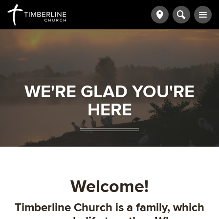
WE'RE GLAD YOU'RE
HERE
Welcome!
Timberline Church is a family, which