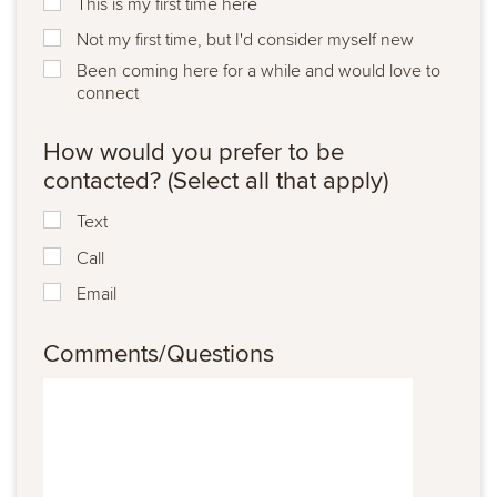
This is my first time here
Not my first time, but I'd consider myself new
Been coming here for a while and would love to
connect
How would you prefer to be
contacted? (Select all that apply)
Text
Call
Email
Comments/Questions