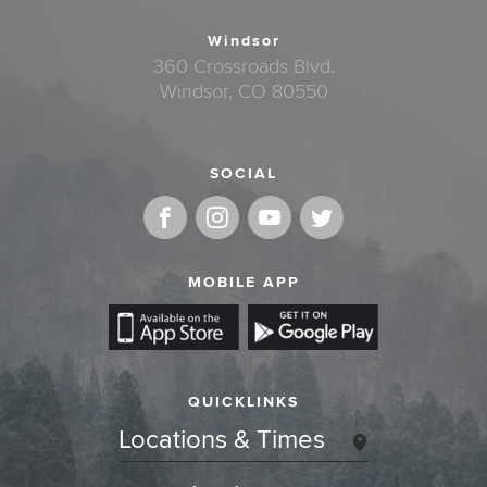
Windsor
360 Crossroads Blvd.
Windsor, CO 80550
SOCIAL
MOBILE APP
QUICKLINKS
Locations & Times