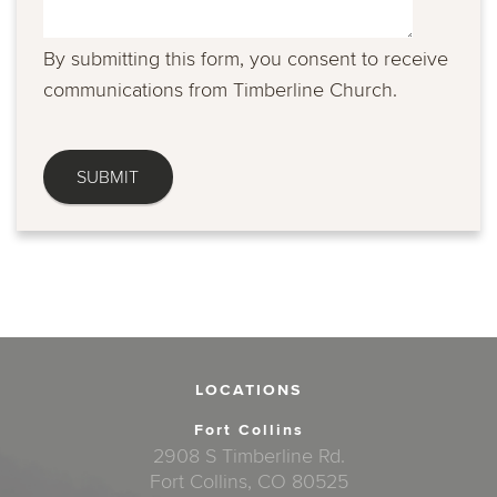
By submitting this form, you consent to receive
communications from Timberline Church.
LOCATIONS
Fort Collins
2908 S Timberline Rd.
Fort Collins, CO 80525