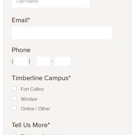
Email
*
Phone
(
)
-
Timberline Campus
*
Fort Collins
Windsor
Online / Other
Tell Us More
*