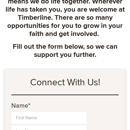
means we do life together. Wherever
life has taken you, you are welcome at
Timberline. There are so many
opportunities for you to grow in your
faith and get involved.
Fill out the form below, so we can
support you further.
Connect With Us!
Name
*