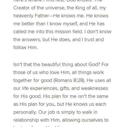
Creator of the universe, the King of all, my
heavenly Father—He knows me. He knows
me better than I know myself, and He has
called me into this mission field. I don’t know
the answers, but He does, and I trust and
follow Him.
Isn’t that the beautiful thing about God? For
those of us who love Him, all things work
together for good (Romans 8:28). He uses all
our life experiences, gifts, and weaknesses
for His good. His plan for me isn’t the same
as His plan for you, but He knows us each
personally. Our job is simply to walk in
relationship with Him, allowing ourselves to