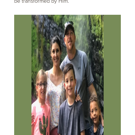
be transformed by Him.