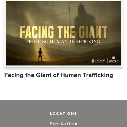
Facing the Giant of Human Trafficking
LOCATIONS
Fort Collins