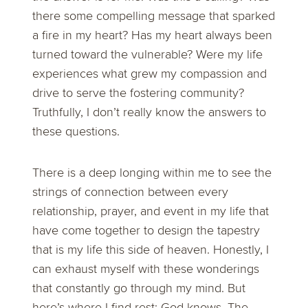
there some compelling message that sparked
a fire in my heart? Has my heart always been
turned toward the vulnerable? Were my life
experiences what grew my compassion and
drive to serve the fostering community?
Truthfully, I don’t really know the answers to
these questions.
There is a deep longing within me to see the
strings of connection between every
relationship, prayer, and event in my life that
have come together to design the tapestry
that is my life this side of heaven. Honestly, I
can exhaust myself with these wonderings
that constantly go through my mind. But
here’s where I find rest: God knows. The