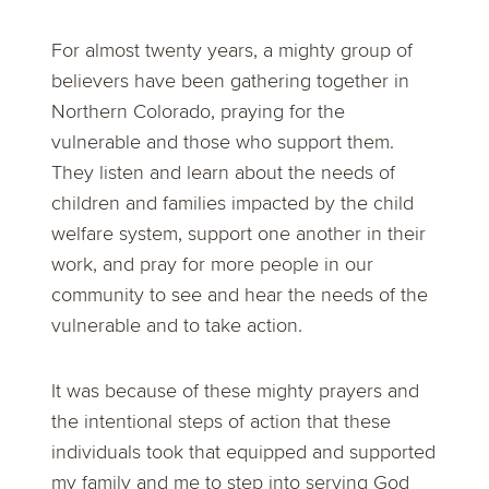
For almost twenty years, a mighty group of
believers have been gathering together in
Northern Colorado, praying for the
vulnerable and those who support them.
They listen and learn about the needs of
children and families impacted by the child
welfare system, support one another in their
work, and pray for more people in our
community to see and hear the needs of the
vulnerable and to take action.
It was because of these mighty prayers and
the intentional steps of action that these
individuals took that equipped and supported
my family and me to step into serving God