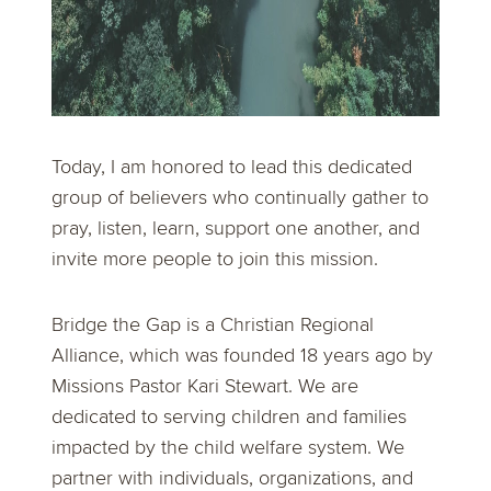
Today, I am honored to lead this dedicated
group of believers who continually gather to
pray, listen, learn, support one another, and
invite more people to join this mission.
Bridge the Gap is a Christian Regional
Alliance, which was founded 18 years ago by
Missions Pastor Kari Stewart. We are
dedicated to serving children and families
impacted by the child welfare system. We
partner with individuals, organizations, and