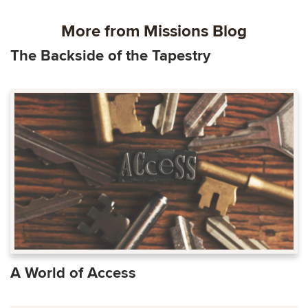
More from Missions Blog
The Backside of the Tapestry
A World of Access