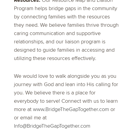
Resources:
Our Resource Map and Liaison
Program helps bridge gaps in the community
by connecting families with the resources
they need. We believe families thrive through
caring communication and supportive
relationships, and our liaison program is
designed to guide families in accessing and
utilizing these resources effectively.
We would love to walk alongside you as you
journey with God and lean into His calling for
you. We believe there is a place for
everybody to serve! Connect with us to learn
more at
www.BridgeTheGapTogether.com
or
or email me at
Info@BridgeTheGapTogether.com