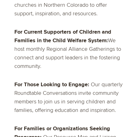
churches in Northern Colorado to offer
support, inspiration, and resources.
For Current Supporters of Children and
Families in the Child Welfare System:
We
host monthly Regional Alliance Gatherings to
connect and support leaders in the fostering
community.
For Those Looking to Engage:
Our quarterly
Roundtable Conversations invite community
members to join us in serving children and
families, offering education and inspiration.
For Families or Organizations Seeking