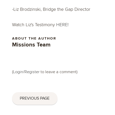
-Liz Brodzinski, Bridge the Gap Director
Watch Liz's Testimony
HERE!
ABOUT THE AUTHOR
Missions Team
(
Login/Register
to leave a comment)
PREVIOUS PAGE