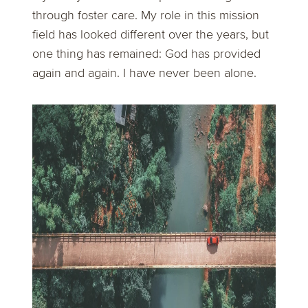
through foster care. My role in this mission
field has looked different over the years, but
one thing has remained: God has provided
again and again. I have never been alone.