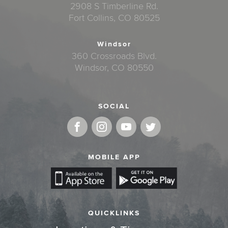
2908 S Timberline Rd.
Fort Collins, CO 80525
Windsor
360 Crossroads Blvd.
Windsor, CO 80550
SOCIAL
MOBILE APP
QUICKLINKS