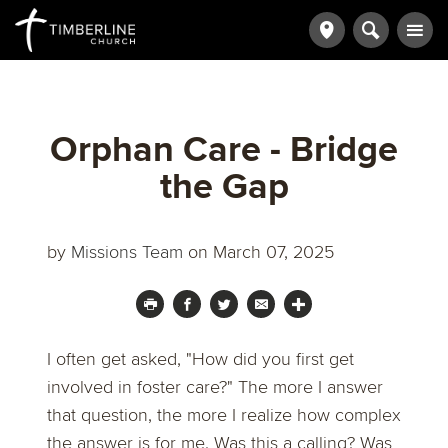
Orphan Care - Bridge
the Gap
by
Missions Team
on March 07, 2025
I often get asked, "How did you first get
involved in foster care?" The more I answer
that question, the more I realize how complex
the answer is for me. Was this a calling? Was