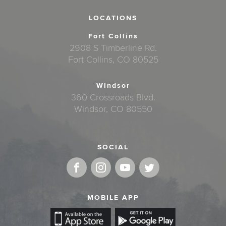
LOCATIONS
Fort Collins
2908 S Timberline Rd.
Fort Collins, CO 80525
Windsor
360 Crossroads Blvd.
Windsor, CO 80550
SOCIAL
MOBILE APP