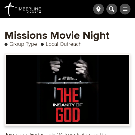
Missions Movie Night
Group Type
Local Outreach
Join us on Friday July 24 from 6-8pm, in the