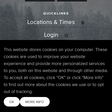
QUICKLINKS
Locations & Times
Login
Events
This website stores cookies on your computer. These
cookies are used to improve your website
Jobs
experience and provide more personalized services
to you, both on this website and through other media.
Privacy Policy
To accept all cookies, click "OK" or click "More Info"
to find out more about the cookies we use or to opt
Contact
out of tracking.
OK
MORE INFO
Copyright © 2026. Timberline Church. All Rights Reserved.