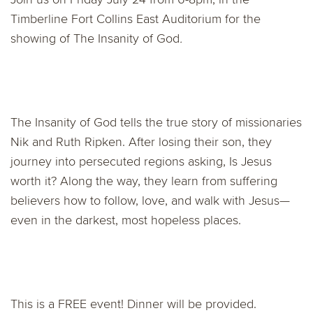
Timberline Fort Collins East Auditorium for the
showing of The Insanity of God
.
The Insanity of God tells the true story of missionaries
Nik and Ruth Ripken. After losing their son, they
journey into persecuted regions asking, Is Jesus
worth it? Along the way, they learn from suffering
believers how to follow, love, and walk with Jesus—
even in the darkest, most hopeless places.
This is a FREE event! Dinner will be provided.