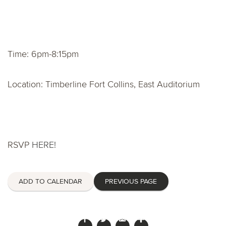
Time: 6pm-8:15pm
Location: Timberline Fort Collins, East Auditorium
RSVP
HERE!
ADD TO CALENDAR
PREVIOUS PAGE