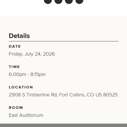
Details
DATE
Friday, July 24, 2026
TIME
6:00pm - 8:15pm
LOCATION
2908 S Timberline Rd, Fort Collins, CO US 80525
ROOM
East Auditorium