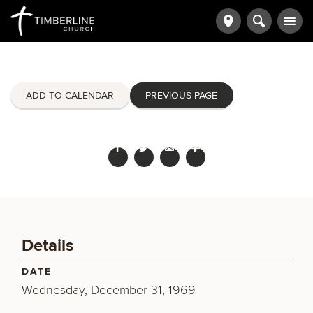
ADD TO CALENDAR
PREVIOUS PAGE
Details
DATE
Wednesday, December 31, 1969