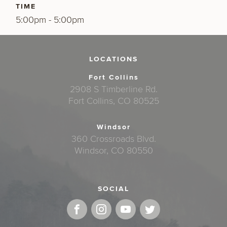
TIME
5:00pm - 5:00pm
LOCATIONS
Fort Collins
2908 S Timberline Rd.
Fort Collins, CO 80525
Windsor
360 Crossroads Blvd.
Windsor, CO 80550
SOCIAL