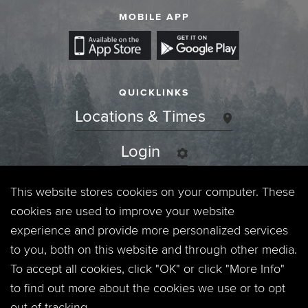
MOBILE APP
QUICKLINKS
Locations & Times
Login
Events
This website stores cookies on your computer. These
cookies are used to improve your website
Jobs
experience and provide more personalized services
to you, both on this website and through other media.
Privacy Policy
To accept all cookies, click "OK" or click "More Info"
to find out more about the cookies we use or to opt
Contact
out of tracking.