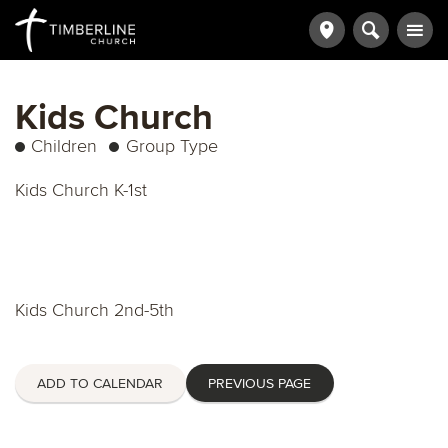
Kids Church
Children
Group Type
Kids Church K-1st
Kids Church 2nd-5th
ADD TO CALENDAR
PREVIOUS PAGE