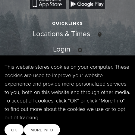
QUICKLINKS
Locations & Times
Login
Events
This website stores cookies on your computer. These
cookies are used to improve your website
Jobs
experience and provide more personalized services
to you, both on this website and through other media.
Privacy Policy
To accept all cookies, click "OK" or click "More Info"
to find out more about the cookies we use or to opt
Contact
out of tracking.
OK
MORE INFO