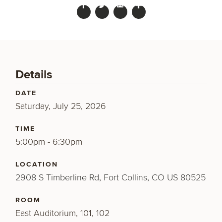
Details
DATE
Saturday, July 25, 2026
TIME
5:00pm - 6:30pm
LOCATION
2908 S Timberline Rd, Fort Collins, CO US 80525
ROOM
East Auditorium, 101, 102