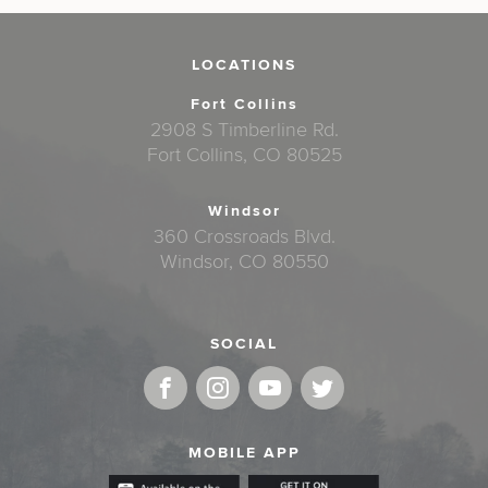
LOCATIONS
Fort Collins
2908 S Timberline Rd.
Fort Collins, CO 80525
Windsor
360 Crossroads Blvd.
Windsor, CO 80550
SOCIAL
MOBILE APP