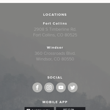
LOCATIONS
Fort Collins
2908 S Timberline Rd.
Fort Collins, CO 80525
Windsor
360 Crossroads Blvd.
Windsor, CO 80550
SOCIAL
MOBILE APP