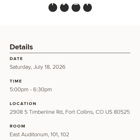
Details
DATE
Saturday, July 18, 2026
TIME
5:00pm - 6:30pm
LOCATION
2908 S Timberline Rd, Fort Collins, CO US 80525
ROOM
East Auditorium, 101, 102