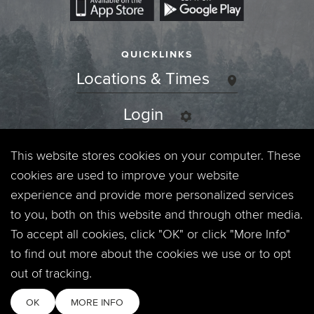
QUICKLINKS
Locations & Times
Login
Events
This website stores cookies on your computer. These
cookies are used to improve your website
Jobs
experience and provide more personalized services
to you, both on this website and through other media.
Privacy Policy
To accept all cookies, click "OK" or click "More Info"
to find out more about the cookies we use or to opt
Contact
out of tracking.
OK
MORE INFO