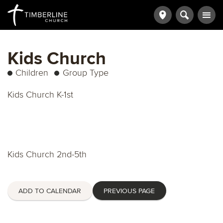
Kids Church
Children
Group Type
Kids Church K-1st
Kids Church 2nd-5th
ADD TO CALENDAR
PREVIOUS PAGE