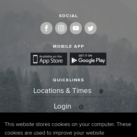
SOCIAL
MOBILE APP
QUICKLINKS
Locations & Times
Login
Events
This website stores cookies on your computer. These
cookies are used to improve your website