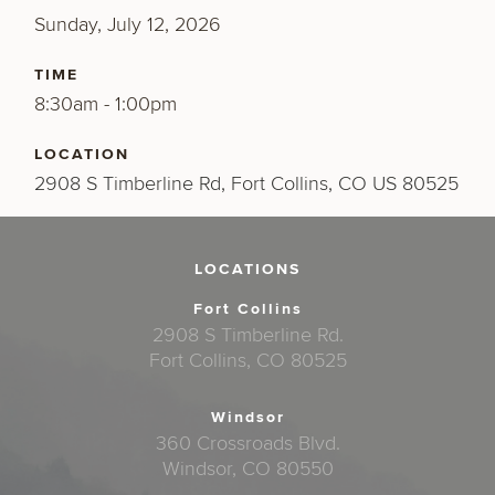
Sunday, July 12, 2026
TIME
8:30am - 1:00pm
LOCATION
2908 S Timberline Rd, Fort Collins, CO US 80525
LOCATIONS
Fort Collins
2908 S Timberline Rd.
Fort Collins, CO 80525
Windsor
360 Crossroads Blvd.
Windsor, CO 80550