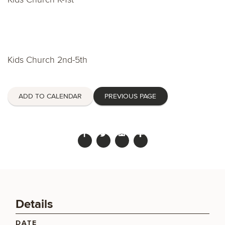
Kids Church 2nd-5th
ADD TO CALENDAR
PREVIOUS PAGE
Details
DATE