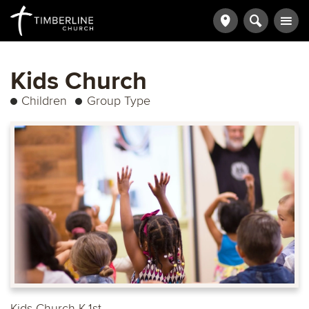
Kids Church
Children
Group Type
Kids Church K-1st