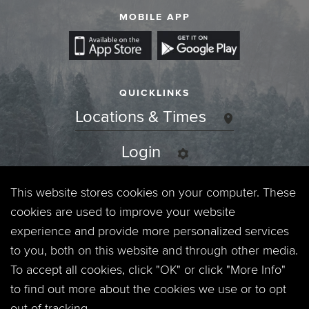
MOBILE APP
QUICKLINKS
Locations & Times
Login
Events
This website stores cookies on your computer. These
cookies are used to improve your website
Jobs
experience and provide more personalized services
to you, both on this website and through other media.
Privacy Policy
To accept all cookies, click "OK" or click "More Info"
to find out more about the cookies we use or to opt
Contact
out of tracking.