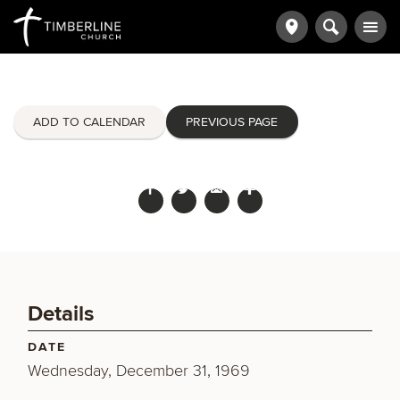
ADD TO CALENDAR
PREVIOUS PAGE
Details
DATE
Wednesday, December 31, 1969