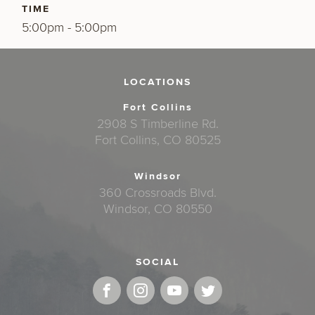
TIME
5:00pm - 5:00pm
LOCATIONS
Fort Collins
2908 S Timberline Rd.
Fort Collins, CO 80525
Windsor
360 Crossroads Blvd.
Windsor, CO 80550
SOCIAL