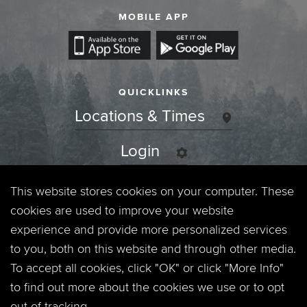
MOBILE APP
QUICKLINKS
Locations & Times
Login
Events
This website stores cookies on your computer. These
cookies are used to improve your website
Jobs
experience and provide more personalized services
to you, both on this website and through other media.
Privacy Policy
To accept all cookies, click "OK" or click "More Info"
to find out more about the cookies we use or to opt
Contact
out of tracking.