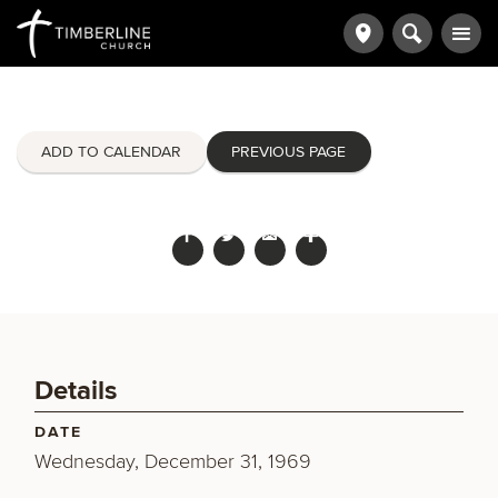
ADD TO CALENDAR
PREVIOUS PAGE
Details
DATE
Wednesday, December 31, 1969