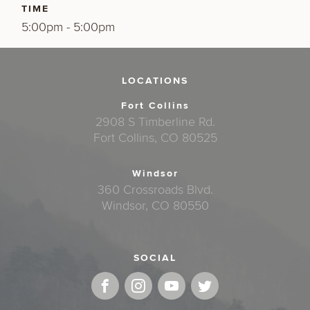
TIME
5:00pm - 5:00pm
LOCATIONS
Fort Collins
2908 S Timberline Rd.
Fort Collins, CO 80525
Windsor
360 Crossroads Blvd.
Windsor, CO 80550
SOCIAL