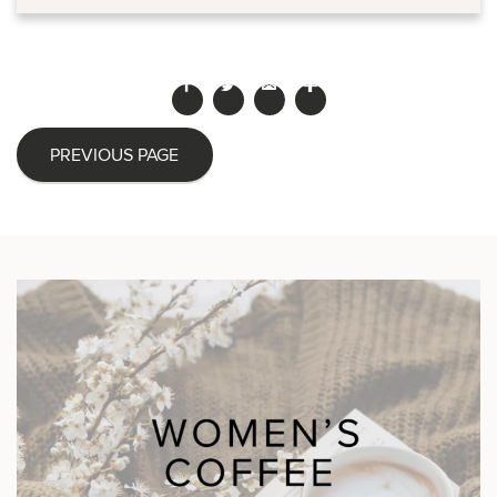
PREVIOUS PAGE