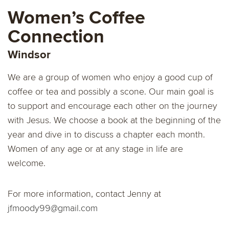
Women’s Coffee
Connection
Windsor
We are a group of women who enjoy a good cup of
coffee or tea and possibly a scone. Our main goal is
to support and encourage each other on the journey
with Jesus. We choose a book at the beginning of the
year and dive in to discuss a chapter each month.
Women of any age or at any stage in life are
welcome.
For more information, contact Jenny at
jfmoody99@gmail.com