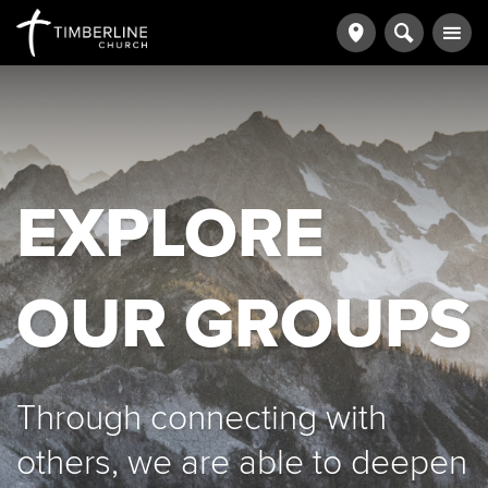
EXPLORE
OUR GROUPS
Through connecting with
others, we are able to deepen