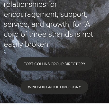
relationships for
encouragement, support,
service, and growth, for "A
cord of three strands is not
easily broken."
FORT COLLINS GROUP DIRECTORY
WINDSOR GROUP DIRECTORY