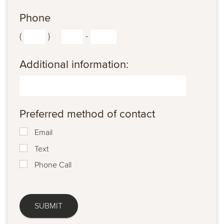
Phone
(
)
-
Additional information:
Preferred method of contact
Email
Text
Phone Call