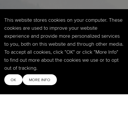
SOCIAL
This website stores cookies on your computer. These
cookies are used to improve your website
experience and provide more personalized services
to you, both on this website and through other media.
MOBILE APP
To accept all cookies, click "OK" or click "More Info"
to find out more about the cookies we use or to opt
out of tracking.
QUICKLINKS
OK
MORE INFO
Locations & Times
Login
Events