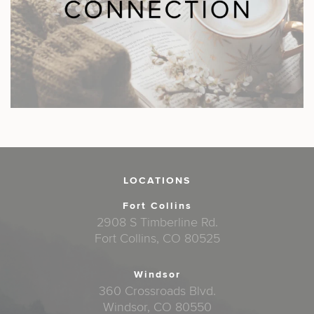
LOCATIONS
Fort Collins
2908 S Timberline Rd.
Fort Collins, CO 80525
Windsor
360 Crossroads Blvd.
Windsor, CO 80550