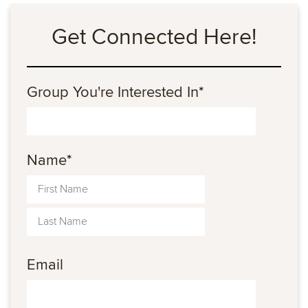
Get Connected Here!
Group You're Interested In
*
Name
*
Email