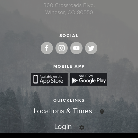
360 Crossroads Blvd.
Windsor, CO 80550
SOCIAL
MOBILE APP
QUICKLINKS
Locations & Times
Login