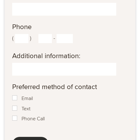
Phone
(
)
-
Additional information:
Preferred method of contact
Email
Text
Phone Call