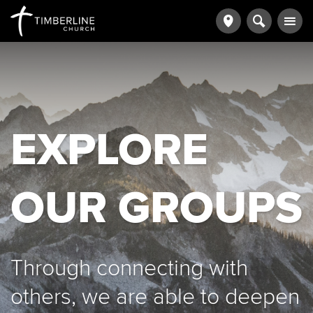
EXPLORE
OUR GROUPS
Through connecting with
others, we are able to deepen