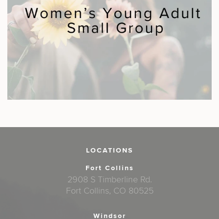
LOCATIONS
Fort Collins
2908 S Timberline Rd.
Fort Collins, CO 80525
Windsor