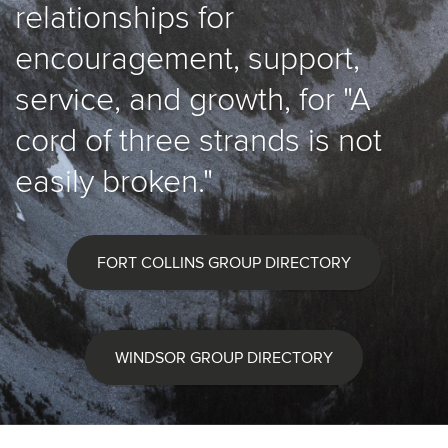
relationships for
encouragement, support,
service, and growth, for "A
cord of three strands is not
easily broken."
FORT COLLINS GROUP DIRECTORY
WINDSOR GROUP DIRECTORY