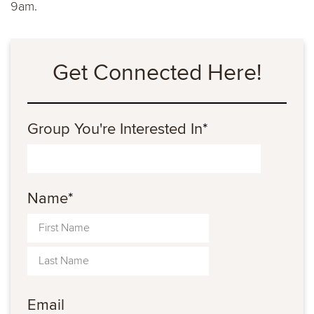
9am.
Get Connected Here!
Group You're Interested In
*
Name
*
Email