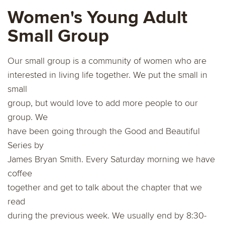
Women's Young Adult
Small Group
Our small group is a community of women who are
interested in living life together. We put the small in
small
group, but would love to add more people to our
group. We
have been going through the Good and Beautiful
Series by
James Bryan Smith. Every Saturday morning we have
coﬀee
together and get to talk about the chapter that we
read
during the previous week. We usually end by 8:30-