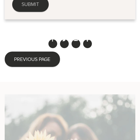
PREVIOUS PAGE