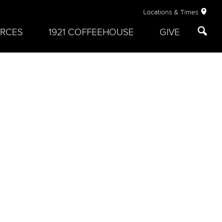
Locations & Times
RCES
1921 COFFEEHOUSE
GIVE