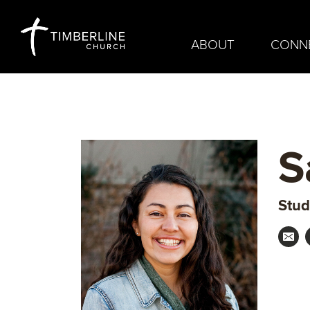
ABOUT
CONN
S
Stud