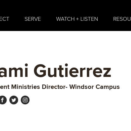
ECT
SERVE
WATCH + LISTEN
RESOU
ami Gutierrez
ent Ministries Director- Windsor Campus