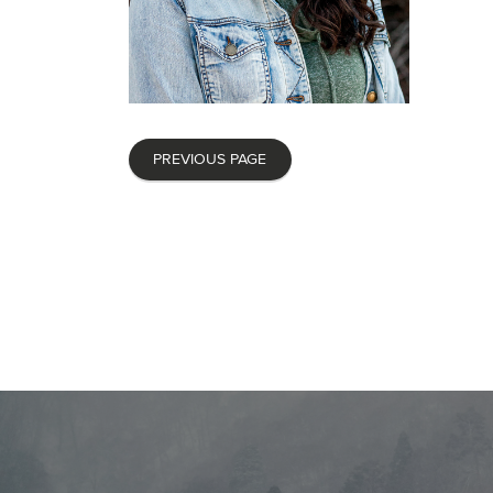
PREVIOUS PAGE