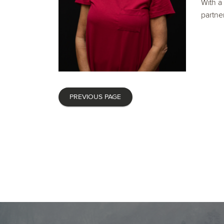
With a
partner
PREVIOUS PAGE