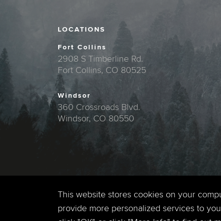
LOCATIONS
Fort Collins
2908 S Timberline Rd.
Fort Collins, CO 80525
Windsor
360 Crossroads Blvd.
Windsor, CO 80550
This website stores cookies on your comp
provide more personalized services to you,