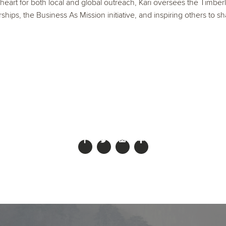
 heart for both local and global outreach, Kari oversees the Timberl
ships, the Business As Mission initiative, and inspiring others to sh