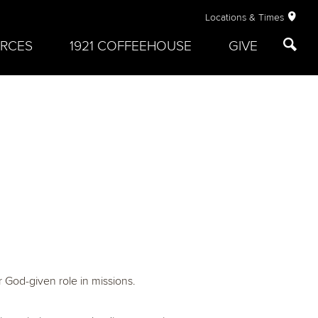
Locations & Times
RCES
1921 COFFEEHOUSE
GIVE
r God-given role in missions.