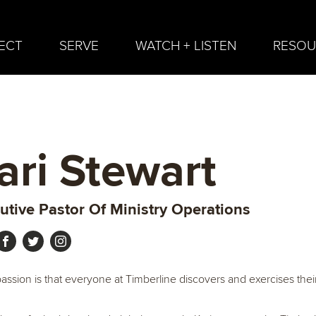
ECT
SERVE
WATCH + LISTEN
RESOU
ari Stewart
utive Pastor Of Ministry Operations
 passion is that everyone at Timberline discovers and exercises thei