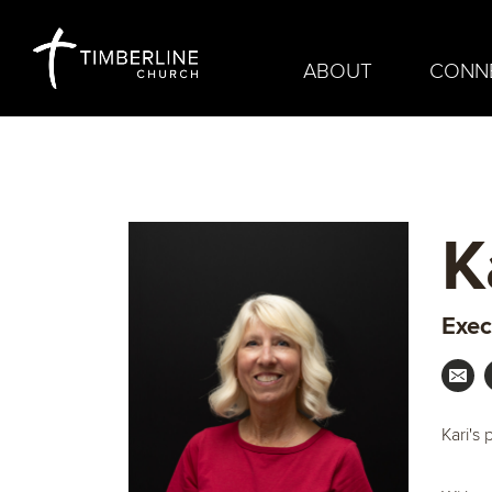
ABOUT
CONN
K
Exec
Kari's