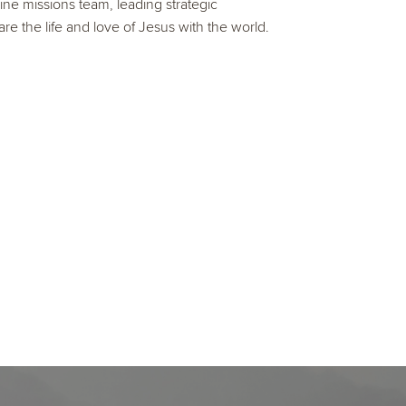
ine missions team, leading strategic
are the life and love of Jesus with the world.