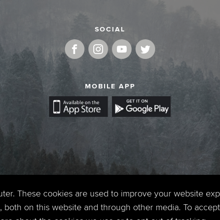
SOCIAL
MOBILE APP
uter. These cookies are used to improve your website ex
 both on this website and through other media. To accept 