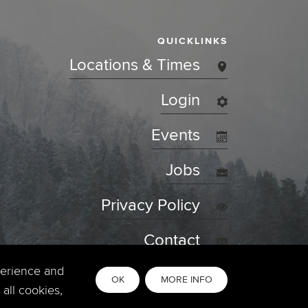
QUICKLINKS
Locations & Times
Login
Events
Jobs
Privacy Policy
Contact
perience and
OK
MORE INFO
all cookies,