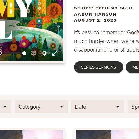
SERIES: FEED MY SOUL
AARON HANSON
AUGUST 2, 2026
It's easy to remember God's
much harder when we're wa
disappointment, or struggle
Mute
Enable
Settings
Enter
SERIES SERMONS
ME
captions
fullscreen
Category
Date
Sp