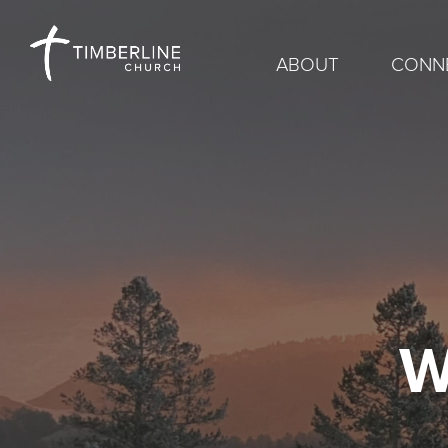
ABOUT
CONN
W