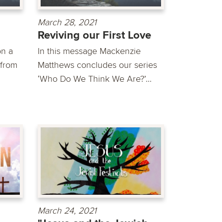
March 28, 2021
Reviving our First Love
on a
In this message Mackenzie
 from
Matthews concludes our series
‘Who Do We Think We Are?’...
March 24, 2021