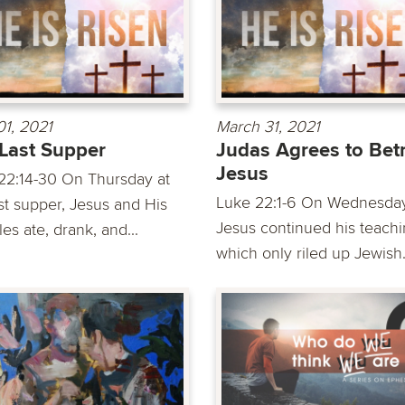
01, 2021
March 31, 2021
Last Supper
Judas Agrees to Bet
Jesus
22:14-30 On Thursday at
Luke 22:1-6 On Wednesday
ast supper, Jesus and His
Jesus continued his teachi
les ate, drank, and...
which only riled up Jewish.