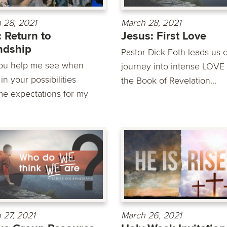
 28, 2021
March 28, 2021
: Return to
Jesus: First Love
ndship
Pastor Dick Foth leads us 
you help me see when
journey into intense LOVE
n your possibilities
the Book of Revelation...
e expectations for my
 27, 2021
March 26, 2021