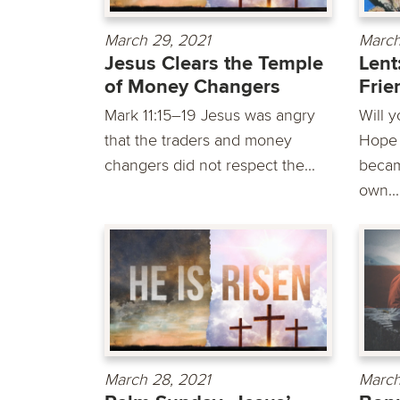
March 29, 2021
March
Jesus Clears the Temple
Lent
of Money Changers
Frie
Mark 11:15–19 Jesus was angry
Will 
that the traders and money
Hope i
changers did not respect the...
becam
own...
March 28, 2021
March