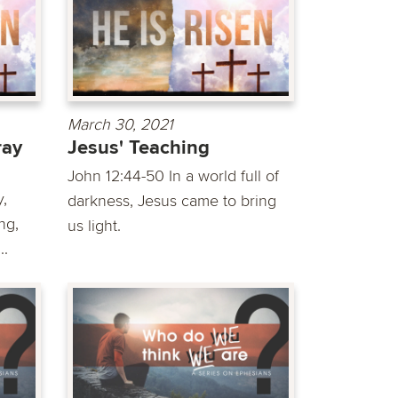
March 30, 2021
ray
Jesus' Teaching
John 12:44-50 In a world full of
,
darkness, Jesus came to bring
ng,
us light.
..