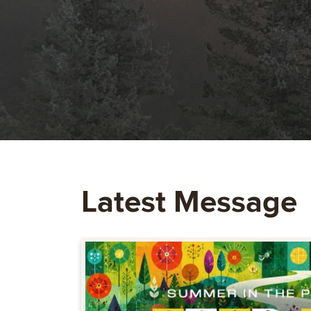
Latest Message