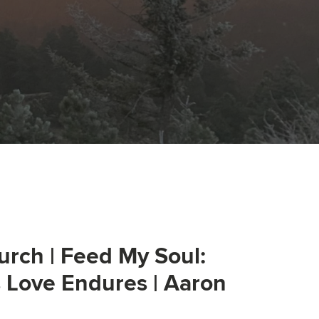
urch | Feed My Soul:
s Love Endures | Aaron