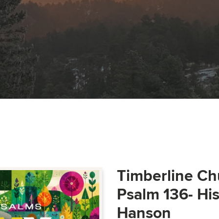
Timberline Ch
Psalm 136- Hi
Hanson