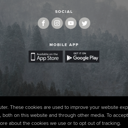
SOCIAL
MOBILE APP
uter. These cookies are used to improve your website ex
 both on this website and through other media. To accept 
 more about the cookies we use or to opt out of tracking.
Copyright © 2026. Timberline Church. All Rights Reserved.