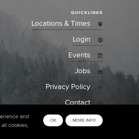
QUICKLINKS
Locations & Times
Login
Events
Jobs
Privacy Policy
Contact
perience and
OK
MORE INFO
all cookies,