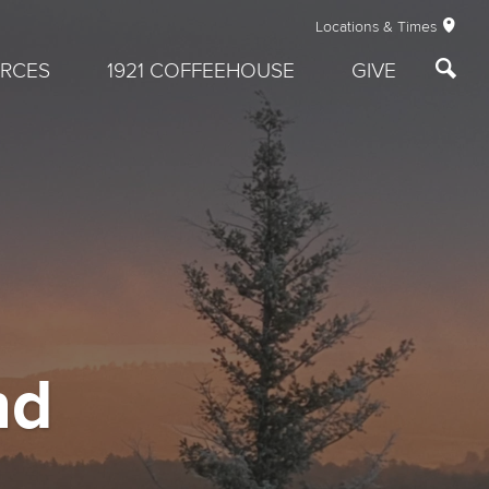
Locations & Times
RCES
1921 COFFEEHOUSE
GIVE
nd