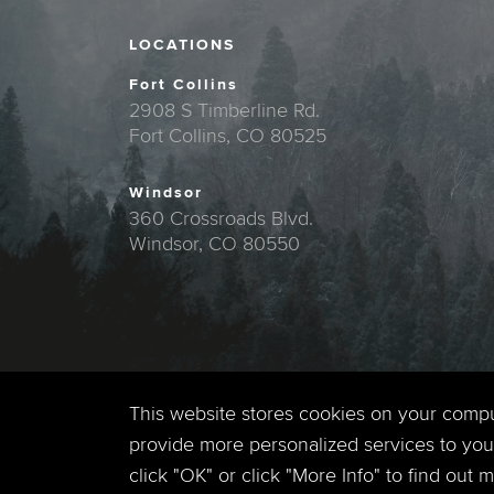
LOCATIONS
Fort Collins
2908 S Timberline Rd.
Fort Collins, CO 80525
Windsor
360 Crossroads Blvd.
Windsor, CO 80550
This website stores cookies on your comp
provide more personalized services to you,
click "OK" or click "More Info" to find out