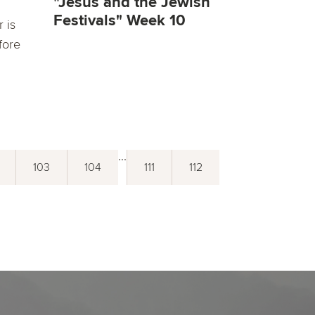
"Jesus and the Jewish
Festivals" Week 10
 is
fore
...
103
104
111
112