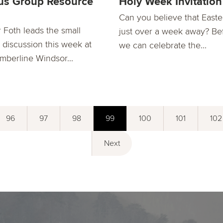
us Group Resource
Holy Week Invitation
Can you believe that Easter
r Foth leads the small
just over a week away? Be
 discussion this week at
we can celebrate the...
imberline Windsor...
96
97
98
99
100
101
102
Next