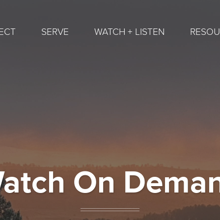
ECT
SERVE
WATCH + LISTEN
RESOU
atch On Dema