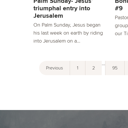
Palm Sunday- Jesus’
Bon
triumphal entry into
#9
Jerusalem
Pasto
On Palm Sunday, Jesus began
group
his last week on earth by riding
our T
into Jerusalem on a...
...
Previous
1
2
95