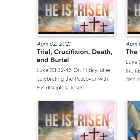
April 02, 2021
April 
Trial, Crucifixion, Death,
The 
and Burial
Luke 
Luke 23:32-46 On Friday, after
the l
celebrating the Passover with
discip
His disciples, Jesus...