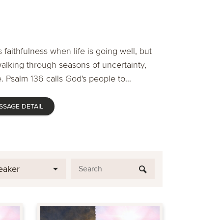
 faithfulness when life is going well, but
lking through seasons of uncertainty,
. Psalm 136 calls God's people to...
SSAGE DETAIL
eaker