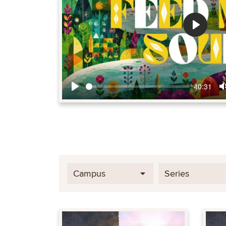
Play
40:31
Play
Campus
Series