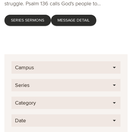
struggle. Psalm 136 calls God's people to...
SERIES SERMONS
MESSAGE DETAIL
Campus
Series
Category
Date