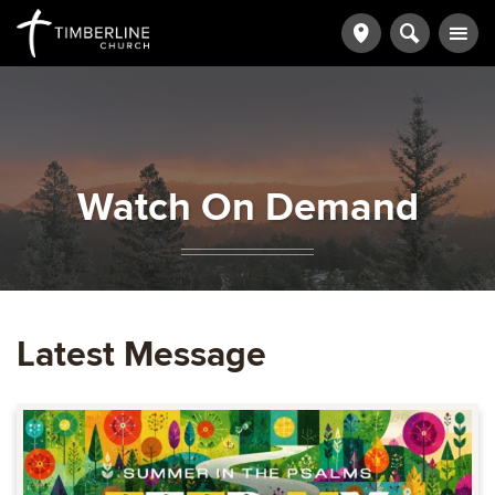
Watch On Demand
Latest Message