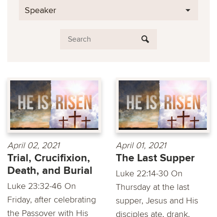
Speaker
April 02, 2021
April 01, 2021
Trial, Crucifixion,
The Last Supper
Death, and Burial
Luke 22:14-30 On
Luke 23:32-46 On
Thursday at the last
Friday, after celebrating
supper, Jesus and His
the Passover with His
disciples ate, drank,