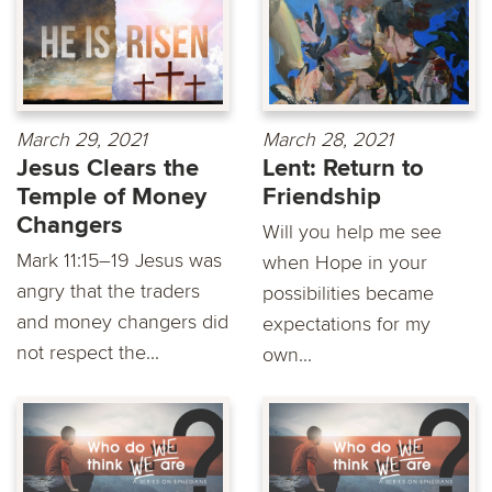
March 29, 2021
March 28, 2021
Jesus Clears the
Lent: Return to
Temple of Money
Friendship
Changers
Will you help me see
Mark 11:15–19 Jesus was
when Hope in your
angry that the traders
possibilities became
and money changers did
expectations for my
not respect the...
own...