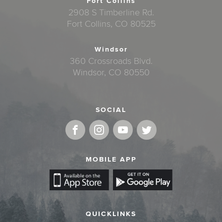
Fort Collins
2908 S Timberline Rd.
Fort Collins, CO 80525
Windsor
360 Crossroads Blvd.
Windsor, CO 80550
SOCIAL
MOBILE APP
QUICKLINKS