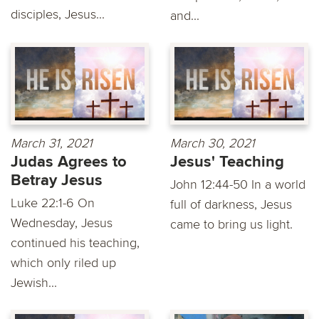
disciples, Jesus...
and...
March 31, 2021
March 30, 2021
Judas Agrees to
Jesus' Teaching
Betray Jesus
John 12:44-50 In a world
Luke 22:1-6 On
full of darkness, Jesus
Wednesday, Jesus
came to bring us light.
continued his teaching,
which only riled up
Jewish...