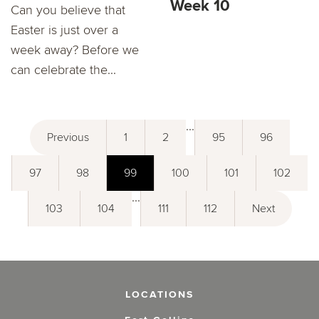
Week 10
Can you believe that
Easter is just over a
week away? Before we
can celebrate the...
...
Previous
1
2
95
96
97
98
99
100
101
102
...
103
104
111
112
Next
LOCATIONS