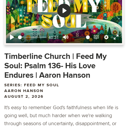
Play
40:31
Play
Mute
Enable
Settings
Ente
captions
fulls
Timberline Church | Feed My
Soul: Psalm 136- His Love
Endures | Aaron Hanson
SERIES: FEED MY SOUL
AARON HANSON
AUGUST 2, 2026
It's easy to remember God's faithfulness when life is
going well, but much harder when we're walking
through seasons of uncertainty, disappointment, or