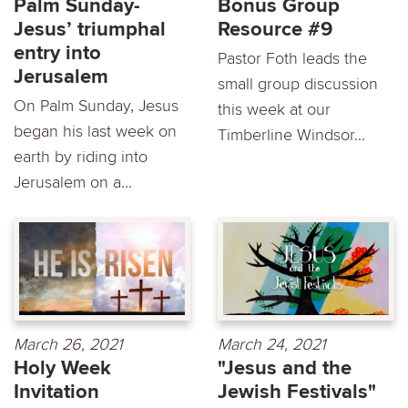
Palm Sunday-
Bonus Group
Jesus’ triumphal
Resource #9
entry into
Pastor Foth leads the
Jerusalem
small group discussion
On Palm Sunday, Jesus
this week at our
began his last week on
Timberline Windsor...
earth by riding into
Jerusalem on a...
March 26, 2021
March 24, 2021
Holy Week
"Jesus and the
Invitation
Jewish Festivals"