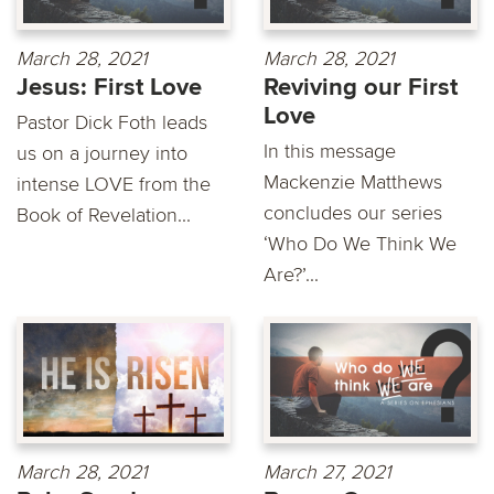
March 28, 2021
March 28, 2021
Jesus: First Love
Reviving our First
Love
Pastor Dick Foth leads
In this message
us on a journey into
Mackenzie Matthews
intense LOVE from the
concludes our series
Book of Revelation...
‘Who Do We Think We
Are?’...
March 28, 2021
March 27, 2021