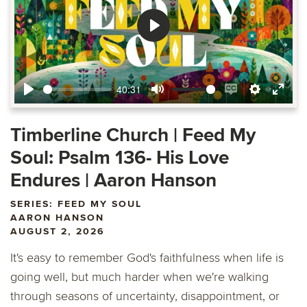
Play
40:31
Play
Mute
Enable
Settings
Ente
captions
fulls
Timberline Church | Feed My
Soul: Psalm 136- His Love
Endures | Aaron Hanson
SERIES: FEED MY SOUL
AARON HANSON
AUGUST 2, 2026
It's easy to remember God's faithfulness when life is
going well, but much harder when we're walking
through seasons of uncertainty, disappointment, or