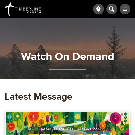
Watch On Demand
Latest Message