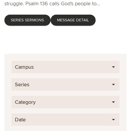
struggle. Psalm 136 calls God's people to...
SERIES SERMONS
MESSAGE DETAIL
Campus
Series
Category
Date