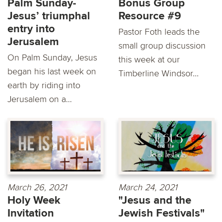
Palm Sunday-
Bonus Group
Jesus’ triumphal
Resource #9
entry into
Pastor Foth leads the
Jerusalem
small group discussion
On Palm Sunday, Jesus
this week at our
began his last week on
Timberline Windsor...
earth by riding into
Jerusalem on a...
March 26, 2021
March 24, 2021
Holy Week
"Jesus and the
Invitation
Jewish Festivals"