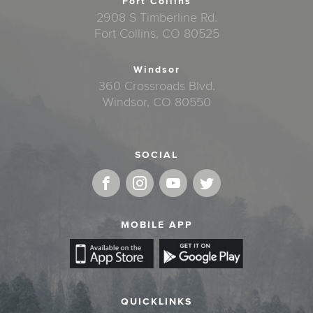
Fort Collins
2908 S Timberline Rd.
Fort Collins, CO 80525
Windsor
360 Crossroads Blvd.
Windsor, CO 80550
SOCIAL
MOBILE APP
QUICKLINKS