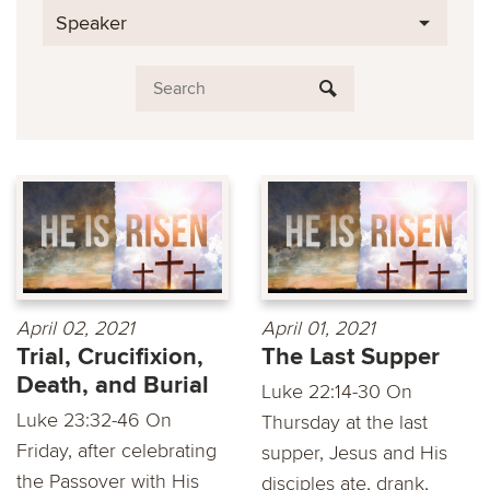
Speaker
April 02, 2021
April 01, 2021
Trial, Crucifixion,
The Last Supper
Death, and Burial
Luke 22:14-30 On
Luke 23:32-46 On
Thursday at the last
Friday, after celebrating
supper, Jesus and His
the Passover with His
disciples ate, drank,