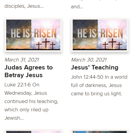
disciples, Jesus...
and...
March 31, 2021
March 30, 2021
Judas Agrees to
Jesus' Teaching
Betray Jesus
John 12:44-50 In a world
Luke 22:1-6 On
full of darkness, Jesus
Wednesday, Jesus
came to bring us light.
continued his teaching,
which only riled up
Jewish...