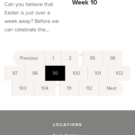
Week 10
Can you believe that
Easter is just over a
week away? Before we
can celebrate the...
...
Previous
1
2
95
96
97
98
99
100
101
102
...
103
104
111
112
Next
LOCATIONS