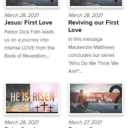
March 28, 2021
March 28, 2021
Jesus: First Love
Reviving our First
Love
Pastor Dick Foth leads
In this message
us on a journey into
Mackenzie Matthews
intense LOVE from the
concludes our series
Book of Revelation...
‘Who Do We Think We
Are?’...
March 28, 2021
March 27, 2021