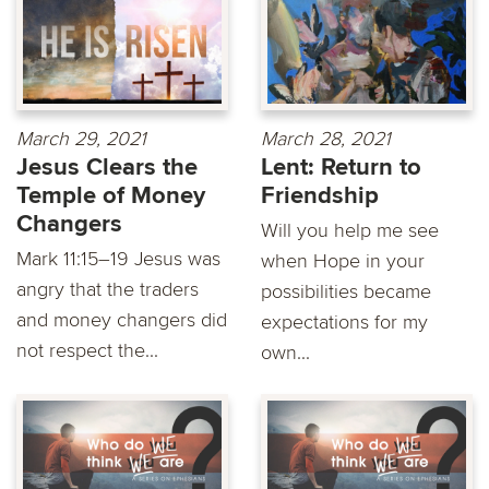
March 29, 2021
March 28, 2021
Jesus Clears the
Lent: Return to
Temple of Money
Friendship
Changers
Will you help me see
Mark 11:15–19 Jesus was
when Hope in your
angry that the traders
possibilities became
and money changers did
expectations for my
not respect the...
own...