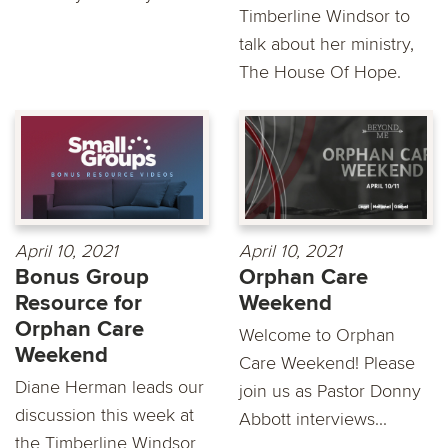
Timberline Windsor to
talk about her ministry,
The House Of Hope.
April 10, 2021
April 10, 2021
Bonus Group
Orphan Care
Resource for
Weekend
Orphan Care
Welcome to Orphan
Weekend
Care Weekend! Please
Diane Herman leads our
join us as Pastor Donny
discussion this week at
Abbott interviews...
the Timberline Windsor