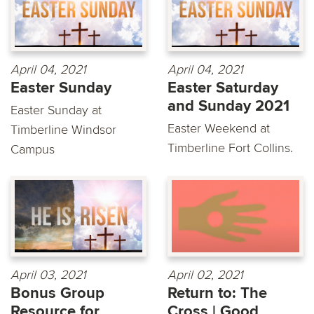
April 04, 2021
April 04, 2021
Easter Sunday
Easter Saturday
and Sunday 2021
Easter Sunday at
Easter Weekend at
Timberline Windsor
Timberline Fort Collins.
Campus
April 03, 2021
April 02, 2021
Bonus Group
Return to: The
Resource for
Cross | Good