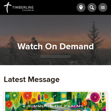
Watch On Demand
Latest Message