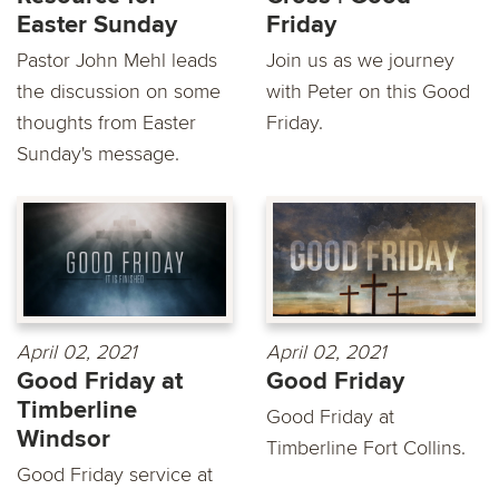
Easter Sunday
Friday
Pastor John Mehl leads
Join us as we journey
the discussion on some
with Peter on this Good
thoughts from Easter
Friday.
Sunday's message.
April 02, 2021
April 02, 2021
Good Friday at
Good Friday
Timberline
Good Friday at
Windsor
Timberline Fort Collins.
Good Friday service at