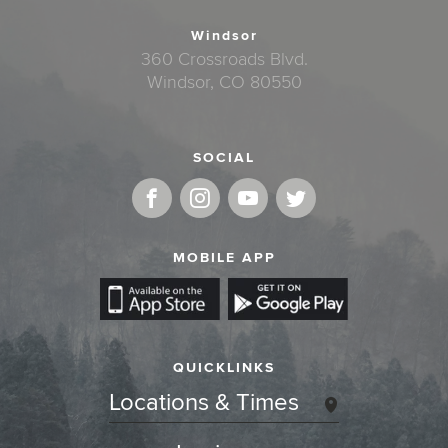
Windsor
360 Crossroads Blvd.
Windsor, CO 80550
SOCIAL
MOBILE APP
QUICKLINKS
Locations & Times