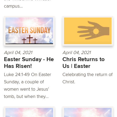
campus...
April 04, 2021
April 04, 2021
Easter Sunday - He
Chris Returns to
Has Risen!
Us | Easter
Luke 24:1-49 On Easter
Celebrating the return of
Sunday, a couple of
Christ.
women went to Jesus'
tomb, but when they...