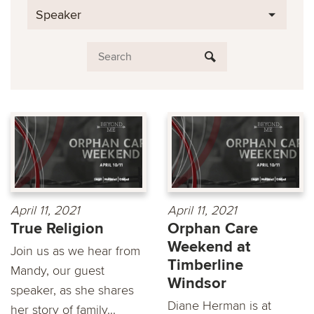
Speaker
April 11, 2021
April 11, 2021
True Religion
Orphan Care
Weekend at
Join us as we hear from
Timberline
Mandy, our guest
Windsor
speaker, as she shares
Diane Herman is at
her story of family...