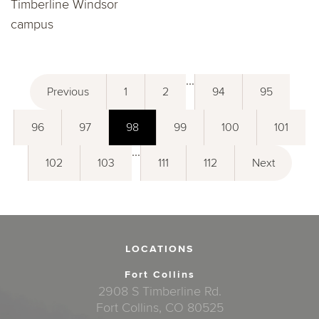
Timberline Windsor
campus
...
Previous
1
2
94
95
96
97
98
99
100
101
...
102
103
111
112
Next
LOCATIONS
Fort Collins
2908 S Timberline Rd.
Fort Collins, CO 80525