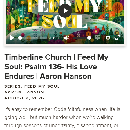
Play
40:31
Play
Mute
Enable
Settings
Ente
captions
fulls
Timberline Church | Feed My
Soul: Psalm 136- His Love
Endures | Aaron Hanson
SERIES: FEED MY SOUL
AARON HANSON
AUGUST 2, 2026
It's easy to remember God's faithfulness when life is
going well, but much harder when we're walking
through seasons of uncertainty, disappointment, or