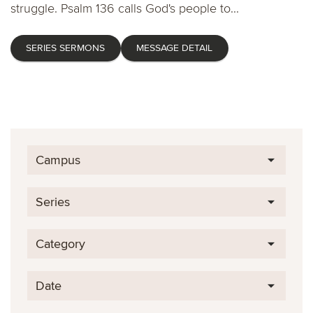
struggle. Psalm 136 calls God's people to...
SERIES SERMONS
MESSAGE DETAIL
Campus
Series
Category
Date