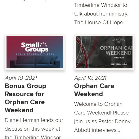
Timberline Windsor to
talk about her ministry,
The House Of Hope.
April 10, 2021
April 10, 2021
Bonus Group
Orphan Care
Resource for
Weekend
Orphan Care
Welcome to Orphan
Weekend
Care Weekend! Please
Diane Herman leads our
join us as Pastor Donny
discussion this week at
Abbott interviews...
the Timberline Windsor