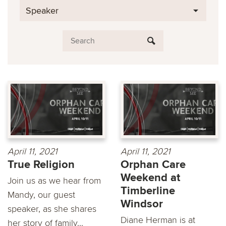
Speaker
April 11, 2021
April 11, 2021
True Religion
Orphan Care
Weekend at
Join us as we hear from
Timberline
Mandy, our guest
Windsor
speaker, as she shares
Diane Herman is at
her story of family...