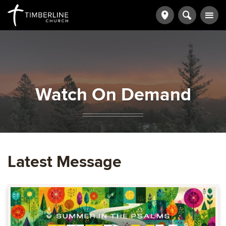
Watch On Demand
Latest Message