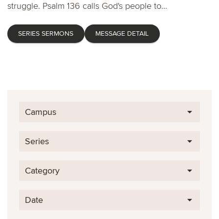
struggle. Psalm 136 calls God's people to...
SERIES SERMONS
MESSAGE DETAIL
Campus
Series
Category
Date