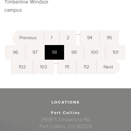
Timberline Windsor
campus
...
Previous
1
2
94
95
96
97
98
99
100
101
...
102
103
111
112
Next
LOCATIONS
Fort Collins
2908 S Timberline Rd.
Fort Collins, CO 80525