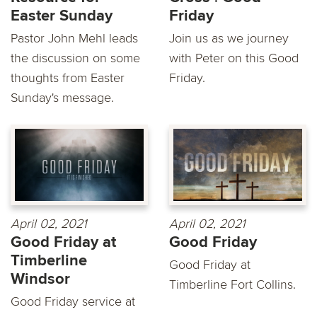
Easter Sunday
Friday
Pastor John Mehl leads
Join us as we journey
the discussion on some
with Peter on this Good
thoughts from Easter
Friday.
Sunday's message.
April 02, 2021
April 02, 2021
Good Friday at
Good Friday
Timberline
Good Friday at
Windsor
Timberline Fort Collins.
Good Friday service at