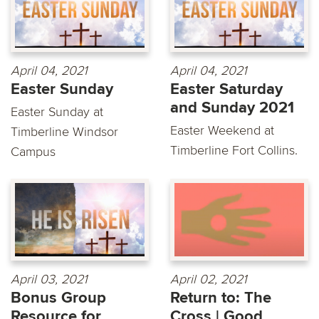
April 04, 2021
April 04, 2021
Easter Sunday
Easter Saturday
and Sunday 2021
Easter Sunday at
Easter Weekend at
Timberline Windsor
Timberline Fort Collins.
Campus
April 03, 2021
April 02, 2021
Bonus Group
Return to: The
Resource for
Cross | Good