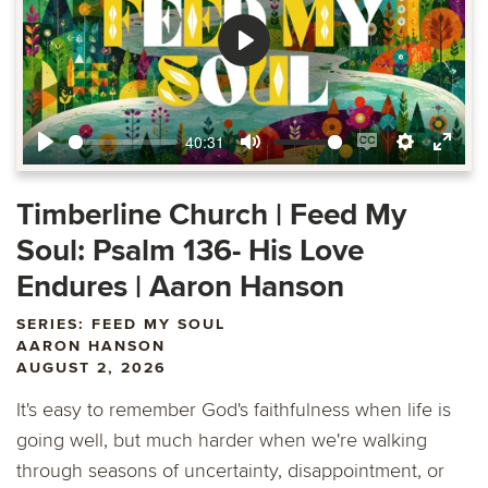
Play
40:31
Play
Mute
Enable
Settings
Ente
captions
fulls
Timberline Church | Feed My
Soul: Psalm 136- His Love
Endures | Aaron Hanson
SERIES: FEED MY SOUL
AARON HANSON
AUGUST 2, 2026
It's easy to remember God's faithfulness when life is
going well, but much harder when we're walking
through seasons of uncertainty, disappointment, or