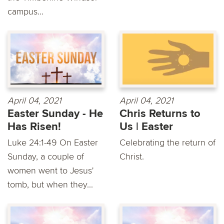
campus...
April 04, 2021
April 04, 2021
Easter Sunday - He
Chris Returns to
Has Risen!
Us | Easter
Luke 24:1-49 On Easter
Celebrating the return of
Sunday, a couple of
Christ.
women went to Jesus'
tomb, but when they...