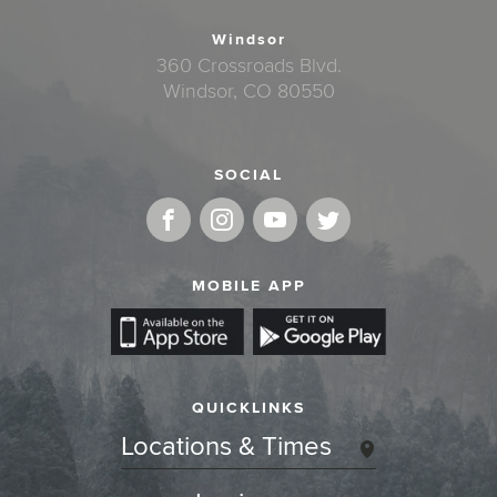
Windsor
360 Crossroads Blvd.
Windsor, CO 80550
SOCIAL
MOBILE APP
QUICKLINKS
Locations & Times