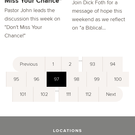
Miss Your Chance"
Join Dick Foth for a
Pastor John leads the
message of hope this
discussion this week on
weekend as we reflect
"Don't Miss Your
on "a Biblical...
Chance!"
...
Previous
1
2
93
94
95
96
97
98
99
100
...
101
102
111
112
Next
LOCATIONS