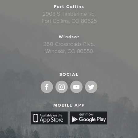
Fort Collins
2908 S Timberline Rd.
Fort Collins, CO 80525
Windsor
360 Crossroads Blvd.
Windsor, CO 80550
SOCIAL
MOBILE APP