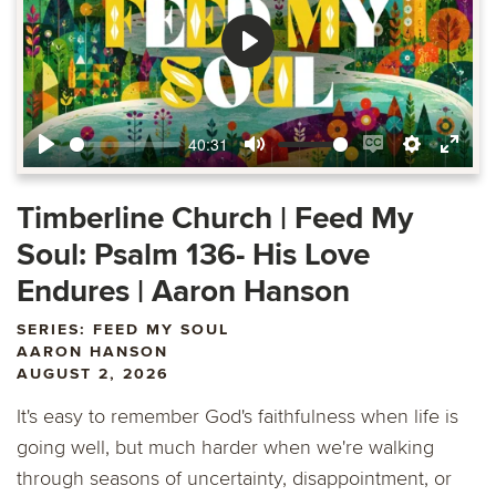
Play
40:31
Play
Mute
Enable
Settings
Ente
captions
fulls
Timberline Church | Feed My
Soul: Psalm 136- His Love
Endures | Aaron Hanson
SERIES: FEED MY SOUL
AARON HANSON
AUGUST 2, 2026
It's easy to remember God's faithfulness when life is
going well, but much harder when we're walking
through seasons of uncertainty, disappointment, or