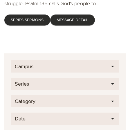
struggle. Psalm 136 calls God's people to...
SERIES SERMONS
MESSAGE DETAIL
Campus
Series
Category
Date