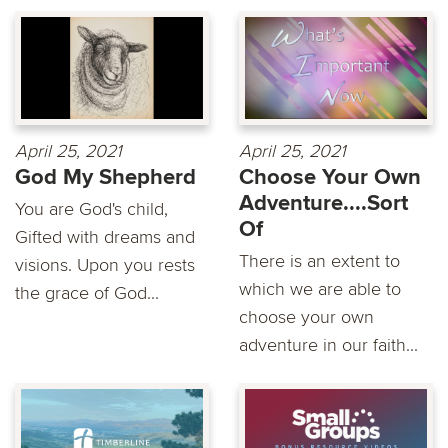
April 25, 2021
April 25, 2021
God My Shepherd
Choose Your Own
Adventure....Sort
You are God's child,
Of
Gifted with dreams and
There is an extent to
visions. Upon you rests
which we are able to
the grace of God...
choose your own
adventure in our faith...