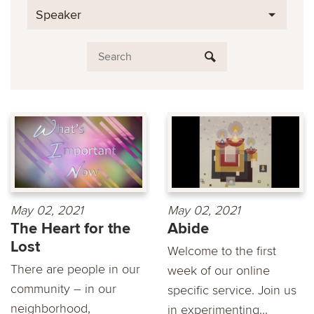
Speaker
May 02, 2021
May 02, 2021
The Heart for the
Abide
Lost
Welcome to the first
There are people in our
week of our online
community – in our
specific service. Join us
neighborhood,
in experimenting...