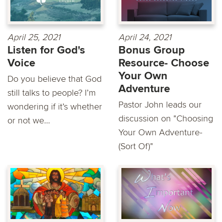
April 25, 2021
April 24, 2021
Listen for God's
Bonus Group
Voice
Resource- Choose
Your Own
Do you believe that God
Adventure
still talks to people? I’m
Pastor John leads our
wondering if it’s whether
discussion on "Choosing
or not we...
Your Own Adventure-
(Sort Of)"