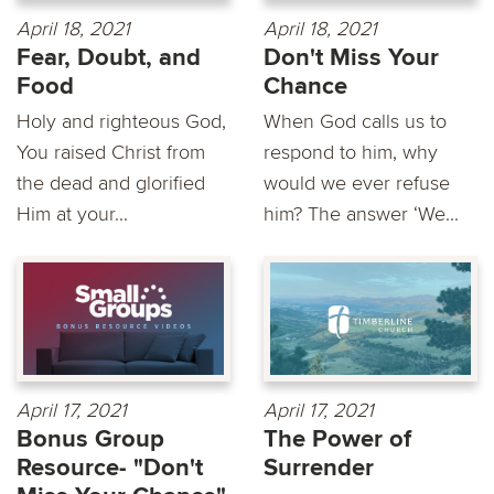
April 18, 2021
April 18, 2021
Fear, Doubt, and
Don't Miss Your
Food
Chance
Holy and righteous God,
When God calls us to
You raised Christ from
respond to him, why
the dead and glorified
would we ever refuse
Him at your...
him? The answer ‘We...
April 17, 2021
April 17, 2021
Bonus Group
The Power of
Resource- "Don't
Surrender