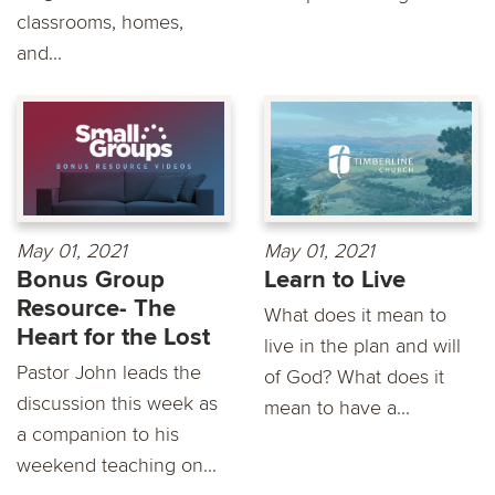
classrooms, homes,
and...
May 01, 2021
May 01, 2021
Bonus Group
Learn to Live
Resource- The
What does it mean to
Heart for the Lost
live in the plan and will
Pastor John leads the
of God? What does it
discussion this week as
mean to have a...
a companion to his
weekend teaching on...