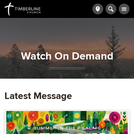
Watch On Demand
Latest Message